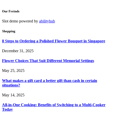
Our Freinds
Slot demo powered by
abilityhub
Shopping
8 Steps to Ordering a Polished Flower Bouquet in Singapore
December 31, 2025
Flower Choices That Suit Different Memorial Settings
May 25, 2025
What makes a gift card a better gift than cash in certain
situations?
May 14, 2025
All-in-One Cooking: Benefits of Switching to a Multi-Cooker
Today