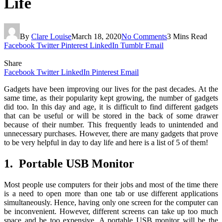
Life
By
Clare Louise
March 18, 2020
No Comments
3 Mins Read
Facebook
Twitter
Pinterest
LinkedIn
Tumblr
Email
Share
Facebook
Twitter
LinkedIn
Pinterest
Email
Gadgets have been improving our lives for the past decades. At the
same time, as their popularity kept growing, the number of gadgets
did too. In this day and age, it is difficult to find different gadgets
that can be useful or will be stored in the back of some drawer
because of their number. This frequently leads to unintended and
unnecessary purchases. However, there are many gadgets that prove
to be very helpful in day to day life and here is a list of 5 of them!
1. Portable USB Monitor
Most people use computers for their jobs and most of the time there
is a need to open more than one tab or use different applications
simultaneously. Hence, having only one screen for the computer can
be inconvenient. However, different screens can take up too much
space and be too expensive. A portable USB monitor will be the