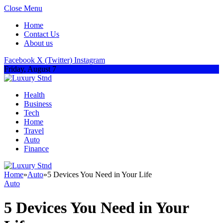
Close Menu
Home
Contact Us
About us
Facebook
X (Twitter)
Instagram
Friday, August 7
Health
Business
Tech
Home
Travel
Auto
Finance
Home
»
Auto
»
5 Devices You Need in Your Life
Auto
5 Devices You Need in Your