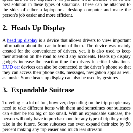
best solution in these types of situations. These can be attached to
the sides of either a laptop or a desktop computer and make the
person’s job easier and more efficient.
2. Heads Up Display
A
head up display
is a device that allows drivers to view important
information about the car in front of them. The device was mainly
created for the convenience of drivers, yet, it is also used to keep
their attention on the road to avoid any accidents. Heads up display
gadgets increase the reaction time for drivers in critical situations.
HUD car
devices can also be connected to the driver’s phone so that
they can access their phone calls, messages, navigation apps as well
as music. Some heads up display can also be used by gestures.
3. Expandable Suitcase
Traveling is a lot of fun, however, depending on the trip people may
need to take different items with them and sometimes our suitcases
can either be too big or too small. With an expandable suitcase, the
person will only have to purchase one for any type of trip they might
take in the future. Some suitcases can even expand their size by 50
percent making any trip easier and much less stressful.