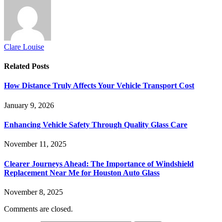
Clare Louise
Related
Posts
How Distance Truly Affects Your Vehicle Transport Cost
January 9, 2026
Enhancing Vehicle Safety Through Quality Glass Care
November 11, 2025
Clearer Journeys Ahead: The Importance of Windshield
Replacement Near Me for Houston Auto Glass
November 8, 2025
Comments are closed.