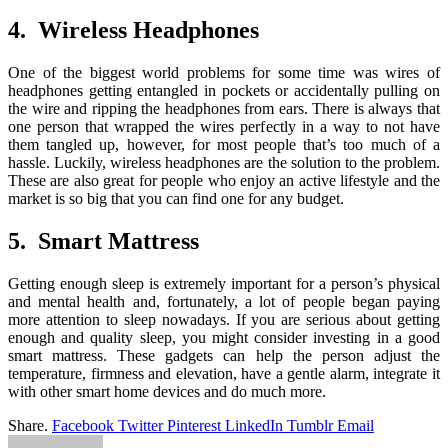
4. Wireless Headphones
One of the biggest world problems for some time was wires of
headphones getting entangled in pockets or accidentally pulling on
the wire and ripping the headphones from ears. There is always that
one person that wrapped the wires perfectly in a way to not have
them tangled up, however, for most people that’s too much of a
hassle. Luckily, wireless headphones are the solution to the problem.
These are also great for people who enjoy an active lifestyle and the
market is so big that you can find one for any budget.
5. Smart Mattress
Getting enough sleep is extremely important for a person’s physical
and mental health and, fortunately, a lot of people began paying
more attention to sleep nowadays. If you are serious about getting
enough and quality sleep, you might consider investing in a good
smart mattress. These gadgets can help the person adjust the
temperature, firmness and elevation, have a gentle alarm, integrate it
with other smart home devices and do much more.
Share.
Facebook
Twitter
Pinterest
LinkedIn
Tumblr
Email