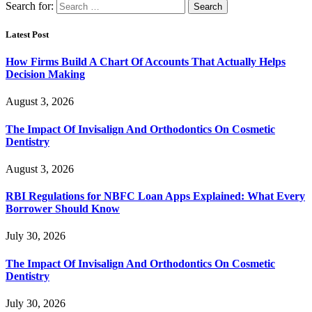
Search for:
Latest Post
How Firms Build A Chart Of Accounts That Actually Helps
Decision Making
August 3, 2026
The Impact Of Invisalign And Orthodontics On Cosmetic
Dentistry
August 3, 2026
RBI Regulations for NBFC Loan Apps Explained: What Every
Borrower Should Know
July 30, 2026
The Impact Of Invisalign And Orthodontics On Cosmetic
Dentistry
July 30, 2026