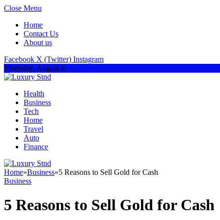
Close Menu
Home
Contact Us
About us
Facebook
X (Twitter)
Instagram
Thursday, August 6
Health
Business
Tech
Home
Travel
Auto
Finance
Home
»
Business
»
5 Reasons to Sell Gold for Cash
Business
5 Reasons to Sell Gold for Cash