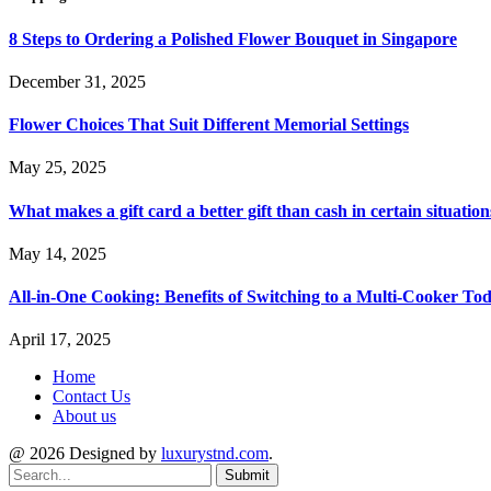
8 Steps to Ordering a Polished Flower Bouquet in Singapore
December 31, 2025
Flower Choices That Suit Different Memorial Settings
May 25, 2025
What makes a gift card a better gift than cash in certain situation
May 14, 2025
All-in-One Cooking: Benefits of Switching to a Multi-Cooker To
April 17, 2025
Home
Contact Us
About us
@ 2026 Designed by
luxurystnd.com
.
Submit