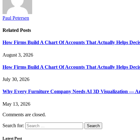
Paul Petersen
Related
Posts
How Firms Build A Chart Of Accounts That Actually Helps Deci
August 3, 2026
How Firms Build A Chart Of Accounts That Actually Helps Deci
July 30, 2026
Why Every Furniture Company Needs AI 3D Visualization — An
May 13, 2026
Comments are closed.
Search for:
Latest Post