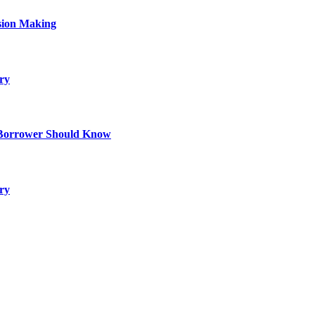
sion Making
ry
 Borrower Should Know
ry