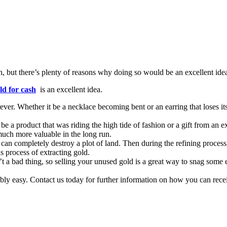
h, but there’s plenty of reasons why doing so would be an excellent ide
ld for cash
is an excellent idea.
er. Whether it be a necklace becoming bent or an earring that loses its l
a product that was riding the high tide of fashion or a gift from an ex,
much more valuable in the long run.
 can completely destroy a plot of land. Then during the refining process,
s process of extracting gold.
 a bad thing, so selling your unused gold is a great way to snag some ex
redibly easy. Contact us today for further information on how you can rec