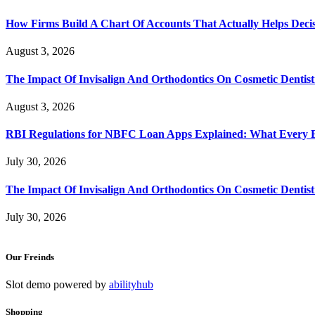
How Firms Build A Chart Of Accounts That Actually Helps Deci
August 3, 2026
The Impact Of Invisalign And Orthodontics On Cosmetic Dentist
August 3, 2026
RBI Regulations for NBFC Loan Apps Explained: What Every
July 30, 2026
The Impact Of Invisalign And Orthodontics On Cosmetic Dentist
July 30, 2026
Our Freinds
Slot demo powered by
abilityhub
Shopping