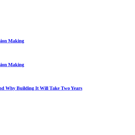
sion Making
sion Making
d Why Building It Will Take Two Years