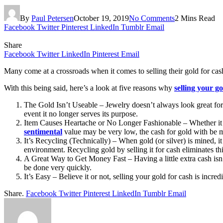
By
Paul Petersen
October 19, 2019
No Comments
2 Mins Read
Facebook
Twitter
Pinterest
LinkedIn
Tumblr
Email
Share
Facebook
Twitter
LinkedIn
Pinterest
Email
Many come at a crossroads when it comes to selling their gold for cas
With this being said, here’s a look at five reasons why
selling your go
The Gold Isn’t Useable – Jewelry doesn’t always look great forev
event it no longer serves its purpose.
Item Causes Heartache or No Longer Fashionable – Whether it be 
sentimental
value may be very low, the cash for gold with be 
It’s Recycling (Technically) – When gold (or silver) is mined, it
environment. Recycling gold by selling it for cash eliminates thi
A Great Way to Get Money Fast – Having a little extra cash isn’t
be done very quickly.
It’s Easy – Believe it or not, selling your gold for cash is inc
Share.
Facebook
Twitter
Pinterest
LinkedIn
Tumblr
Email