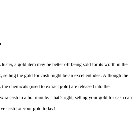
a.
uster, a gold item may be better off being sold for its worth in the
 selling the gold for cash might be an excellent idea. Although the
 the chemicals (used to extract gold) are released into the
tra cash in a hot minute. That’s right, selling your gold for cash can
eive cash for your gold today!