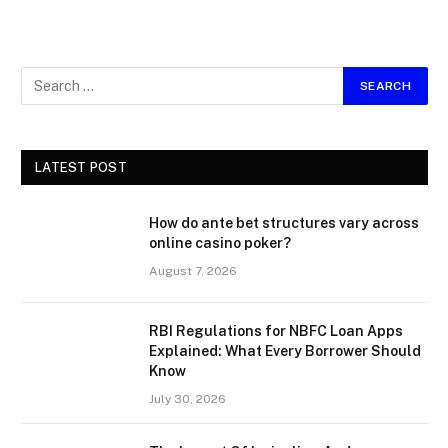
LATEST POST
How do ante bet structures vary across
online casino poker?
August 7, 2026
RBI Regulations for NBFC Loan Apps
Explained: What Every Borrower Should
Know
July 30, 2026