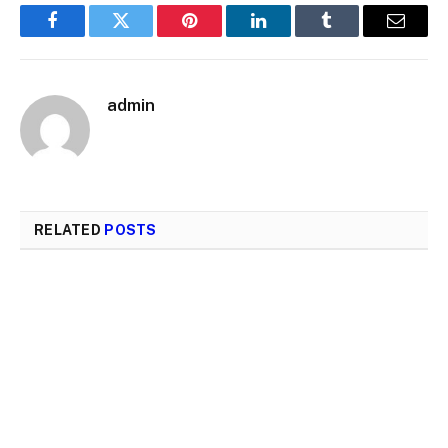
Facebook
Twitter
Pinterest
LinkedIn
Tumblr
Email
admin
RELATED
POSTS