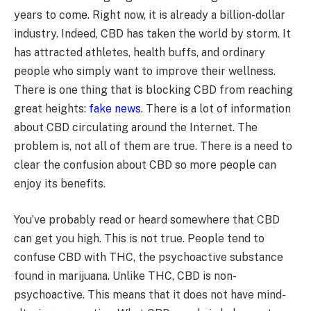
years to come. Right now, it is already a billion-dollar
industry. Indeed, CBD has taken the world by storm. It
has attracted athletes, health buffs, and ordinary
people who simply want to improve their wellness.
There is one thing that is blocking CBD from reaching
great heights:
fake news
. There is a lot of information
about CBD circulating around the Internet. The
problem is, not all of them are true. There is a need to
clear the confusion about CBD so more people can
enjoy its benefits.
You’ve probably read or heard somewhere that CBD
can get you high. This is not true. People tend to
confuse CBD with THC, the psychoactive substance
found in marijuana. Unlike THC, CBD is non-
psychoactive. This means that it does not have mind-