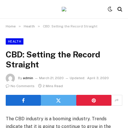
»
»
Home
Health
CBD: Setting the Record Straight
HEALTH
CBD: Setting the Record
Straight
By
admin
March 21, 2020
Updated:
April 3, 2020
No Comments
2 Mins Read
The CBD industry is a booming industry. Trends
indicate that it is going to continue to grow in the