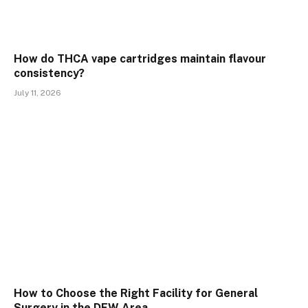
How do THCA vape cartridges maintain flavour
consistency?
July 11, 2026
How to Choose the Right Facility for General
Surgery in the DFW Area