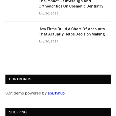
The Impact Of Invisalign And
Orthodontics On Cosmetic Dentistry
July 30, 2026
How Firms Build A Chart Of Accounts
That Actually Helps Decision Making
July 30, 2026
OUR FREINDS
Slot demo powered by
abilityhub
SHOPPING