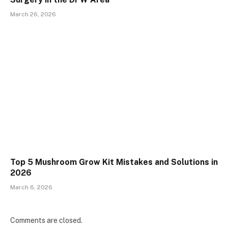
March 26, 2026
Top 5 Mushroom Grow Kit Mistakes and Solutions in
2026
March 6, 2026
Comments are closed.