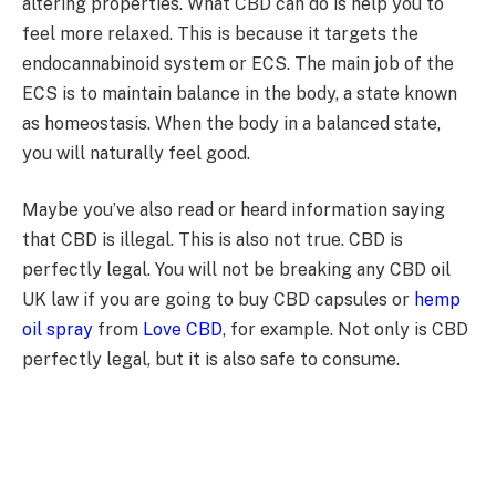
altering properties. What CBD can do is help you to
feel more relaxed. This is because it targets the
endocannabinoid system or ECS. The main job of the
ECS is to maintain balance in the body, a state known
as homeostasis. When the body in a balanced state,
you will naturally feel good.
Maybe you’ve also read or heard information saying
that CBD is illegal. This is also not true. CBD is
perfectly legal. You will not be breaking any CBD oil
UK law if you are going to buy CBD capsules or
hemp
oil spray
from
Love CBD
, for example. Not only is CBD
perfectly legal, but it is also safe to consume.