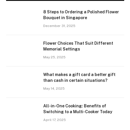
8 Steps to Ordering a Polished Flower
Bouquet in Singapore
December 31, 2025
Flower Choices That Suit Different
Memorial Settings
May 25, 2025
What makes a gift card a better gift
than cash in certain situations?
May 14, 2025
All-in-One Cooking: Benefits of
Switching to a Multi-Cooker Today
April 17, 2025