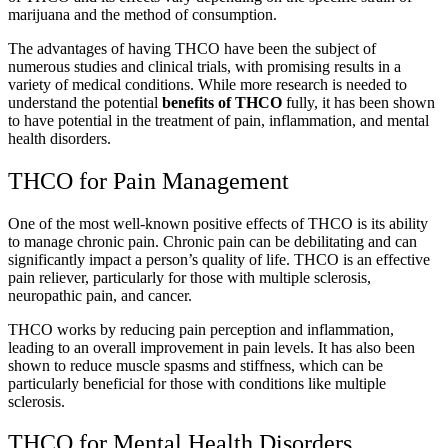
marijuana and the method of consumption.
The advantages of having THCO have been the subject of
numerous studies and clinical trials, with promising results in a
variety of medical conditions. While more research is needed to
understand the potential
benefits of THCO
fully, it has been shown
to have potential in the treatment of pain, inflammation, and mental
health disorders.
THCO for Pain Management
One of the most well-known positive effects of THCO is its ability
to manage chronic pain. Chronic pain can be debilitating and can
significantly impact a person’s quality of life. THCO is an effective
pain reliever, particularly for those with multiple sclerosis,
neuropathic pain, and cancer.
THCO works by reducing pain perception and inflammation,
leading to an overall improvement in pain levels. It has also been
shown to reduce muscle spasms and stiffness, which can be
particularly beneficial for those with conditions like multiple
sclerosis.
THCO for Mental Health Disorders