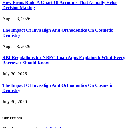
How Firms Build A Chart Of Accounts That Actually Helps
Decision Making
August 3, 2026
The Impact Of Invisalign And Orthodontics On Cosmetic
Dentistry
August 3, 2026
RBI Regulations for NBFC Loan Apps Explained: What Every
Borrower Should Know
July 30, 2026
The Impact Of Invisalign And Orthodontics On Cosmetic
Dentistry
July 30, 2026
Our Freinds