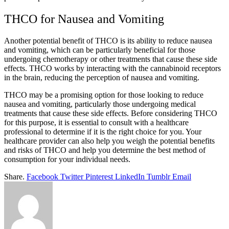
THCO for Nausea and Vomiting
Another potential benefit of THCO is its ability to reduce nausea
and vomiting, which can be particularly beneficial for those
undergoing chemotherapy or other treatments that cause these side
effects. THCO works by interacting with the cannabinoid receptors
in the brain, reducing the perception of nausea and vomiting.
THCO may be a promising option for those looking to reduce
nausea and vomiting, particularly those undergoing medical
treatments that cause these side effects. Before considering THCO
for this purpose, it is essential to consult with a healthcare
professional to determine if it is the right choice for you. Your
healthcare provider can also help you weigh the potential benefits
and risks of THCO and help you determine the best method of
consumption for your individual needs.
Share.
Facebook
Twitter
Pinterest
LinkedIn
Tumblr
Email