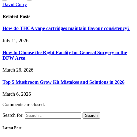
David Curry
Related
Posts
How do THCA vape cartridges maintain flavour consistency?
July 11, 2026
How to Choose the Right Facility for General Surgery in the
DFW Area
March 26, 2026
Top 5 Mushroom Grow Kit Mistakes and Solutions in 2026
March 6, 2026
Comments are closed.
Search for:
Latest Post