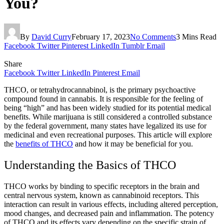
You?
By
David Curry
February 17, 2023
No Comments
3 Mins Read
Facebook
Twitter
Pinterest
LinkedIn
Tumblr
Email
Share
Facebook
Twitter
LinkedIn
Pinterest
Email
THCO, or tetrahydrocannabinol, is the primary psychoactive
compound found in cannabis. It is responsible for the feeling of
being “high” and has been widely studied for its potential medical
benefits. While marijuana is still considered a controlled substance
by the federal government, many states have legalized its use for
medicinal and even recreational purposes. This article will explore
the
benefits of THCO
and how it may be beneficial for you.
Understanding the Basics of THCO
THCO works by binding to specific receptors in the brain and
central nervous system, known as cannabinoid receptors. This
interaction can result in various effects, including altered perception,
mood changes, and decreased pain and inflammation. The potency
of THCO and its effects vary depending on the specific strain of