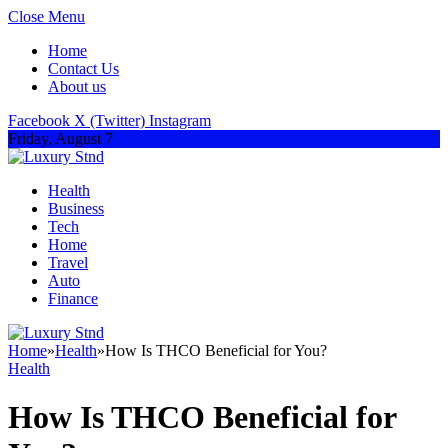
Close Menu
Home
Contact Us
About us
Facebook
X (Twitter)
Instagram
Friday, August 7
Health
Business
Tech
Home
Travel
Auto
Finance
Home
»
Health
»
How Is THCO Beneficial for You?
Health
How Is THCO Beneficial for