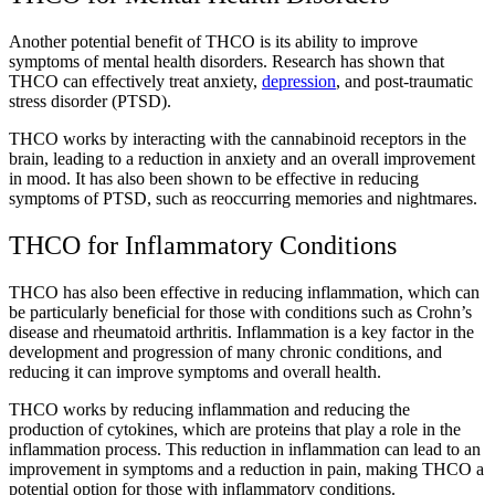
Another potential benefit of THCO is its ability to improve
symptoms of mental health disorders. Research has shown that
THCO can effectively treat anxiety,
depression
, and post-traumatic
stress disorder (PTSD).
THCO works by interacting with the cannabinoid receptors in the
brain, leading to a reduction in anxiety and an overall improvement
in mood. It has also been shown to be effective in reducing
symptoms of PTSD, such as reoccurring memories and nightmares.
THCO for Inflammatory Conditions
THCO has also been effective in reducing inflammation, which can
be particularly beneficial for those with conditions such as Crohn’s
disease and rheumatoid arthritis. Inflammation is a key factor in the
development and progression of many chronic conditions, and
reducing it can improve symptoms and overall health.
THCO works by reducing inflammation and reducing the
production of cytokines, which are proteins that play a role in the
inflammation process. This reduction in inflammation can lead to an
improvement in symptoms and a reduction in pain, making THCO a
potential option for those with inflammatory conditions.