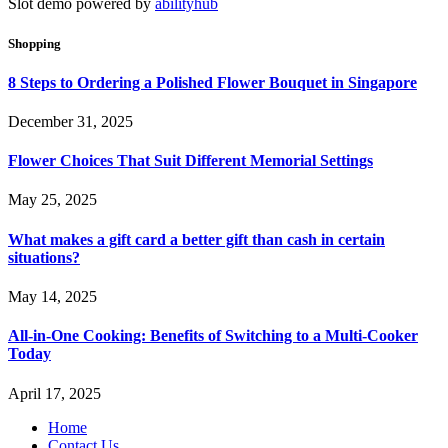
Slot demo powered by
abilityhub
Shopping
8 Steps to Ordering a Polished Flower Bouquet in Singapore
December 31, 2025
Flower Choices That Suit Different Memorial Settings
May 25, 2025
What makes a gift card a better gift than cash in certain
situations?
May 14, 2025
All-in-One Cooking: Benefits of Switching to a Multi-Cooker
Today
April 17, 2025
Home
Contact Us