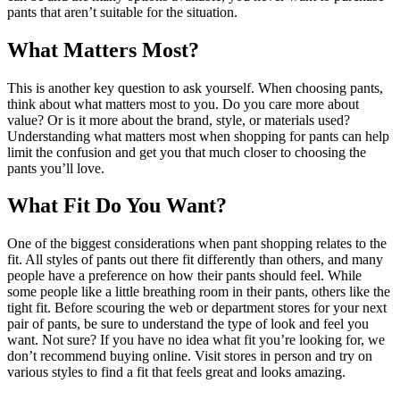
pants that aren’t suitable for the situation.
What Matters Most?
This is another key question to ask yourself. When choosing pants,
think about what matters most to you. Do you care more about
value? Or is it more about the brand, style, or materials used?
Understanding what matters most when shopping for pants can help
limit the confusion and get you that much closer to choosing the
pants you’ll love.
What Fit Do You Want?
One of the biggest considerations when pant shopping relates to the
fit. All styles of pants out there fit differently than others, and many
people have a preference on how their pants should feel. While
some people like a little breathing room in their pants, others like the
tight fit. Before scouring the web or department stores for your next
pair of pants, be sure to understand the type of look and feel you
want. Not sure? If you have no idea what fit you’re looking for, we
don’t recommend buying online. Visit stores in person and try on
various styles to find a fit that feels great and looks amazing.