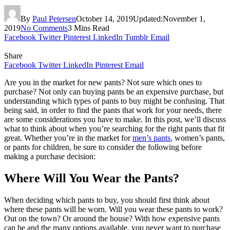
By
Paul Petersen
October 14, 2019
Updated:
November 1,
2019
No Comments
3 Mins Read
Facebook
Twitter
Pinterest
LinkedIn
Tumblr
Email
Share
Facebook
Twitter
LinkedIn
Pinterest
Email
Are you in the market for new pants? Not sure which ones to
purchase? Not only can buying pants be an expensive purchase, but
understanding which types of pants to buy might be confusing. That
being said, in order to find the pants that work for your needs, there
are some considerations you have to make. In this post, we’ll discuss
what to think about when you’re searching for the right pants that fit
great. Whether you’re in the market for
men’s pants
, women’s pants,
or pants for children, be sure to consider the following before
making a purchase decision:
Where Will You Wear the Pants?
When deciding which pants to buy, you should first think about
where these pants will be worn. Will you wear these pants to work?
Out on the town? Or around the house? With how expensive pants
can be and the many options available, you never want to purchase