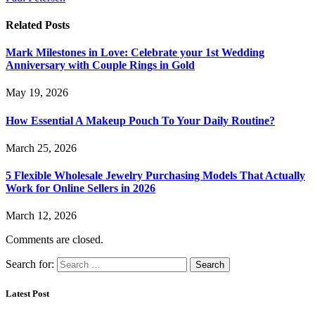
Related
Posts
Mark Milestones in Love: Celebrate your 1st Wedding
Anniversary with Couple Rings in Gold
May 19, 2026
How Essential A Makeup Pouch To Your Daily Routine?
March 25, 2026
5 Flexible Wholesale Jewelry Purchasing Models That Actually
Work for Online Sellers in 2026
March 12, 2026
Comments are closed.
Search for:
Latest Post