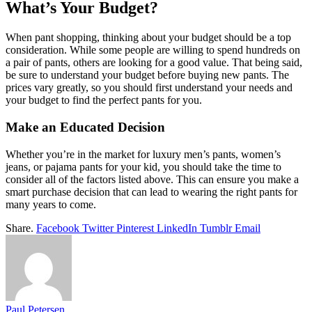
What’s Your Budget?
When pant shopping, thinking about your budget should be a top
consideration. While some people are willing to spend hundreds on
a pair of pants, others are looking for a good value. That being said,
be sure to understand your budget before buying new pants. The
prices vary greatly, so you should first understand your needs and
your budget to find the perfect pants for you.
Make an Educated Decision
Whether you’re in the market for luxury men’s pants, women’s
jeans, or pajama pants for your kid, you should take the time to
consider all of the factors listed above. This can ensure you make a
smart purchase decision that can lead to wearing the right pants for
many years to come.
Share.
Facebook
Twitter
Pinterest
LinkedIn
Tumblr
Email
Paul Petersen