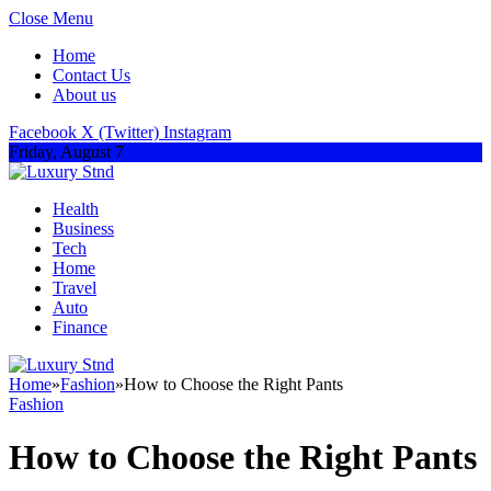
Close Menu
Home
Contact Us
About us
Facebook
X (Twitter)
Instagram
Friday, August 7
Health
Business
Tech
Home
Travel
Auto
Finance
Home
»
Fashion
»
How to Choose the Right Pants
Fashion
How to Choose the Right Pants