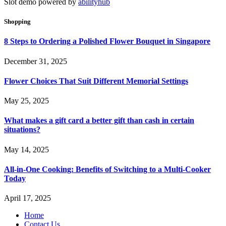
Slot demo powered by
abilityhub
Shopping
8 Steps to Ordering a Polished Flower Bouquet in Singapore
December 31, 2025
Flower Choices That Suit Different Memorial Settings
May 25, 2025
What makes a gift card a better gift than cash in certain
situations?
May 14, 2025
All-in-One Cooking: Benefits of Switching to a Multi-Cooker
Today
April 17, 2025
Home
Contact Us