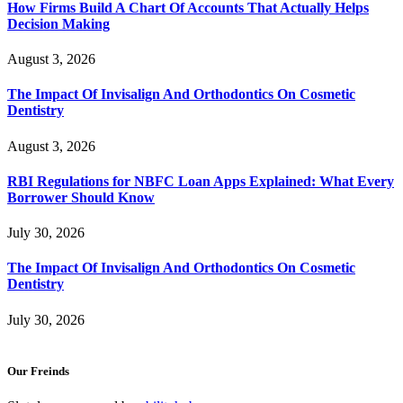
How Firms Build A Chart Of Accounts That Actually Helps
Decision Making
August 3, 2026
The Impact Of Invisalign And Orthodontics On Cosmetic
Dentistry
August 3, 2026
RBI Regulations for NBFC Loan Apps Explained: What Every
Borrower Should Know
July 30, 2026
The Impact Of Invisalign And Orthodontics On Cosmetic
Dentistry
July 30, 2026
Our Freinds