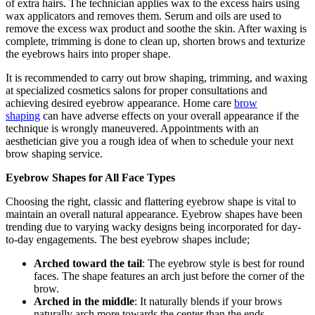
of extra hairs. The technician applies wax to the excess hairs using
wax applicators and removes them. Serum and oils are used to
remove the excess wax product and soothe the skin. After waxing is
complete, trimming is done to clean up, shorten brows and texturize
the eyebrows hairs into proper shape.
It is recommended to carry out brow shaping, trimming, and waxing
at specialized cosmetics salons for proper consultations and
achieving desired eyebrow appearance. Home care
brow
shaping
can have adverse effects on your overall appearance if the
technique is wrongly maneuvered. Appointments with an
aesthetician give you a rough idea of when to schedule your next
brow shaping service.
Eyebrow Shapes for All Face Types
Choosing the right, classic and flattering eyebrow shape is vital to
maintain an overall natural appearance. Eyebrow shapes have been
trending due to varying wacky designs being incorporated for day-
to-day engagements. The best eyebrow shapes include;
Arched toward the tail
: The eyebrow style is best for round
faces. The shape features an arch just before the corner of the
brow.
Arched in the middle
: It naturally blends if your brows
naturally arch more towards the center than the ends.