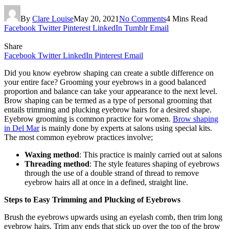
By
Clare Louise
May 20, 2021
No Comments
4 Mins Read
Facebook
Twitter
Pinterest
LinkedIn
Tumblr
Email
Share
Facebook
Twitter
LinkedIn
Pinterest
Email
Did you know eyebrow shaping can create a subtle difference on
your entire face? Grooming your eyebrows in a good balanced
proportion and balance can take your appearance to the next level.
Brow shaping can be termed as a type of personal grooming that
entails trimming and plucking eyebrow hairs for a desired shape.
Eyebrow grooming is common practice for women.
Brow shaping
in Del Mar
is mainly done by experts at salons using special kits.
The most common eyebrow practices involve;
Waxing method
: This practice is mainly carried out at salons
Threading method
: The style features shaping of eyebrows
through the use of a double strand of thread to remove
eyebrow hairs all at once in a defined, straight line.
Steps to Easy Trimming and Plucking of Eyebrows
Brush the eyebrows upwards using an eyelash comb, then trim long
eyebrow hairs. Trim any ends that stick up over the top of the brow