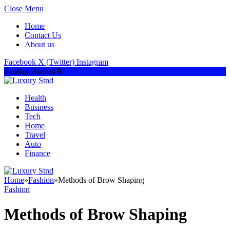
Close Menu
Home
Contact Us
About us
Facebook
X (Twitter)
Instagram
Sunday, August 9
Health
Business
Tech
Home
Travel
Auto
Finance
Home
»
Fashion
»
Methods of Brow Shaping
Fashion
Methods of Brow Shaping