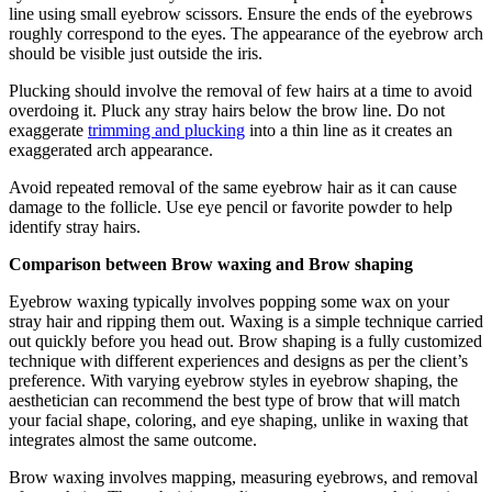
line using small eyebrow scissors. Ensure the ends of the eyebrows
roughly correspond to the eyes. The appearance of the eyebrow arch
should be visible just outside the iris.
Plucking should involve the removal of few hairs at a time to avoid
overdoing it. Pluck any stray hairs below the brow line. Do not
exaggerate
trimming and plucking
into a thin line as it creates an
exaggerated arch appearance.
Avoid repeated removal of the same eyebrow hair as it can cause
damage to the follicle. Use eye pencil or favorite powder to help
identify stray hairs.
Comparison between Brow waxing and Brow shaping
Eyebrow waxing typically involves popping some wax on your
stray hair and ripping them out. Waxing is a simple technique carried
out quickly before you head out. Brow shaping is a fully customized
technique with different experiences and designs as per the client’s
preference. With varying eyebrow styles in eyebrow shaping, the
aesthetician can recommend the best type of brow that will match
your facial shape, coloring, and eye shaping, unlike in waxing that
integrates almost the same outcome.
Brow waxing involves mapping, measuring eyebrows, and removal