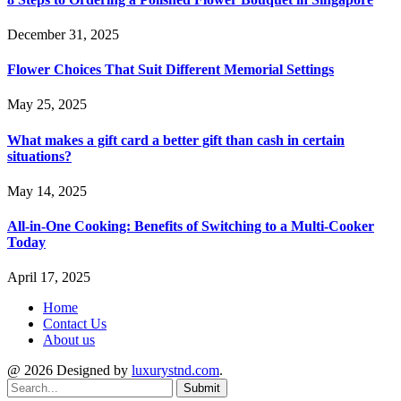
December 31, 2025
Flower Choices That Suit Different Memorial Settings
May 25, 2025
What makes a gift card a better gift than cash in certain
situations?
May 14, 2025
All-in-One Cooking: Benefits of Switching to a Multi-Cooker
Today
April 17, 2025
Home
Contact Us
About us
@ 2026 Designed by
luxurystnd.com
.
Submit