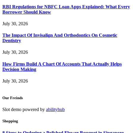
RBI Regulations for NBFC Loan Apps Explained: What Every
Borrower Should Know
July 30, 2026
The Impact Of Invisalign And Orthodontics On Cosmetic
Dentistry
July 30, 2026
How Firms Build A Chart Of Accounts That Actually Helps
Decision Making
July 30, 2026
Our Freinds
Slot demo powered by
abilityhub
Shopping
8 Steps to Ordering a Polished Flower Bouquet in Singapore