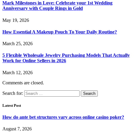
Mark Milestones in Love: Celebrate your 1st Wedding
Anniversary with Couple Rings in Gold
May 19, 2026
How Essential A Makeup Pouch To Your Daily Routine?
March 25, 2026
5 Flexible Wholesale Jewelry Purchasing Models That Actually
Work for Online Sellers in 2026
March 12, 2026
Comments are closed.
Search for:
Latest Post
How do ante bet structures vary across online casino poker?
August 7, 2026