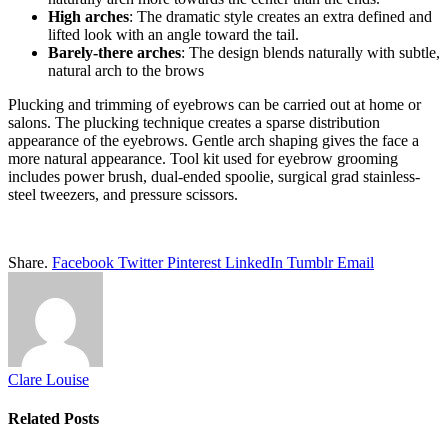
High arches
: The dramatic style creates an extra defined and
lifted look with an angle toward the tail.
Barely-there arches
: The design blends naturally with subtle,
natural arch to the brows
Plucking and trimming of eyebrows can be carried out at home or
salons. The plucking technique creates a sparse distribution
appearance of the eyebrows. Gentle arch shaping gives the face a
more natural appearance. Tool kit used for eyebrow grooming
includes power brush, dual-ended spoolie, surgical grad stainless-
steel tweezers, and pressure scissors.
Share.
Facebook
Twitter
Pinterest
LinkedIn
Tumblr
Email
Clare Louise
Related
Posts