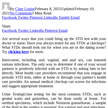
By
Clare Louise
February 8, 2021
Updated:
February 10,
2021
No Comments
3 Mins Read
Facebook
Twitter
Pinterest
LinkedIn
Tumblr
Email
Share
Facebook
Twitter
LinkedIn
Pinterest
Email
Are several ways that you could bring up the STD test with your
doctor or nurse. Have you always tested for any STDs at checkups?
What STDs should look out for when you are in the dating scene?
Try
clicking here
for more.
Intercourse, including oral, vaginal, and anal sex, can transmit
various infections. The only way to determine if one of your sexual
partners is positively infected with an STD is by asking him or her
directly. Most health care providers recommend that you engage in
periodic STD tests, either at home or through your partner’s health
care provider. An annual medical checkup can screen for infections
and suggest appropriate treatment.
Urine TestingUrine testing for the most common STDs, such as
genital warts and gonorrhea, can be done easily at home. For
urethral specimens, which include Neisseria gonorrhoeae, a sample
of the fluid in the urethra is required. For vaginal and anal infections,