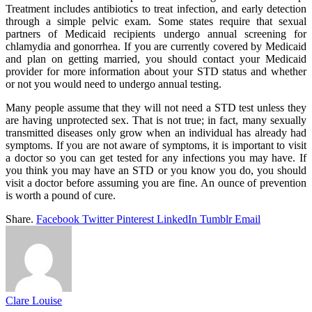
Treatment includes antibiotics to treat infection, and early detection
through a simple pelvic exam. Some states require that sexual
partners of Medicaid recipients undergo annual screening for
chlamydia and gonorrhea. If you are currently covered by Medicaid
and plan on getting married, you should contact your Medicaid
provider for more information about your STD status and whether
or not you would need to undergo annual testing.
Many people assume that they will not need a STD test unless they
are having unprotected sex. That is not true; in fact, many sexually
transmitted diseases only grow when an individual has already had
symptoms. If you are not aware of symptoms, it is important to visit
a doctor so you can get tested for any infections you may have. If
you think you may have an STD or you know you do, you should
visit a doctor before assuming you are fine. An ounce of prevention
is worth a pound of cure.
Share.
Facebook
Twitter
Pinterest
LinkedIn
Tumblr
Email
Clare Louise