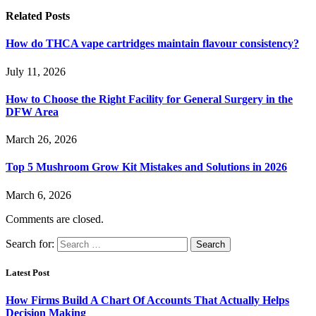
Related
Posts
How do THCA vape cartridges maintain flavour consistency?
July 11, 2026
How to Choose the Right Facility for General Surgery in the
DFW Area
March 26, 2026
Top 5 Mushroom Grow Kit Mistakes and Solutions in 2026
March 6, 2026
Comments are closed.
Search for:
Latest Post
How Firms Build A Chart Of Accounts That Actually Helps
Decision Making