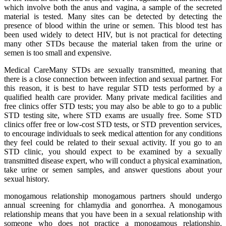
which involve both the anus and vagina, a sample of the secreted
material is tested. Many sites can be detected by detecting the
presence of blood within the urine or semen. This blood test has
been used widely to detect HIV, but is not practical for detecting
many other STDs because the material taken from the urine or
semen is too small and expensive.
Medical CareMany STDs are sexually transmitted, meaning that
there is a close connection between infection and sexual partner. For
this reason, it is best to have regular STD tests performed by a
qualified health care provider. Many private medical facilities and
free clinics offer STD tests; you may also be able to go to a public
STD testing site, where STD exams are usually free. Some STD
clinics offer free or low-cost STD tests, or STD prevention services,
to encourage individuals to seek medical attention for any conditions
they feel could be related to their sexual activity. If you go to an
STD clinic, you should expect to be examined by a sexually
transmitted disease expert, who will conduct a physical examination,
take urine or semen samples, and answer questions about your
sexual history.
monogamous relationship monogamous partners should undergo
annual screening for chlamydia and gonorrhea. A monogamous
relationship means that you have been in a sexual relationship with
someone who does not practice a monogamous relationship.