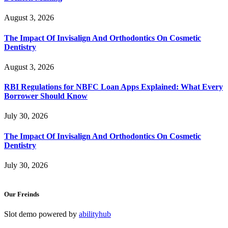
August 3, 2026
The Impact Of Invisalign And Orthodontics On Cosmetic
Dentistry
August 3, 2026
RBI Regulations for NBFC Loan Apps Explained: What Every
Borrower Should Know
July 30, 2026
The Impact Of Invisalign And Orthodontics On Cosmetic
Dentistry
July 30, 2026
Our Freinds
Slot demo powered by
abilityhub