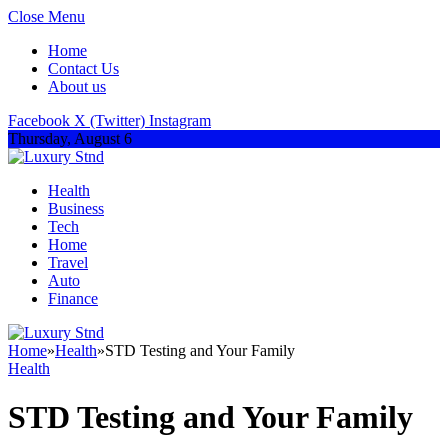
Close Menu
Home
Contact Us
About us
Facebook
X (Twitter)
Instagram
Thursday, August 6
Health
Business
Tech
Home
Travel
Auto
Finance
Home
»
Health
»
STD Testing and Your Family
Health
STD Testing and Your Family