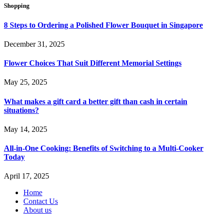
Shopping
8 Steps to Ordering a Polished Flower Bouquet in Singapore
December 31, 2025
Flower Choices That Suit Different Memorial Settings
May 25, 2025
What makes a gift card a better gift than cash in certain
situations?
May 14, 2025
All-in-One Cooking: Benefits of Switching to a Multi-Cooker
Today
April 17, 2025
Home
Contact Us
About us