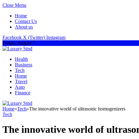
Close Menu
Home
Contact Us
About us
Facebook
X (Twitter)
Instagram
Friday, August 7
Health
Business
Tech
Home
Travel
Auto
Finance
Home
»
Tech
»
The innovative world of ultrasonic homogenizers
Tech
The innovative world of ultras