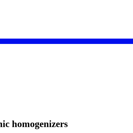
onic homogenizers