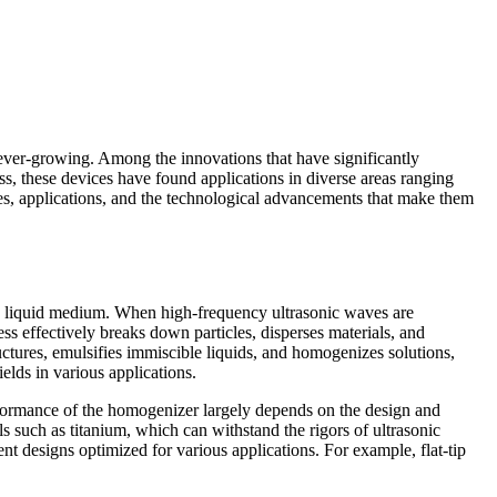
is ever-growing. Among the innovations that have significantly
ss, these devices have found applications in diverse areas ranging
ples, applications, and the technological advancements that make them
n a liquid medium. When high-frequency ultrasonic waves are
ss effectively breaks down particles, disperses materials, and
ructures, emulsifies immiscible liquids, and homogenizes solutions,
elds in various applications.
erformance of the homogenizer largely depends on the design and
s such as titanium, which can withstand the rigors of ultrasonic
ent designs optimized for various applications. For example, flat-tip