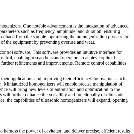
homogenizers. One notable advancement is the integration of advanced
 parameters such as frequency, amplitude, and duration, ensuring
 feedback from the sample, optimizing the homogenization process for
an of the equipment by preventing overuse and wear.
control software. This software provides an intuitive interface for
control, enabling researchers and operators to achieve optimal
o further refinements and improvements. Remote control capabilities
heir applications and improving their efficiency. Innovations such as
zon. Miniaturized homogenizers will enable precise manipulation of
igence will bring new levels of automation and optimization to the
ll further enhance the versatility and functionality of ultrasonic
ce, the capabilities of ultrasonic homogenizers will expand, opening
 to harness the power of cavitation and deliver precise, efficient results