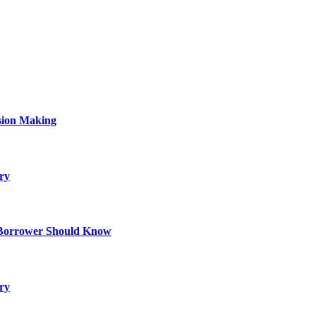
sion Making
ry
 Borrower Should Know
ry