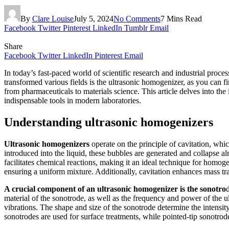
By
Clare Louise
July 5, 2024
No Comments
7 Mins Read
Facebook
Twitter
Pinterest
LinkedIn
Tumblr
Email
Share
Facebook
Twitter
LinkedIn
Pinterest
Email
In today’s fast-paced world of scientific research and industrial proce
transformed various fields is the ultrasonic homogenizer, as you can f
from pharmaceuticals to materials science. This article delves into th
indispensable tools in modern laboratories.
Understanding ultrasonic homogenizers
Ultrasonic homogenizers
operate on the principle of cavitation, wh
introduced into the liquid, these bubbles are generated and collapse a
facilitates chemical reactions, making it an ideal technique for homoge
ensuring a uniform mixture. Additionally, cavitation enhances mass tran
A crucial component of an ultrasonic homogenizer is the sonotro
material of the sonotrode, as well as the frequency and power of the u
vibrations. The shape and size of the sonotrode determine the intensity
sonotrodes are used for surface treatments, while pointed-tip sonotrode