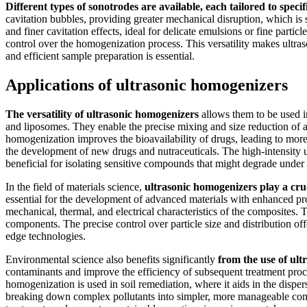
Different types of sonotrodes are available, each tailored to spec
cavitation bubbles, providing greater mechanical disruption, which is
and finer cavitation effects, ideal for delicate emulsions or fine part
control over the homogenization process. This versatility makes ultra
and efficient sample preparation is essential.
Applications of ultrasonic homogenizers
The versatility of ultrasonic homogenizers
allows them to be used in
and liposomes. They enable the precise mixing and size reduction of ac
homogenization improves the bioavailability of drugs, leading to more 
the development of new drugs and nutraceuticals. The high-intensity ult
beneficial for isolating sensitive compounds that might degrade under
In the field of materials science,
ultrasonic homogenizers play a cru
essential for the development of advanced materials with enhanced pro
mechanical, thermal, and electrical characteristics of the composites. 
components. The precise control over particle size and distribution off
edge technologies.
Environmental science also benefits significantly
from the use of ul
contaminants and improve the efficiency of subsequent treatment proce
homogenization is used in soil remediation, where it aids in the disper
breaking down complex pollutants into simpler, more manageable comp