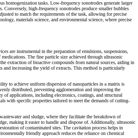
rious homogenization tasks. Low-frequency sonotrodes generate larger
cles. Conversely, high-frequency sonotrodes produce smaller bubbles
djusted to match the requirements of the task, allowing for precise
hnology, materials science, and environmental science, where precise
ices are instrumental in the preparation of emulsions, suspensions,
 medications. The fine particle size achieved through ultrasonic
 the extraction of bioactive compounds from natural sources, aiding in
 and increasing the yield of extracts. This method is particularly
ility to achieve uniform dispersion of nanoparticles in a matrix is
evenly distributed, preventing agglomeration and improving the
 of applications, including electronics, coatings, and structural
als with specific properties tailored to meet the demands of cutting-
 wastewater and sludge, where they facilitate the breakdown of
e, making it easier to handle and dispose of. Additionally, ultrasonic
restoration of contaminated sites. The cavitation process helps in
ronmentally friendly approach reduces the reliance on chemical