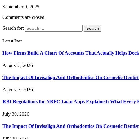
September 9, 2025
Comments are closed.
Search for:
Latest Post
How Firms Build A Chart Of Accounts That Actually Helps Deci
August 3, 2026
The Impact Of Invisalign And Orthodontics On Cosmetic Dentist
August 3, 2026
RBI Regulations for NBFC Loan Apps Explained: What Every
July 30, 2026
The Impact Of Invisalign And Orthodontics On Cosmetic Dentist
July 30, 2026