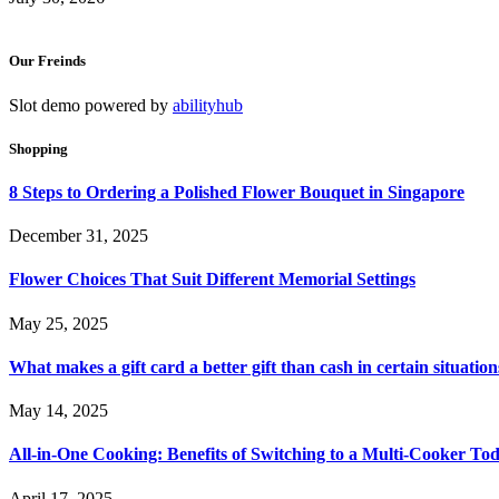
Our Freinds
Slot demo powered by
abilityhub
Shopping
8 Steps to Ordering a Polished Flower Bouquet in Singapore
December 31, 2025
Flower Choices That Suit Different Memorial Settings
May 25, 2025
What makes a gift card a better gift than cash in certain situation
May 14, 2025
All-in-One Cooking: Benefits of Switching to a Multi-Cooker To
April 17, 2025