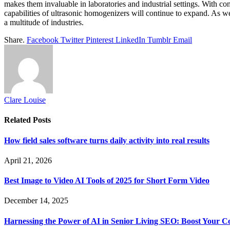
makes them invaluable in laboratories and industrial settings. With co
capabilities of ultrasonic homogenizers will continue to expand. As we
a multitude of industries.
Share.
Facebook
Twitter
Pinterest
LinkedIn
Tumblr
Email
Clare Louise
Related
Posts
How field sales software turns daily activity into real results
April 21, 2026
Best Image to Video AI Tools of 2025 for Short Form Video
December 14, 2025
Harnessing the Power of AI in Senior Living SEO: Boost Your Co