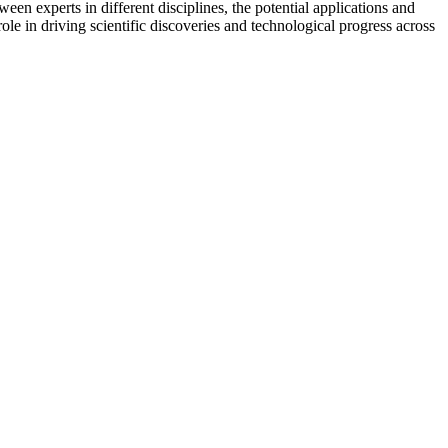
en experts in different disciplines, the potential applications and
le in driving scientific discoveries and technological progress across