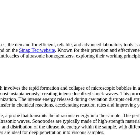
sses, the demand for efficient, reliable, and advanced laboratory tools 
ind on the
Sinap Tec website
. Known for their precision and effectivene
e intricacies of ultrasonic homogenizers, exploring their working princi
ich involves the rapid formation and collapse of microscopic bubbles i
lmost instantaneously, creating intense localized shock waves. This proce
nization. The intense energy released during cavitation disrupts cell st
sfer in chemical reactions, accelerating reaction rates and improving yi
de, a probe that transmits the ultrasonic energy into the sample. The p
ltrasonic waves. Sonotrodes are typically made of high-strength material
 and distribution of the ultrasonic energy within the sample, with differ
s are ideal for deep penetration into viscous samples.