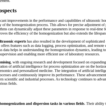
gement.
ospects
ficant improvements in the performance and capabilities of ultrasonic 
y of the homogenization process. This allows for precise adjustment of
ithms can dynamically adjust these parameters in response to real-time
mproves the efficiency of the homogenization but also extends the lifesp
ltrasonic experts
has also resulted in the development of sophisticated 
t offers features such as data logging, process optimization, and remote 
ess data helps in understanding the homogenization dynamics, leading t
supervision and enabling more efficient use of laboratory resources.
omising
, with ongoing research and development focused on expanding t
ation of artificial intelligence for process optimization are on the hori
genomics and personalized medicine. The integration of artificial intell
cesses and continuously improve its performance. These advancements wi
rn scientific and industrial processes. As technology continues to advan
rious fields.
omogenization and dispersion tasks in various fields
. Their ability