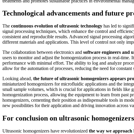
treatments and promotes sustainable practices in environmental mana
Technological advancements and future pr
The
continuous evolution of ultrasonic technology
has led to signi
signal processing techniques, which enhance the control and efficienc
consistent and reproducible results. Advanced signal processing algor
different materials and applications. This level of control not only i
The collaboration between electronics and
software engineers and u
users to monitor and adjust the homogenization process in real-time. I
performance with minimal effort. The ability to log and analyze proc
allow for the automation of processes, reducing the need for constant 
Looking ahead,
the future of ultrasonic homogenizers appears pr
miniaturized homogenizers for microfluidic applications and the integr
small sample volumes, which is crucial for applications in fields like 
homogenization process, allowing the equipment to learn from past pro
homogenizers, cementing their position as indispensable tools in mode
new possibilities for their application and driving innovation across va
For conclusion on ultrasonic homogenizers
Ultrasonic homogenizers have revolutionized
the way we approach h