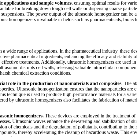
ific applications and sample volumes
, ensuring optimal results for va
 suitable for breaking down tough cell walls or dispersing coarse parti
icle suspensions. The power output of the ultrasonic homogenizer can be a
sonic homogenizers invaluable in fields such as pharmaceuticals, biotec
 a wide range of applications. In the pharmaceutical industry, these dev
tive pharmaceutical ingredients, enhancing the efficacy and stability of
effective treatments. Additionally, ultrasonic homogenizers are used in
rasound disrupts cell walls, releasing valuable intracellular components
 harsh chemical extraction conditions.
cial role in the production of nanomaterials and composites
. The ab
perties. Ultrasonic homogenization ensures that the nanoparticles are 
This technique is used to produce high-performance materials for a variety
ered by ultrasonic homogenizers also facilitates the fabrication of materi
trasonic homogenizers.
These devices are employed in the treatment of
sses. Ultrasonic waves enhance the dewatering and stabilization of sludg
sion of chemicals and the degradation of pollutants, contributing to the 
ounds, thereby accelerating the cleanup of hazardous waste. This envi