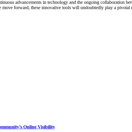
ntinuous advancements in technology and the ongoing collaboration betwe
 move forward, these innovative tools will undoubtedly play a pivotal ro
mmunity’s Online Visibility