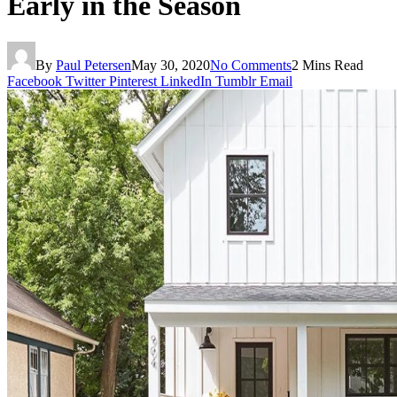
Early in the Season
By
Paul Petersen
May 30, 2020
No Comments
2 Mins Read
Facebook
Twitter
Pinterest
LinkedIn
Tumblr
Email