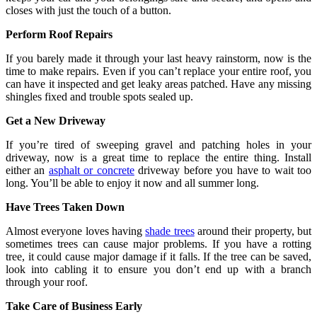
closes with just the touch of a button.
Perform Roof Repairs
If you barely made it through your last heavy rainstorm, now is the
time to make repairs. Even if you can’t replace your entire roof, you
can have it inspected and get leaky areas patched. Have any missing
shingles fixed and trouble spots sealed up.
Get a New Driveway
If you’re tired of sweeping gravel and patching holes in your
driveway, now is a great time to replace the entire thing. Install
either an
asphalt or concrete
driveway before you have to wait too
long. You’ll be able to enjoy it now and all summer long.
Have Trees Taken Down
Almost everyone loves having
shade trees
around their property, but
sometimes trees can cause major problems. If you have a rotting
tree, it could cause major damage if it falls. If the tree can be saved,
look into cabling it to ensure you don’t end up with a branch
through your roof.
Take Care of Business Early