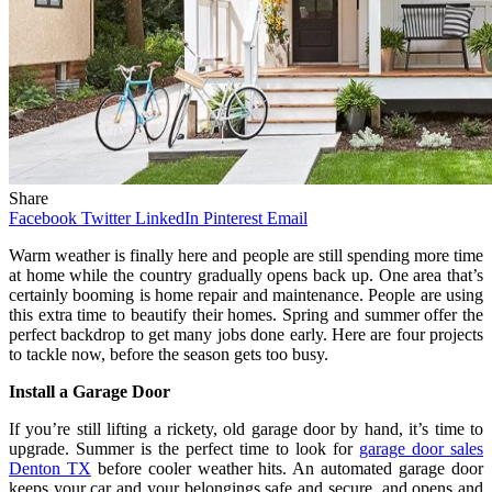
Share
Facebook
Twitter
LinkedIn
Pinterest
Email
Warm weather is finally here and people are still spending more time
at home while the country gradually opens back up. One area that’s
certainly booming is home repair and maintenance. People are using
this extra time to beautify their homes. Spring and summer offer the
perfect backdrop to get many jobs done early. Here are four projects
to tackle now, before the season gets too busy.
Install a Garage Door
If you’re still lifting a rickety, old garage door by hand, it’s time to
upgrade. Summer is the perfect time to look for
garage door sales
Denton TX
before cooler weather hits. An automated garage door
keeps your car and your belongings safe and secure, and opens and