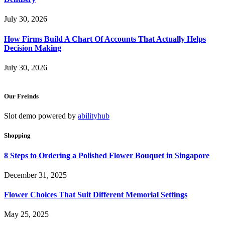
July 30, 2026
How Firms Build A Chart Of Accounts That Actually Helps
Decision Making
July 30, 2026
Our Freinds
Slot demo powered by
abilityhub
Shopping
8 Steps to Ordering a Polished Flower Bouquet in Singapore
December 31, 2025
Flower Choices That Suit Different Memorial Settings
May 25, 2025