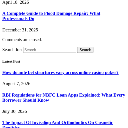
April 18, 2026
A Complete Guide to Flood Damage Repair: What
Professionals Do
December 31, 2025
Comments are closed.
Search for:
Latest Post
How do ante bet structures vary across online casino poker?
August 7, 2026
RBI Regulations for NBFC Loan Apps Explained: What Every
Borrower Should Know
July 30, 2026
The Impact Of Invisalign And Orthodontics On Cosmetic
Dentistry