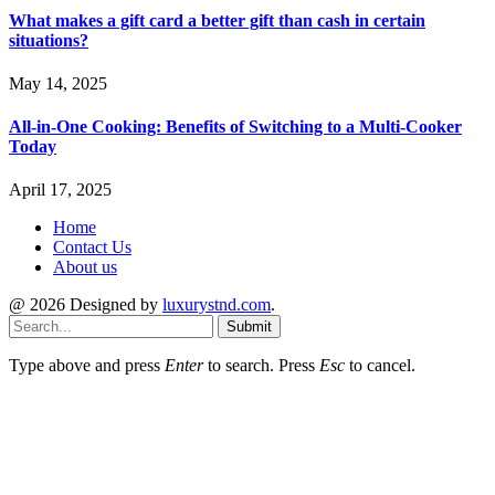
What makes a gift card a better gift than cash in certain
situations?
May 14, 2025
All-in-One Cooking: Benefits of Switching to a Multi-Cooker
Today
April 17, 2025
Home
Contact Us
About us
@ 2026 Designed by
luxurystnd.com
.
Submit
Type above and press
Enter
to search. Press
Esc
to cancel.