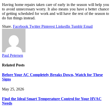
Having home repairs taken care of early in the season will help you
to avoid unnecessary worry. It also means you have a better chance
of getting scheduled for work and will have the rest of the season to
do fun things instead.
Share.
Facebook
Twitter
Pinterest
LinkedIn
Tumblr
Email
Paul Petersen
Related
Posts
Before Your AC Completely Breaks Down, Watch for These
Signs
May 25, 2026
Find the Ideal Smart Temperature Control for Your HVAC
Needs