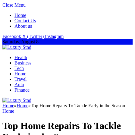
Close Menu
Home
Contact Us
About us
Facebook
X (Twitter)
Instagram
Saturday, August 8
Health
Business
Tech
Home
Travel
Auto
Finance
Home
»
Home
»
Top Home Repairs To Tackle Early in the Season
Home
Top Home Repairs To Tackle