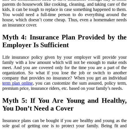
parents do housework like cooking, cleaning, and taking care of the
kids, it can be tough to replace in case something happened to them.
You would need a full-time person to do everything around the
house, which doesn’t come cheap. Thus, even a homemaker needs
an insurance cover.
Myth 4: Insurance Plan Provided by the
Employer Is Sufficient
Life insurance policy given by your employer will provide your
family with a low amount which will not be enough to make ends
meet. And you are covered only for the time you are a part of the
organization. So what if you lose the job or switch to another
company that provides no insurance? When you get an individual
term plan online
, you can customize the sum assured, policy term,
premium price, insurance riders, etc. based on your family’s needs.
Myth 5: If You Are Young and Healthy,
You Don’t Need a Cover
Insurance plans can be bought if you are healthy and young as the
sole goal of getting one is to protect your family. Being fit and