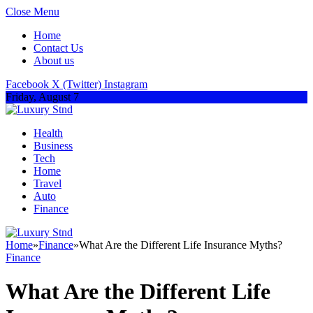
Close Menu
Home
Contact Us
About us
Facebook
X (Twitter)
Instagram
Friday, August 7
Health
Business
Tech
Home
Travel
Auto
Finance
Home
»
Finance
»
What Are the Different Life Insurance Myths?
Finance
What Are the Different Life