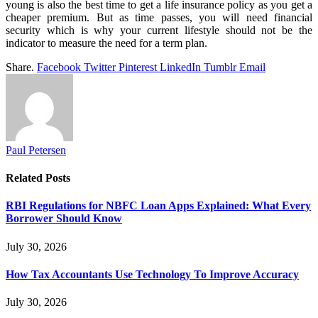
young is also the best time to get a life insurance policy as you get a
cheaper premium. But as time passes, you will need financial
security which is why your current lifestyle should not be the
indicator to measure the need for a term plan.
Share.
Facebook
Twitter
Pinterest
LinkedIn
Tumblr
Email
Paul Petersen
Related
Posts
RBI Regulations for NBFC Loan Apps Explained: What Every
Borrower Should Know
July 30, 2026
How Tax Accountants Use Technology To Improve Accuracy
July 30, 2026