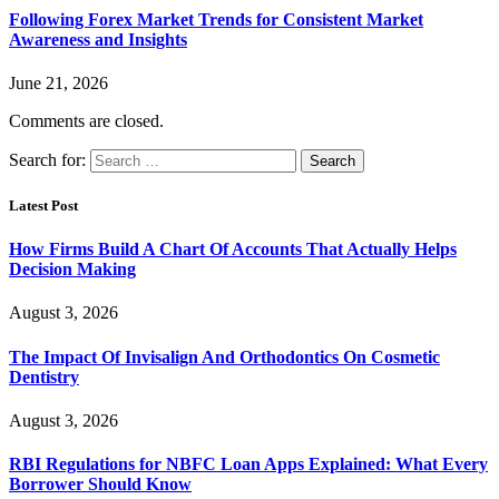
Following Forex Market Trends for Consistent Market
Awareness and Insights
June 21, 2026
Comments are closed.
Search for:
Latest Post
How Firms Build A Chart Of Accounts That Actually Helps
Decision Making
August 3, 2026
The Impact Of Invisalign And Orthodontics On Cosmetic
Dentistry
August 3, 2026
RBI Regulations for NBFC Loan Apps Explained: What Every
Borrower Should Know