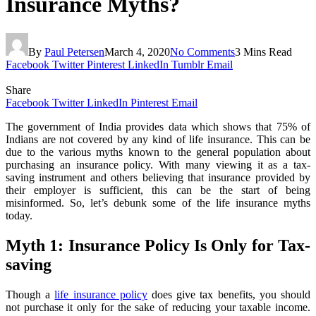
Insurance Myths?
By
Paul Petersen
March 4, 2020
No Comments
3 Mins Read
Facebook
Twitter
Pinterest
LinkedIn
Tumblr
Email
Share
Facebook
Twitter
LinkedIn
Pinterest
Email
The government of India provides data which shows that 75% of
Indians are not covered by any kind of life insurance. This can be
due to the various myths known to the general population about
purchasing an insurance policy. With many viewing it as a tax-
saving instrument and others believing that insurance provided by
their employer is sufficient, this can be the start of being
misinformed. So, let’s debunk some of the life insurance myths
today.
Myth 1: Insurance Policy Is Only for Tax-
saving
Though a
life insurance policy
does give tax benefits, you should
not purchase it only for the sake of reducing your taxable income.