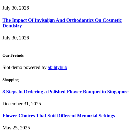
July 30, 2026
The Impact Of Invisalign And Orthodontics On Cosmetic
Dentistry
July 30, 2026
Our Freinds
Slot demo powered by
abilityhub
Shopping
8 Steps to Ordering a Polished Flower Bouquet in Singapore
December 31, 2025
Flower Choices That Suit Different Memorial Settings
May 25, 2025