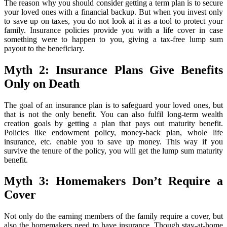
The reason why you should consider getting a term plan is to secure
your loved ones with a financial backup. But when you invest only
to save up on taxes, you do not look at it as a tool to protect your
family. Insurance policies provide you with a life cover in case
something were to happen to you, giving a tax-free lump sum
payout to the beneficiary.
Myth 2: Insurance Plans Give Benefits
Only on Death
The goal of an insurance plan is to safeguard your loved ones, but
that is not the only benefit. You can also fulfil long-term wealth
creation goals by getting a plan that pays out maturity benefit.
Policies like endowment policy, money-back plan, whole life
insurance, etc. enable you to save up money. This way if you
survive the tenure of the policy, you will get the lump sum maturity
benefit.
Myth 3: Homemakers Don’t Require a
Cover
Not only do the earning members of the family require a cover, but
also the homemakers need to have insurance. Though stay-at-home