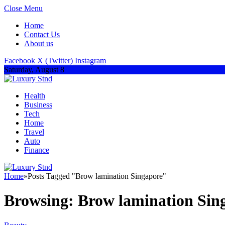
Close Menu
Home
Contact Us
About us
Facebook
X (Twitter)
Instagram
Saturday, August 8
Health
Business
Tech
Home
Travel
Auto
Finance
Home
»
Posts Tagged "Brow lamination Singapore"
Browsing:
Brow lamination Sin