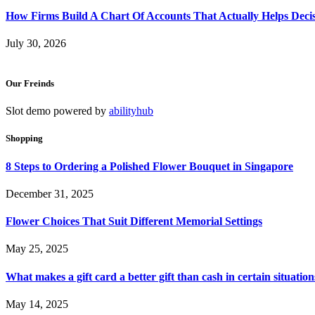
How Firms Build A Chart Of Accounts That Actually Helps Deci
July 30, 2026
Our Freinds
Slot demo powered by
abilityhub
Shopping
8 Steps to Ordering a Polished Flower Bouquet in Singapore
December 31, 2025
Flower Choices That Suit Different Memorial Settings
May 25, 2025
What makes a gift card a better gift than cash in certain situation
May 14, 2025