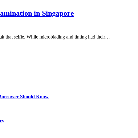
amination in Singapore
k that selfie. While microblading and tinting had their…
 Borrower Should Know
ry