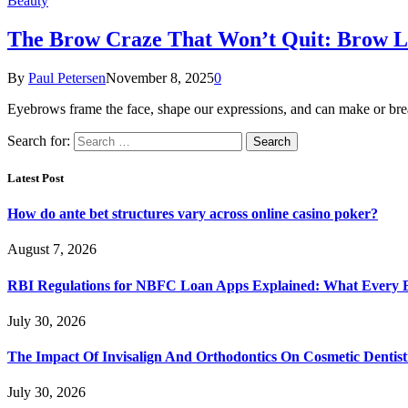
Beauty
The Brow Craze That Won’t Quit: Brow L
By
Paul Petersen
November 8, 2025
0
Eyebrows frame the face, shape our expressions, and can make or brea
Search for:
Latest Post
How do ante bet structures vary across online casino poker?
August 7, 2026
RBI Regulations for NBFC Loan Apps Explained: What Every
July 30, 2026
The Impact Of Invisalign And Orthodontics On Cosmetic Dentist
July 30, 2026