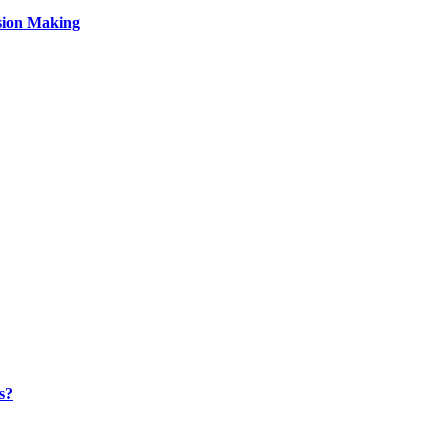
sion Making
s?