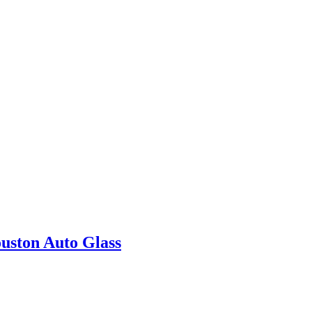
uston Auto Glass