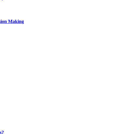
sion Making
s?