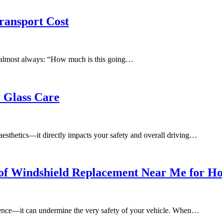
ransport Cost
is almost always: “How much is this going…
 Glass Care
f aesthetics—it directly impacts your safety and overall driving…
of Windshield Replacement Near Me for Ho
ience—it can undermine the very safety of your vehicle. When…