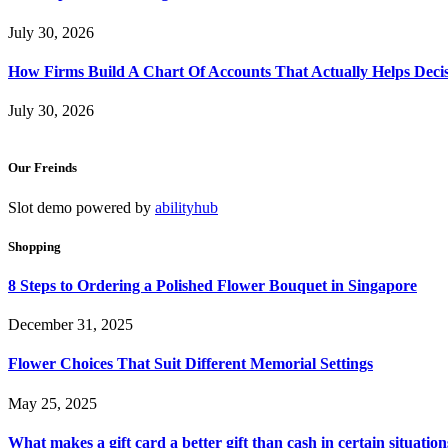
July 30, 2026
How Firms Build A Chart Of Accounts That Actually Helps Deci
July 30, 2026
Our Freinds
Slot demo powered by
abilityhub
Shopping
8 Steps to Ordering a Polished Flower Bouquet in Singapore
December 31, 2025
Flower Choices That Suit Different Memorial Settings
May 25, 2025
What makes a gift card a better gift than cash in certain situation