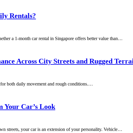
ly Rentals?
ether a 1-month car rental in Singapore offers better value than…
nce Across City Streets and Rugged Terra
lt for both daily movement and rough conditions.…
m Your Car’s Look
n streets, your car is an extension of your personality. Vehicle…