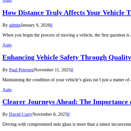
Auto
How Distance Truly Affects Your Vehicle T
By
admin
January 9, 2026
0
When you begin the process of moving a vehicle, the first question 
Auto
Enhancing Vehicle Safety Through Quality
By
Paul Petersen
November 11, 2025
0
Maintaining the condition of your vehicle’s glass isn’t just a matter o
Auto
Clearer Journeys Ahead: The Importance 
By
David Curry
November 8, 2025
0
Driving with compromised auto glass is more than a minor inconven