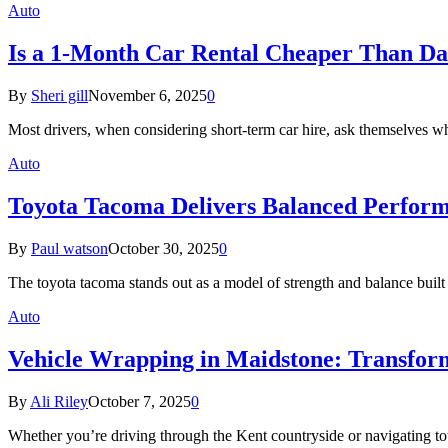
Auto
Is a 1-Month Car Rental Cheaper Than Dai
By
Sheri gill
November 6, 2025
0
Most drivers, when considering short-term car hire, ask themselves wh
Auto
Toyota Tacoma Delivers Balanced Performa
By
Paul watson
October 30, 2025
0
The toyota tacoma stands out as a model of strength and balance bui
Auto
Vehicle Wrapping in Maidstone: Transfor
By
Ali Riley
October 7, 2025
0
Whether you’re driving through the Kent countryside or navigating tow