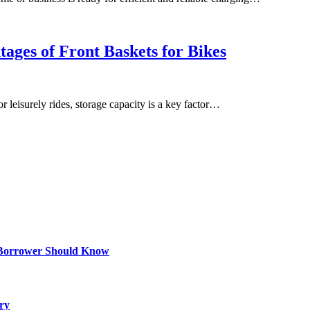
ages of Front Baskets for Bikes
r leisurely rides, storage capacity is a key factor…
 Borrower Should Know
ry