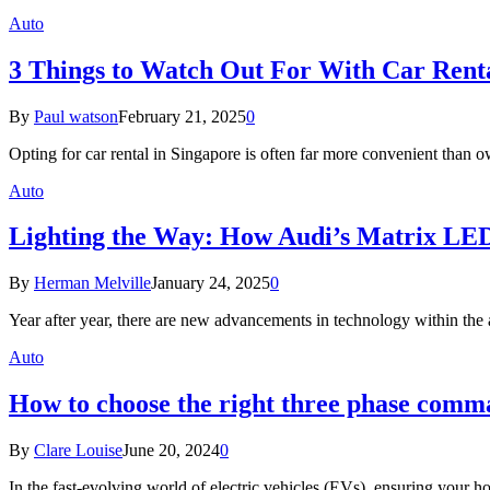
Auto
3 Things to Watch Out For With Car Renta
By
Paul watson
February 21, 2025
0
Opting for car rental in Singapore is often far more convenient than 
Auto
Lighting the Way: How Audi’s Matrix LED
By
Herman Melville
January 24, 2025
0
Year after year, there are new advancements in technology within th
Auto
How to choose the right three phase comm
By
Clare Louise
June 20, 2024
0
In the fast-evolving world of electric vehicles (EVs), ensuring your h