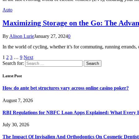
Auto
Maximizing Storage on the Go: The Advant
By
Alison Lurie
January 27, 2024
0
In the world of cycling, whether it’s for commuting, running errands, o
1
2
3
…
9
Next
Search for:
Latest Post
How do ante bet structures vary across online casino poker?
August 7, 2026
RBI Regulations for NBFC Loan Apps Explained: What Every
July 30, 2026
The Impact Of Invisalign And Orthodontics On Cosmetic Dentist