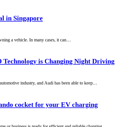
l in Singapore
owning a vehicle. In many cases, it can…
 Technology is Changing Night Driving
e automotive industry, and Audi has been able to keep…
ando cocket for your EV charging
ome or business is ready for efficient and reliable charging…