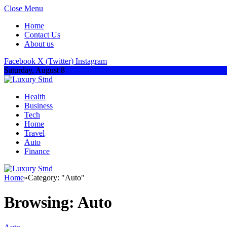
Close Menu
Home
Contact Us
About us
Facebook
X (Twitter)
Instagram
Saturday, August 8
Health
Business
Tech
Home
Travel
Auto
Finance
Home
»
Category: "Auto"
Browsing:
Auto