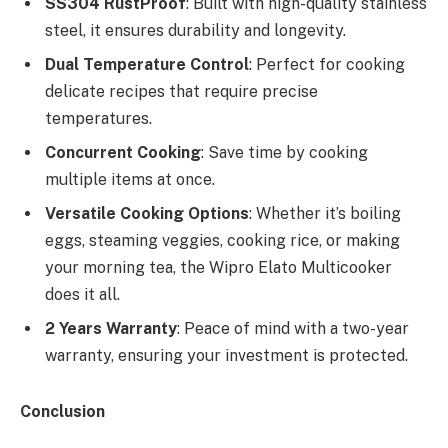
SS304 RustProof
: Built with high-quality stainless
steel, it ensures durability and longevity.
Dual Temperature Control
: Perfect for cooking
delicate recipes that require precise
temperatures.
Concurrent Cooking
: Save time by cooking
multiple items at once.
Versatile Cooking Options
: Whether it’s boiling
eggs, steaming veggies, cooking rice, or making
your morning tea, the Wipro Elato Multicooker
does it all.
2 Years Warranty
: Peace of mind with a two-year
warranty, ensuring your investment is protected.
Conclusion