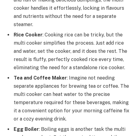
cooker handles it effortlessly, locking in flavours
and nutrients without the need for a separate
steamer.
Rice Cooker
: Cooking rice can be tricky, but the
multi cooker simplifies the process. Just add rice
and water, set the cooker, and it does the rest. The
result is fluffy, perfectly cooked rice every time,
eliminating the need for a standalone rice cooker.
Tea and Coffee Maker
: Imagine not needing
separate appliances for brewing tea or coffee. The
multi cooker can heat water to the precise
temperature required for these beverages, making
it a convenient option for your morning caffeine fix
or a cozy evening drink.
Egg Boiler
: Boiling eggs is another task the multi