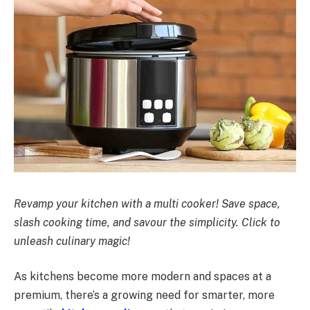
Revamp your kitchen with a multi cooker! Save space,
slash cooking time, and savour the simplicity. Click to
unleash culinary magic!
As kitchens become more modern and spaces at a
premium, there’s a growing need for smarter, more