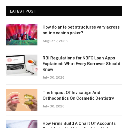
LATEST POST
How do ante bet structures vary across
online casino poker?
August 7, 2026
RBI Regulations for NBFC Loan Apps
Explained: What Every Borrower Should
Know
July 30, 2026
The Impact Of Invisalign And
Orthodontics On Cosmetic Dentistry
July 30, 2026
How Firms Build A Chart Of Accounts