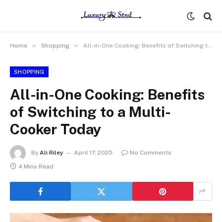
»
»
Home
Shopping
All-in-One Cooking: Benefits of Switching to a Multi-Cooker Today
SHOPPING
All-in-One Cooking: Benefits
of Switching to a Multi-
Cooker Today
By
Ali Riley
April 17, 2025
No Comments
4 Mins Read