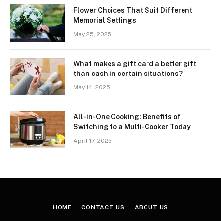
Flower Choices That Suit Different
Memorial Settings
May 25, 2025
What makes a gift card a better gift
than cash in certain situations?
May 14, 2025
All-in-One Cooking: Benefits of
Switching to a Multi-Cooker Today
April 17, 2025
HOME
CONTACT US
ABOUT US