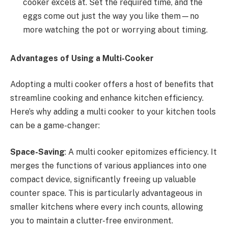
cooker excels at. Set the required time, and the
eggs come out just the way you like them—no
more watching the pot or worrying about timing.
Advantages of Using a Multi-Cooker
Adopting a multi cooker offers a host of benefits that
streamline cooking and enhance kitchen efficiency.
Here’s why adding a multi cooker to your kitchen tools
can be a game-changer:
Space-Saving
: A multi cooker epitomizes efficiency. It
merges the functions of various appliances into one
compact device, significantly freeing up valuable
counter space. This is particularly advantageous in
smaller kitchens where every inch counts, allowing
you to maintain a clutter-free environment.