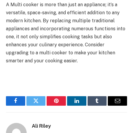
A Multi cooker is more than just an appliance; it’s a
versatile, space-saving, and efficient addition to any
modern kitchen. By replacing multiple traditional
appliances and incorporating numerous functions into
one, it not only simplifies cooking tasks but also
enhances your culinary experience. Consider
upgrading to a multi cooker to make your kitchen
smarter and your cooking easier.
Facebook
Twitter
Pinterest
LinkedIn
Tumblr
Email
Ali Riley