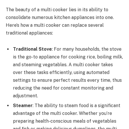
The beauty of a multi cooker lies in its ability to
consolidate numerous kitchen appliances into one.
Here’s how a multi cooker can replace several
traditional appliances:
Traditional Stove
: For many households, the stove
is the go-to appliance for cooking rice, boiling milk,
and steaming vegetables. A multi cooker takes
over these tasks efficiently, using automated
settings to ensure perfect results every time, thus
reducing the need for constant monitoring and
adjustment.
Steamer
: The ability to steam food is a significant
advantage of the multi cooker. Whether you’re
preparing health-conscious meals of vegetables
and fish or making delicious dumplings, the multi