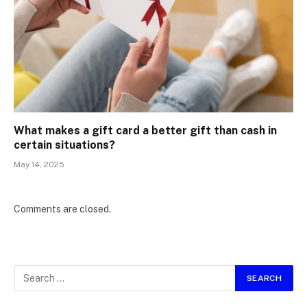
What makes a gift card a better gift than cash in
certain situations?
May 14, 2025
Comments are closed.