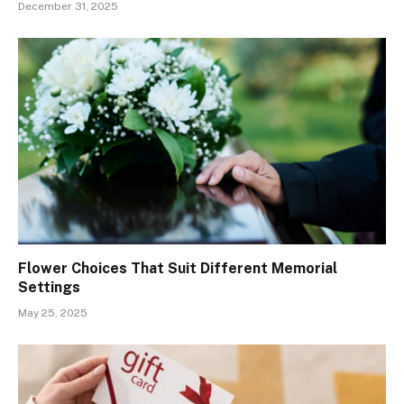
December 31, 2025
Flower Choices That Suit Different Memorial
Settings
May 25, 2025