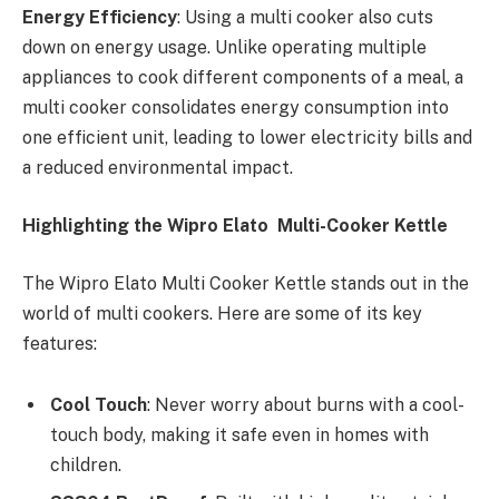
Energy Efficiency
: Using a multi cooker also cuts
down on energy usage. Unlike operating multiple
appliances to cook different components of a meal, a
multi cooker consolidates energy consumption into
one efficient unit, leading to lower electricity bills and
a reduced environmental impact.
Highlighting the Wipro Elato Multi-Cooker Kettle
The Wipro Elato Multi Cooker Kettle stands out in the
world of multi cookers. Here are some of its key
features:
Cool Touch
: Never worry about burns with a cool-
touch body, making it safe even in homes with
children.