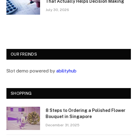
That Actually Helps Decision Making
July 30, 2026
OUR FREINDS
Slot demo powered by
abilityhub
SHOPPING
8 Steps to Ordering a Polished Flower
Bouquet in Singapore
December 31, 2025