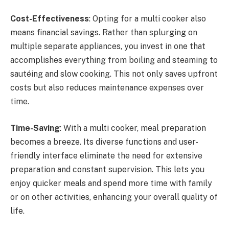
Cost-Effectiveness
: Opting for a multi cooker also
means financial savings. Rather than splurging on
multiple separate appliances, you invest in one that
accomplishes everything from boiling and steaming to
sautéing and slow cooking. This not only saves upfront
costs but also reduces maintenance expenses over
time.
Time-Saving
: With a multi cooker, meal preparation
becomes a breeze. Its diverse functions and user-
friendly interface eliminate the need for extensive
preparation and constant supervision. This lets you
enjoy quicker meals and spend more time with family
or on other activities, enhancing your overall quality of
life.