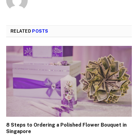
RELATED
POSTS
8 Steps to Ordering a Polished Flower Bouquet in
Singapore