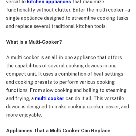
versatile
kitchen appliances
that maximize
functionality without clutter. Enter the multi cooker – a
single appliance designed to streamline cooking tasks
and replace several traditional kitchen tools.
What is a Multi-Cooker?
A multi cooker is an all-in-one appliance that offers
the capabilities of several cooking devices in one
compact unit. It uses a combination of heat settings
and cooking presets to perform various cooking
functions. From slow cooking and boiling to steaming
and frying, a
multi cooker
can do it all. This versatile
device is designed to make cooking quicker, easier, and
more enjoyable.
Appliances That a Multi Cooker Can Replace