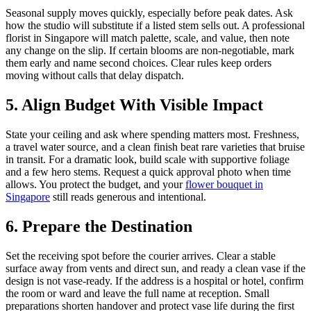
Seasonal supply moves quickly, especially before peak dates. Ask
how the studio will substitute if a listed stem sells out. A professional
florist in Singapore will match palette, scale, and value, then note
any change on the slip. If certain blooms are non-negotiable, mark
them early and name second choices. Clear rules keep orders
moving without calls that delay dispatch.
5. Align Budget With Visible Impact
State your ceiling and ask where spending matters most. Freshness,
a travel water source, and a clean finish beat rare varieties that bruise
in transit. For a dramatic look, build scale with supportive foliage
and a few hero stems. Request a quick approval photo when time
allows. You protect the budget, and your
flower bouquet in
Singapore
still reads generous and intentional.
6. Prepare the Destination
Set the receiving spot before the courier arrives. Clear a stable
surface away from vents and direct sun, and ready a clean vase if the
design is not vase-ready. If the address is a hospital or hotel, confirm
the room or ward and leave the full name at reception. Small
preparations shorten handover and protect vase life during the first