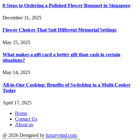
8 Steps to Ordering a Polished Flower Bouquet in Singapore
December 31, 2025
Flower Choices That Suit Different Memorial Settings
May 25, 2025
What makes a gift card a better gift than cash in certain
situations?
May 14, 2025
All-in-One Cooking: Benefits of Switching to a Multi-Cooker
Today
April 17, 2025
Home
Contact Us
About us
@ 2026 Designed by
luxurystnd.com
.