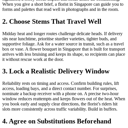
When you give a short brief, a florist in Singapore can guide you to
forms and palettes that read well in photographs and in the room.
2. Choose Stems That Travel Well
Midday heat and longer routes challenge delicate heads. If delivery
sits near lunchtime, prioritise sturdier varieties, tighter buds, and
supportive foliage. Ask for a water source in transit, such as a travel
box or vase. A flower bouquet in Singapore that is built for transport
arrives with less bruising and keeps its shape, so recipients can place
it without rescue work at the door.
3. Lock a Realistic Delivery Window
Reliability rests on timing and access. Confirm building rules, lift
access, loading bays, and a direct contact number. For surprises,
nominate a backup receiver with a phone on. A precise two-hour
window reduces reattempts and keeps flowers out of the heat. When
you book early and supply clear directions, the florist’s riders hit
slots more consistently across traffic variability. Build in buffers.
4. Agree on Substitutions Beforehand