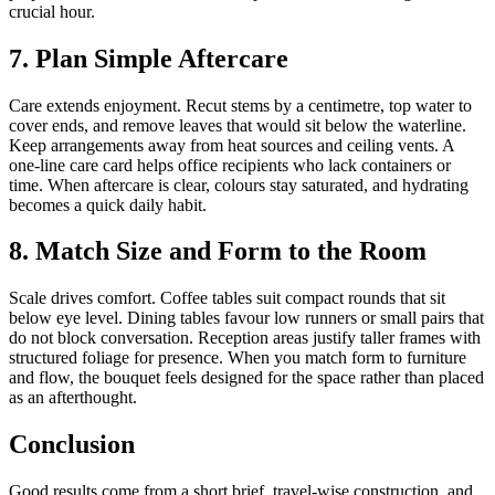
crucial hour.
7. Plan Simple Aftercare
Care extends enjoyment. Recut stems by a centimetre, top water to
cover ends, and remove leaves that would sit below the waterline.
Keep arrangements away from heat sources and ceiling vents. A
one-line care card helps office recipients who lack containers or
time. When aftercare is clear, colours stay saturated, and hydrating
becomes a quick daily habit.
8. Match Size and Form to the Room
Scale drives comfort. Coffee tables suit compact rounds that sit
below eye level. Dining tables favour low runners or small pairs that
do not block conversation. Reception areas justify taller frames with
structured foliage for presence. When you match form to furniture
and flow, the bouquet feels designed for the space rather than placed
as an afterthought.
Conclusion
Good results come from a short brief, travel-wise construction, and