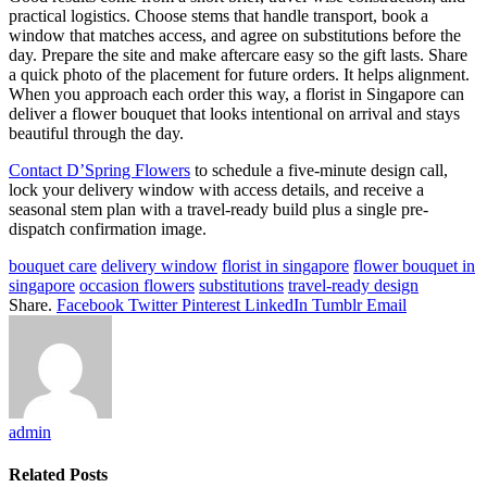
practical logistics. Choose stems that handle transport, book a
window that matches access, and agree on substitutions before the
day. Prepare the site and make aftercare easy so the gift lasts. Share
a quick photo of the placement for future orders. It helps alignment.
When you approach each order this way, a florist in Singapore can
deliver a flower bouquet that looks intentional on arrival and stays
beautiful through the day.
Contact D’Spring Flowers
to schedule a five-minute design call,
lock your delivery window with access details, and receive a
seasonal stem plan with a travel-ready build plus a single pre-
dispatch confirmation image.
bouquet care
delivery window
florist in singapore
flower bouquet in
singapore
occasion flowers
substitutions
travel-ready design
Share.
Facebook
Twitter
Pinterest
LinkedIn
Tumblr
Email
admin
Related
Posts