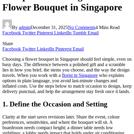
Flower Bouquet in Singapore
By
admin
December 31, 2025
No Comments
4 Mins Read
Facebook
Twitter
Pinterest
LinkedIn
Tumblr
Email
Share
Facebook
Twitter
LinkedIn
Pinterest
Email
Choosing a flower bouquet in Singapore should feel simple, even on
busy days. The difference between a polished gift and a scramble
lies in how you brief, the stems you choose, and the way the design
travels. When you work with a
florist in Singapore
who explains
options in plain language, you avoid last-minute changes and
inflated costs. Use the steps below to match occasion to design, keep
delivery punctual, and help the arrangement stay fresh once it lands.
1. Define the Occasion and Setting
Clarity at the start saves revisions later. Share the event, colour
preferences, sensitivities, and where the bouquet will sit. A
boardroom needs compact height; a dinner table needs low
sightlines; a lobby needs impact that holds under air conditioning.