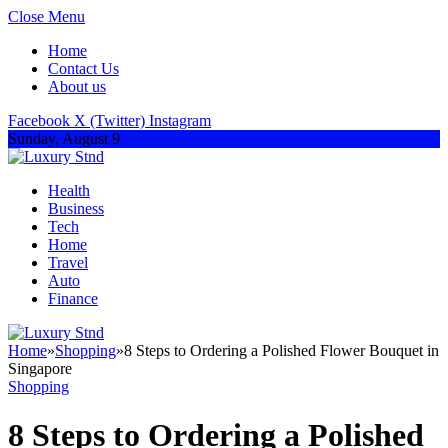
Close Menu
Home
Contact Us
About us
Facebook
X (Twitter)
Instagram
Sunday, August 9
Health
Business
Tech
Home
Travel
Auto
Finance
Home
»
Shopping
»
8 Steps to Ordering a Polished Flower Bouquet in
Singapore
Shopping
8 Steps to Ordering a Polished