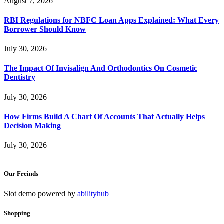
August 7, 2026
RBI Regulations for NBFC Loan Apps Explained: What Every
Borrower Should Know
July 30, 2026
The Impact Of Invisalign And Orthodontics On Cosmetic
Dentistry
July 30, 2026
How Firms Build A Chart Of Accounts That Actually Helps
Decision Making
July 30, 2026
Our Freinds
Slot demo powered by
abilityhub
Shopping