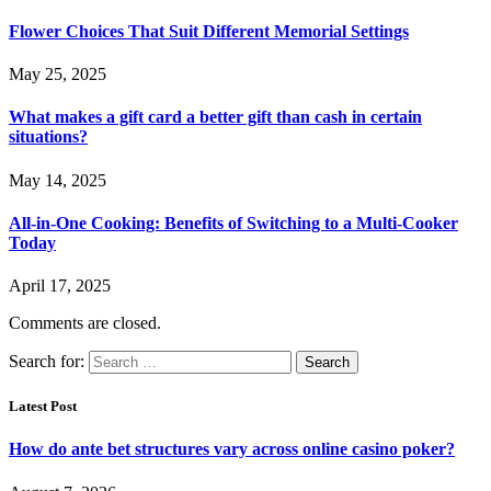
Flower Choices That Suit Different Memorial Settings
May 25, 2025
What makes a gift card a better gift than cash in certain
situations?
May 14, 2025
All-in-One Cooking: Benefits of Switching to a Multi-Cooker
Today
April 17, 2025
Comments are closed.
Search for:
Latest Post
How do ante bet structures vary across online casino poker?