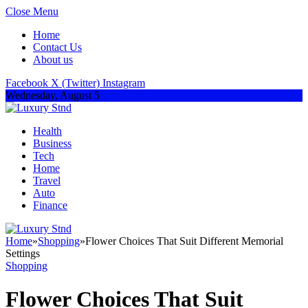
Close Menu
Home
Contact Us
About us
Facebook
X (Twitter)
Instagram
Wednesday, August 5
Health
Business
Tech
Home
Travel
Auto
Finance
Home
»
Shopping
»
Flower Choices That Suit Different Memorial
Settings
Shopping
Flower Choices That Suit