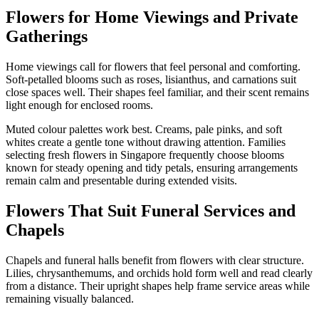
Flowers for Home Viewings and Private
Gatherings
Home viewings call for flowers that feel personal and comforting.
Soft-petalled blooms such as roses, lisianthus, and carnations suit
close spaces well. Their shapes feel familiar, and their scent remains
light enough for enclosed rooms.
Muted colour palettes work best. Creams, pale pinks, and soft
whites create a gentle tone without drawing attention. Families
selecting fresh flowers in Singapore frequently choose blooms
known for steady opening and tidy petals, ensuring arrangements
remain calm and presentable during extended visits.
Flowers That Suit Funeral Services and
Chapels
Chapels and funeral halls benefit from flowers with clear structure.
Lilies, chrysanthemums, and orchids hold form well and read clearly
from a distance. Their upright shapes help frame service areas while
remaining visually balanced.