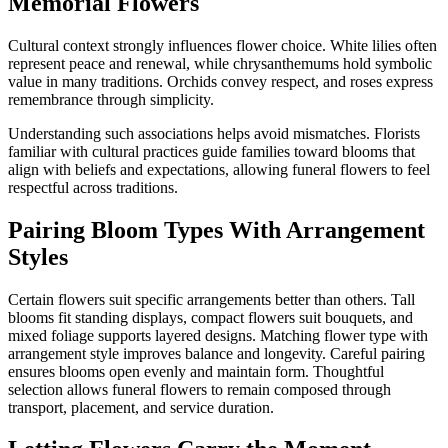
Memorial Flowers
Cultural context strongly influences flower choice. White lilies often
represent peace and renewal, while chrysanthemums hold symbolic
value in many traditions. Orchids convey respect, and roses express
remembrance through simplicity.
Understanding such associations helps avoid mismatches. Florists
familiar with cultural practices guide families toward blooms that
align with beliefs and expectations, allowing funeral flowers to feel
respectful across traditions.
Pairing Bloom Types With Arrangement
Styles
Certain flowers suit specific arrangements better than others. Tall
blooms fit standing displays, compact flowers suit bouquets, and
mixed foliage supports layered designs. Matching flower type with
arrangement style improves balance and longevity. Careful pairing
ensures blooms open evenly and maintain form. Thoughtful
selection allows funeral flowers to remain composed through
transport, placement, and service duration.