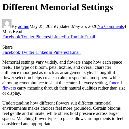
Different Memorial Settings
By
admin
May 25, 2025
Updated:
May 25, 2026
No Comments
4
Mins Read
Facebook
Twitter
Pinterest
LinkedIn
Tumblr
Email
Share
Facebook
Twitter
LinkedIn
Pinterest
Email
Memorial settings vary widely, and flowers shape how each space
feels. The type of bloom, petal texture, and overall character
influence mood just as much as arrangement style. Thoughtful
flower selection helps create a calm, respectful atmosphere while
allowing remembrance to sit at the centre. In every setting,
funeral
flowers
carry meaning through their natural qualities rather than size
or display.
Understanding how different flowers suit different memorial
environments makes choices feel more grounded. Certain blooms
feel gentle and intimate, while others hold presence across larger
spaces. Matching flower types to place allows arrangements to feel
considered and appropriate.