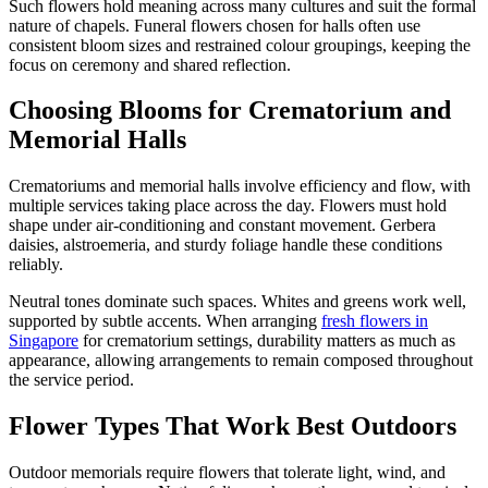
Such flowers hold meaning across many cultures and suit the formal
nature of chapels. Funeral flowers chosen for halls often use
consistent bloom sizes and restrained colour groupings, keeping the
focus on ceremony and shared reflection.
Choosing Blooms for Crematorium and
Memorial Halls
Crematoriums and memorial halls involve efficiency and flow, with
multiple services taking place across the day. Flowers must hold
shape under air-conditioning and constant movement. Gerbera
daisies, alstroemeria, and sturdy foliage handle these conditions
reliably.
Neutral tones dominate such spaces. Whites and greens work well,
supported by subtle accents. When arranging
fresh flowers in
Singapore
for crematorium settings, durability matters as much as
appearance, allowing arrangements to remain composed throughout
the service period.
Flower Types That Work Best Outdoors
Outdoor memorials require flowers that tolerate light, wind, and