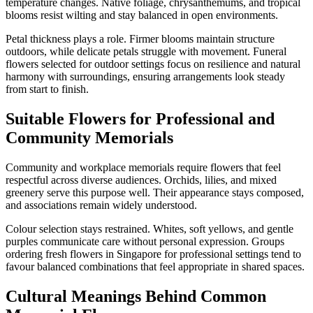
temperature changes. Native foliage, chrysanthemums, and tropical
blooms resist wilting and stay balanced in open environments.
Petal thickness plays a role. Firmer blooms maintain structure
outdoors, while delicate petals struggle with movement. Funeral
flowers selected for outdoor settings focus on resilience and natural
harmony with surroundings, ensuring arrangements look steady
from start to finish.
Suitable Flowers for Professional and
Community Memorials
Community and workplace memorials require flowers that feel
respectful across diverse audiences. Orchids, lilies, and mixed
greenery serve this purpose well. Their appearance stays composed,
and associations remain widely understood.
Colour selection stays restrained. Whites, soft yellows, and gentle
purples communicate care without personal expression. Groups
ordering fresh flowers in Singapore for professional settings tend to
favour balanced combinations that feel appropriate in shared spaces.
Cultural Meanings Behind Common