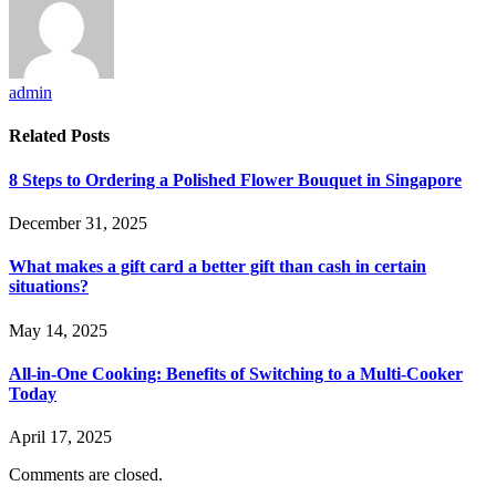
admin
Related
Posts
8 Steps to Ordering a Polished Flower Bouquet in Singapore
December 31, 2025
What makes a gift card a better gift than cash in certain
situations?
May 14, 2025
All-in-One Cooking: Benefits of Switching to a Multi-Cooker
Today
April 17, 2025
Comments are closed.