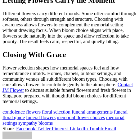
Letting Flowers Carry the Moment
Different flowers carry different moods. Some offer comfort through
softness, others through strength and structure. Choosing with
awareness allows flowers to complement the memorial setting
without drawing focus. When bloom choice aligns with place,
flowers settle naturally into the space and allow reflection to take
priority. The result feels calm, respectful, and quietly fitting.
Closing With Grace
Flower selection shapes how memorial spaces feel and how
remembrance unfolds. Homes, chapels, outdoor settings, and
community venues all suit different bloom types. Choosing with
care allows flowers to contribute gently to the atmosphere.
Contact
JM Flower
to discuss suitable funeral flowers and fresh flowers in
Singapore prepared with thoughtful bloom choices for different
memorial settings.
condolence flowers
floral selection
funeral arrangements
funeral
floral guide
funeral flowers
memorial flower choices
memorial
settings
sympathy blooms
Share.
Facebook
Twitter
Pinterest
LinkedIn
Tumblr
Email