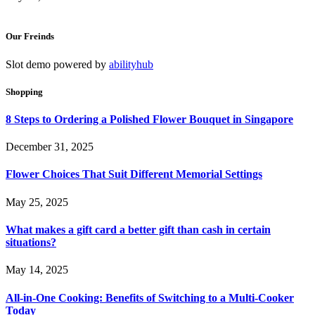
Our Freinds
Slot demo powered by
abilityhub
Shopping
8 Steps to Ordering a Polished Flower Bouquet in Singapore
December 31, 2025
Flower Choices That Suit Different Memorial Settings
May 25, 2025
What makes a gift card a better gift than cash in certain
situations?
May 14, 2025
All-in-One Cooking: Benefits of Switching to a Multi-Cooker
Today