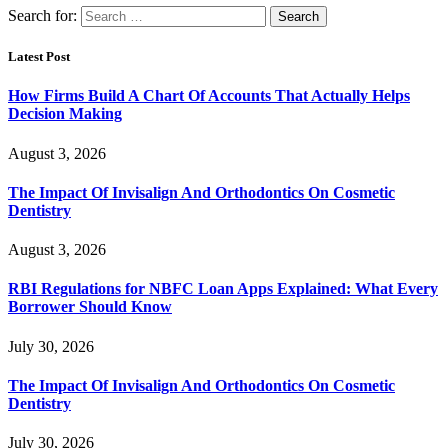
Search for:
Latest Post
How Firms Build A Chart Of Accounts That Actually Helps
Decision Making
August 3, 2026
The Impact Of Invisalign And Orthodontics On Cosmetic
Dentistry
August 3, 2026
RBI Regulations for NBFC Loan Apps Explained: What Every
Borrower Should Know
July 30, 2026
The Impact Of Invisalign And Orthodontics On Cosmetic
Dentistry
July 30, 2026