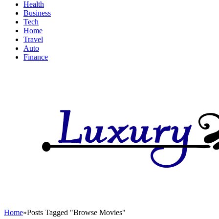
Health
Business
Tech
Home
Travel
Auto
Finance
Home
»
Posts Tagged "Browse Movies"