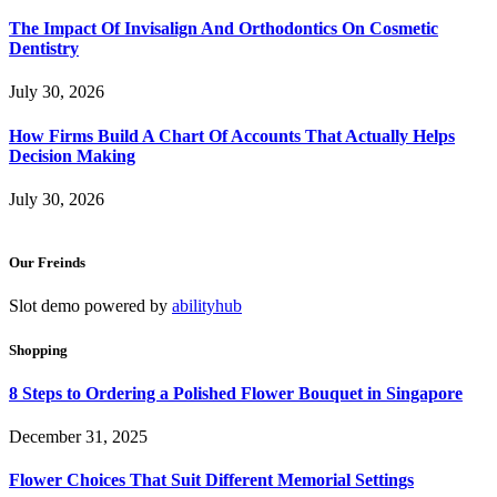
The Impact Of Invisalign And Orthodontics On Cosmetic
Dentistry
July 30, 2026
How Firms Build A Chart Of Accounts That Actually Helps
Decision Making
July 30, 2026
Our Freinds
Slot demo powered by
abilityhub
Shopping
8 Steps to Ordering a Polished Flower Bouquet in Singapore
December 31, 2025
Flower Choices That Suit Different Memorial Settings