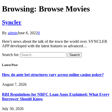
Browsing:
Browse Movies
Syncler
By
admin
June 6, 2022
0
Here’s news about the talk of the town the world over. SYNCLER
APP developed with the latest features so advanced…
Search for:
Latest Post
How do ante bet structures vary across online casino poker?
August 7, 2026
RBI Regulations for NBFC Loan Apps Explained: What Every
Borrower Should Know
July 30, 2026