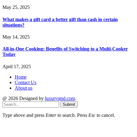
May 25, 2025
What makes a gift card a better gift than cash in certain
situations?
May 14, 2025
All-in-One Cooking: Benefits of Switching to a Multi-Cooker
Today
April 17, 2025
Home
Contact Us
About us
@ 2026 Designed by
luxurystnd.com
.
Submit
Type above and press
Enter
to search. Press
Esc
to cancel.