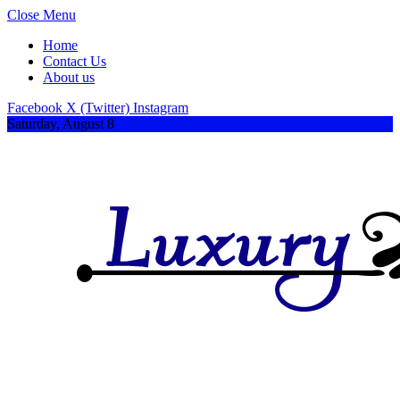
Close Menu
Home
Contact Us
About us
Facebook
X (Twitter)
Instagram
Saturday, August 8