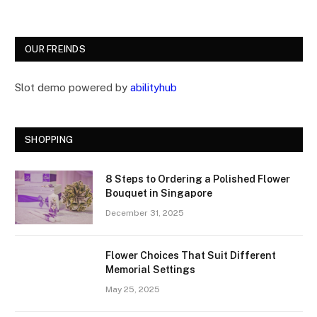
OUR FREINDS
Slot demo powered by
abilityhub
SHOPPING
8 Steps to Ordering a Polished Flower
Bouquet in Singapore
December 31, 2025
Flower Choices That Suit Different
Memorial Settings
May 25, 2025