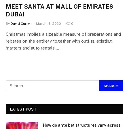
MEET SANTA AT MALL OF EMIRATES
DUBAI
By
David Curry
March 16, 2020
0
Christmas implies a sizeable measure of preparations and
rebates on the entirety together with outfits, existing
matters and auto rentals.…
LATEST POST
How do ante bet structures vary across