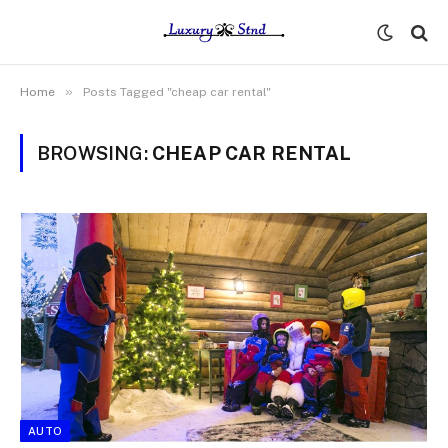
»
Home
Posts Tagged "cheap car rental"
BROWSING:
CHEAP CAR RENTAL
AUTO