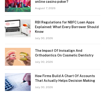
online casino poker?
August 7, 2026
RBI Regulations for NBFC Loan Apps
Explained: What Every Borrower Should
Know
July 30, 2026
The Impact Of Invisalign And
Orthodontics On Cosmetic Dentistry
July 30, 2026
How Firms Build A Chart Of Accounts
That Actually Helps Decision Making
July 30, 2026