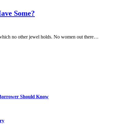
Have Some?
on which no other jewel holds. No women out there…
 Borrower Should Know
ry