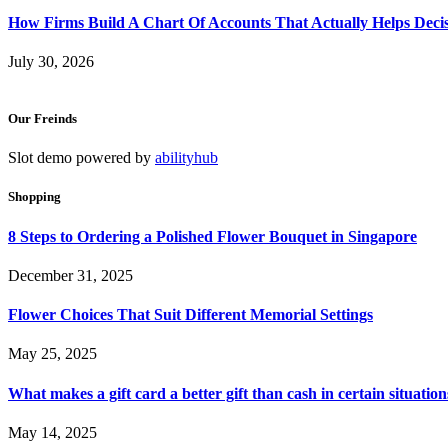
How Firms Build A Chart Of Accounts That Actually Helps Deci
July 30, 2026
Our Freinds
Slot demo powered by
abilityhub
Shopping
8 Steps to Ordering a Polished Flower Bouquet in Singapore
December 31, 2025
Flower Choices That Suit Different Memorial Settings
May 25, 2025
What makes a gift card a better gift than cash in certain situation
May 14, 2025