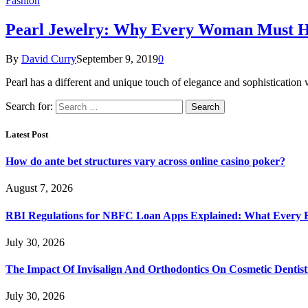
Fashion
Pearl Jewelry: Why Every Woman Must 
By
David Curry
September 9, 2019
0
Pearl has a different and unique touch of elegance and sophisticati
Search for:
Latest Post
How do ante bet structures vary across online casino poker?
August 7, 2026
RBI Regulations for NBFC Loan Apps Explained: What Every
July 30, 2026
The Impact Of Invisalign And Orthodontics On Cosmetic Dentist
July 30, 2026