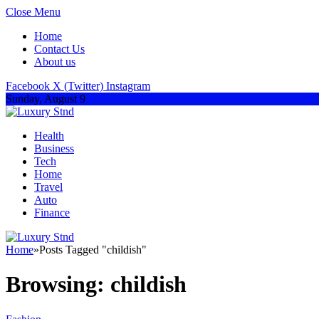
Close Menu
Home
Contact Us
About us
Facebook
X (Twitter)
Instagram
Sunday, August 9
Health
Business
Tech
Home
Travel
Auto
Finance
Home
»
Posts Tagged "childish"
Browsing:
childish