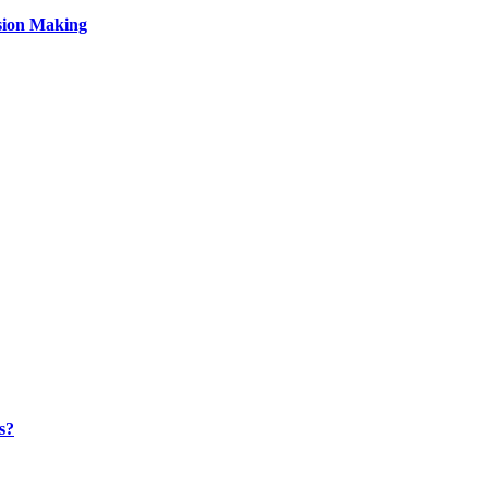
sion Making
s?