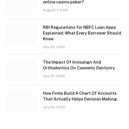
online casino poker?
August 7, 2026
RBI Regulations for NBFC Loan Apps
Explained: What Every Borrower Should
Know
July 30, 2026
The Impact Of Invisalign And
Orthodontics On Cosmetic Dentistry
July 30, 2026
How Firms Build A Chart Of Accounts
That Actually Helps Decision Making
July 30, 2026