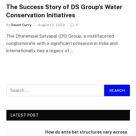
The Success Story of DS Group’s Water
Conservation Initiatives
By
David Curry
August 2, 2024
0
The Dharampal Satyapal (DS) Group, a multifaceted
conglomerate with a significant presence in India and
internationally, has a legacy of…
LATEST POST
How do ante bet structures vary across