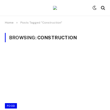
»
Home
Posts Tagged "Construction"
BROWSING:
CONSTRUCTION
FOOD