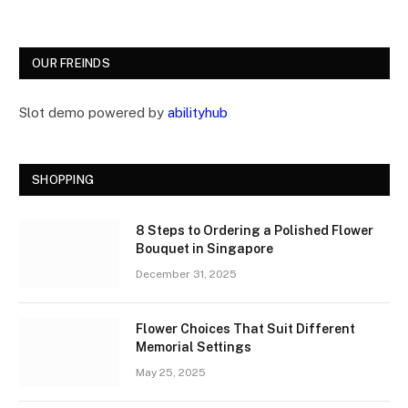
OUR FREINDS
Slot demo powered by
abilityhub
SHOPPING
8 Steps to Ordering a Polished Flower
Bouquet in Singapore
December 31, 2025
Flower Choices That Suit Different
Memorial Settings
May 25, 2025