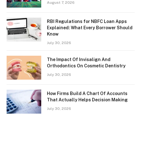
August 7, 2026
RBI Regulations for NBFC Loan Apps
Explained: What Every Borrower Should
Know
July 30, 2026
The Impact Of Invisalign And
Orthodontics On Cosmetic Dentistry
July 30, 2026
How Firms Build A Chart Of Accounts
That Actually Helps Decision Making
July 30, 2026