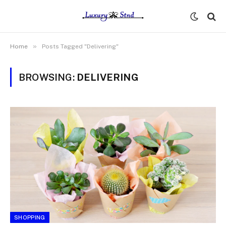
»
Home
Posts Tagged "Delivering"
BROWSING:
DELIVERING
SHOPPING