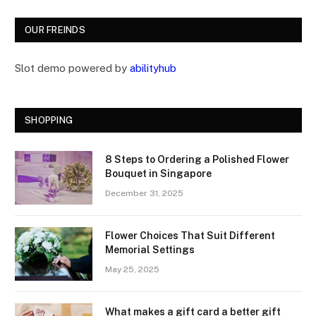
OUR FREINDS
Slot demo powered by
abilityhub
SHOPPING
8 Steps to Ordering a Polished Flower
Bouquet in Singapore
December 31, 2025
Flower Choices That Suit Different
Memorial Settings
May 25, 2025
What makes a gift card a better gift