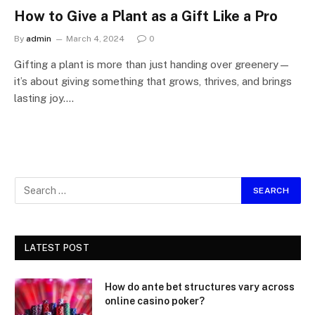
How to Give a Plant as a Gift Like a Pro
By
admin
March 4, 2024
0
Gifting a plant is more than just handing over greenery—
it’s about giving something that grows, thrives, and brings
lasting joy.…
LATEST POST
How do ante bet structures vary across
online casino poker?