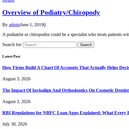
Health
Overview of Podiatry/Chiropody
By
admin
June 1, 2019
0
A podiatrist or chiropodist could be a specialist who treats patient
Search for:
Latest Post
How Firms Build A Chart Of Accounts That Actually Helps Deci
August 3, 2026
The Impact Of Invisalign And Orthodontics On Cosmetic Dentist
August 3, 2026
RBI Regulations for NBFC Loan Apps Explained: What Every
July 30, 2026