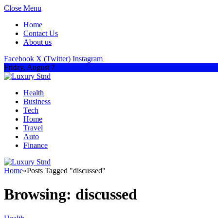
Close Menu
Home
Contact Us
About us
Facebook
X (Twitter)
Instagram
Friday, August 7
Health
Business
Tech
Home
Travel
Auto
Finance
Home
»
Posts Tagged "discussed"
Browsing:
discussed