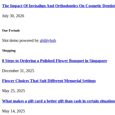
The Impact Of Invisalign And Orthodontics On Cosmetic Dentist
July 30, 2026
Our Freinds
Slot demo powered by
abilityhub
Shopping
8 Steps to Ordering a Polished Flower Bouquet in Singapore
December 31, 2025
Flower Choices That Suit Different Memorial Settings
May 25, 2025
What makes a gift card a better gift than cash in certain situation
May 14, 2025