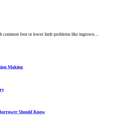
s with common foot or lower limb problems like ingrown…
sion Making
ry
 Borrower Should Know