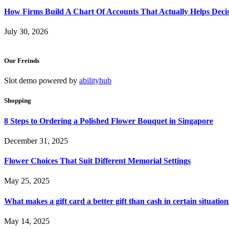
How Firms Build A Chart Of Accounts That Actually Helps Deci
July 30, 2026
Our Freinds
Slot demo powered by
abilityhub
Shopping
8 Steps to Ordering a Polished Flower Bouquet in Singapore
December 31, 2025
Flower Choices That Suit Different Memorial Settings
May 25, 2025
What makes a gift card a better gift than cash in certain situation
May 14, 2025