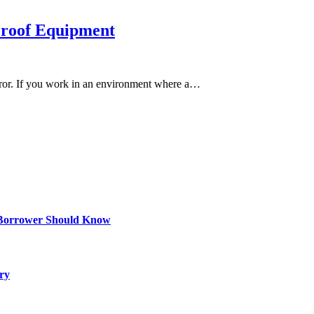
 Proof Equipment
rror. If you work in an environment where a…
 Borrower Should Know
ry