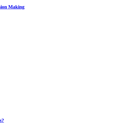
sion Making
s?