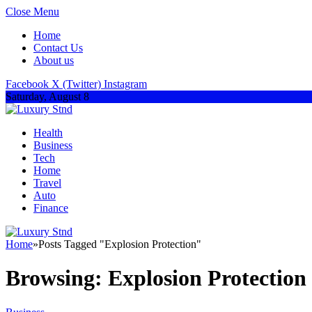
Close Menu
Home
Contact Us
About us
Facebook
X (Twitter)
Instagram
Saturday, August 8
Health
Business
Tech
Home
Travel
Auto
Finance
Home
»
Posts Tagged "Explosion Protection"
Browsing:
Explosion Protection