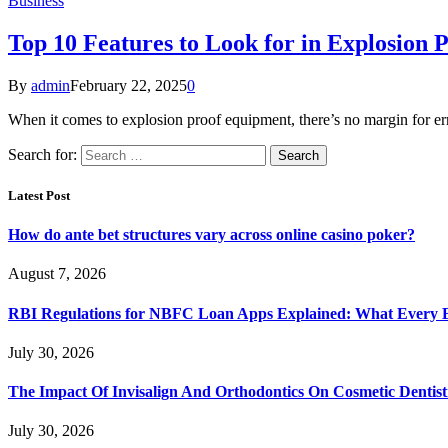
Business
Top 10 Features to Look for in Explosion
By
admin
February 22, 2025
0
When it comes to explosion proof equipment, there’s no margin for e
Search for:
Latest Post
How do ante bet structures vary across online casino poker?
August 7, 2026
RBI Regulations for NBFC Loan Apps Explained: What Every
July 30, 2026
The Impact Of Invisalign And Orthodontics On Cosmetic Dentist
July 30, 2026