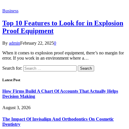
Business
Top 10 Features to Look for in Explosion
Proof Equipment
By
admin
February 22, 2025
0
When it comes to explosion proof equipment, there’s no margin for
error. If you work in an environment where a…
Search for:
Latest Post
How Firms Build A Chart Of Accounts That Actually Helps
Decision Making
August 3, 2026
The Impact Of Invisalign And Orthodontics On Cosmetic
Dentistry