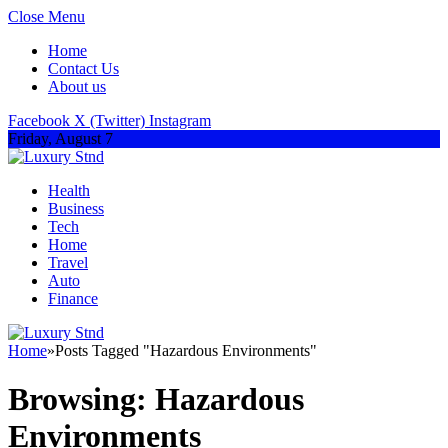
Close Menu
Home
Contact Us
About us
Facebook
X (Twitter)
Instagram
Friday, August 7
Health
Business
Tech
Home
Travel
Auto
Finance
Home
»
Posts Tagged "Hazardous Environments"
Browsing:
Hazardous
Environments