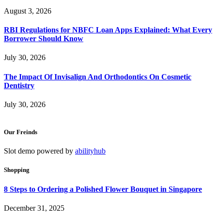
August 3, 2026
RBI Regulations for NBFC Loan Apps Explained: What Every
Borrower Should Know
July 30, 2026
The Impact Of Invisalign And Orthodontics On Cosmetic
Dentistry
July 30, 2026
Our Freinds
Slot demo powered by
abilityhub
Shopping
8 Steps to Ordering a Polished Flower Bouquet in Singapore
December 31, 2025