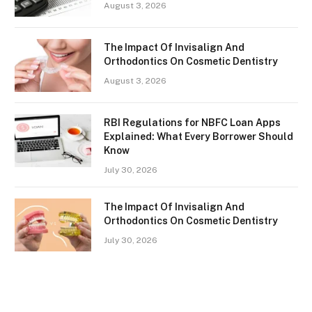
August 3, 2026
The Impact Of Invisalign And
Orthodontics On Cosmetic Dentistry
August 3, 2026
RBI Regulations for NBFC Loan Apps
Explained: What Every Borrower Should
Know
July 30, 2026
The Impact Of Invisalign And
Orthodontics On Cosmetic Dentistry
July 30, 2026