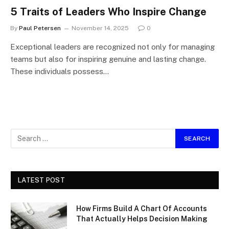
5 Traits of Leaders Who Inspire Change
By
Paul Petersen
November 14, 2025
0
Exceptional leaders are recognized not only for managing
teams but also for inspiring genuine and lasting change.
These individuals possess…
LATEST POST
How Firms Build A Chart Of Accounts
That Actually Helps Decision Making