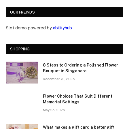
OUR FREINDS
Slot demo powered by
abilityhub
SHOPPING
8 Steps to Ordering a Polished Flower
Bouquet in Singapore
December 31, 2025
Flower Choices That Suit Different
Memorial Settings
May 25, 2025
What makes a gift card a better gift