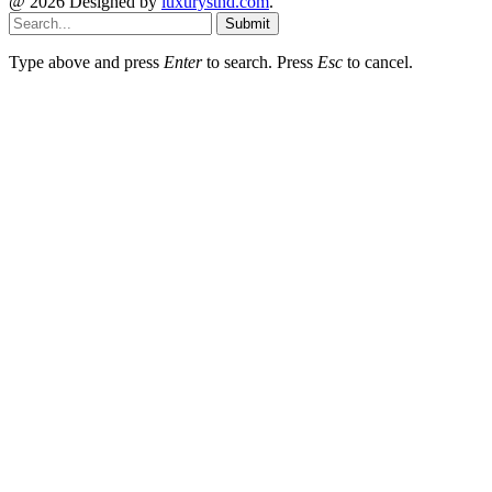
@ 2026 Designed by
luxurystnd.com
.
Submit
Type above and press
Enter
to search. Press
Esc
to cancel.