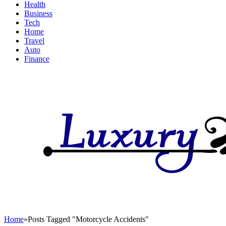
Health
Business
Tech
Home
Travel
Auto
Finance
Home
»
Posts Tagged "Motorcycle Accidents"