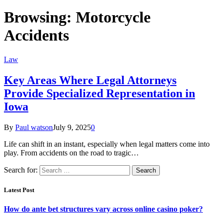
Browsing:
Motorcycle
Accidents
Law
Key Areas Where Legal Attorneys
Provide Specialized Representation in
Iowa
By
Paul watson
July 9, 2025
0
Life can shift in an instant, especially when legal matters come into
play. From accidents on the road to tragic…
Search for:
Latest Post
How do ante bet structures vary across online casino poker?