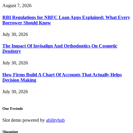
August 7, 2026
RBI Regulations for NBFC Loan Apps Explained: What Every
Borrower Should Know
July 30, 2026
The Impact Of Invisalign And Orthodontics On Cosmetic
Dentistry
July 30, 2026
How Firms Build A Chart Of Accounts That Actually Helps
Decision Making
July 30, 2026
Our Freinds
Slot demo powered by
abilityhub
Shopping