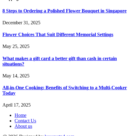
8 Steps to Ordering a Polished Flower Bouquet in Singapore
December 31, 2025
Flower Choices That Suit Different Memorial Settings
May 25, 2025
What makes a gift card a better gift than cash in certain
situations?
May 14, 2025
All-in-One Cooking: Benefits of Switching to a Multi-Cooker
Today
April 17, 2025
Home
Contact Us
About us