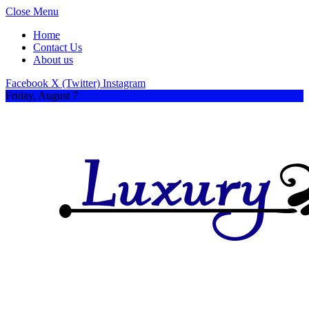
Close Menu
Home
Contact Us
About us
Facebook
X (Twitter)
Instagram
Friday, August 7