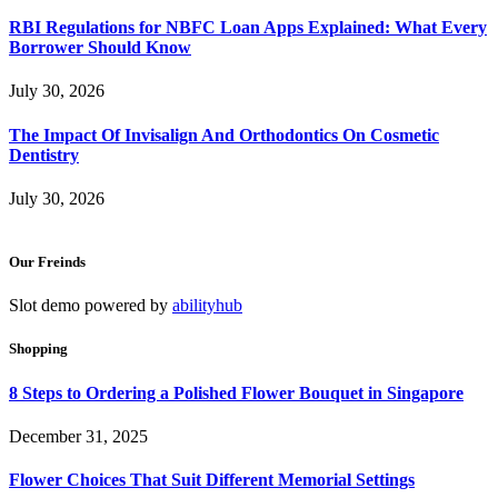
RBI Regulations for NBFC Loan Apps Explained: What Every
Borrower Should Know
July 30, 2026
The Impact Of Invisalign And Orthodontics On Cosmetic
Dentistry
July 30, 2026
Our Freinds
Slot demo powered by
abilityhub
Shopping
8 Steps to Ordering a Polished Flower Bouquet in Singapore
December 31, 2025
Flower Choices That Suit Different Memorial Settings