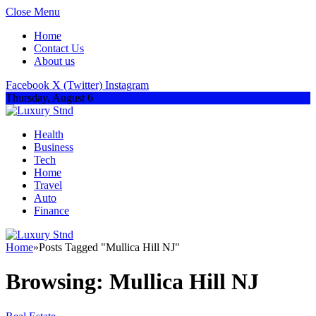
Close Menu
Home
Contact Us
About us
Facebook
X (Twitter)
Instagram
Thursday, August 6
Health
Business
Tech
Home
Travel
Auto
Finance
Home
»
Posts Tagged "Mullica Hill NJ"
Browsing:
Mullica Hill NJ