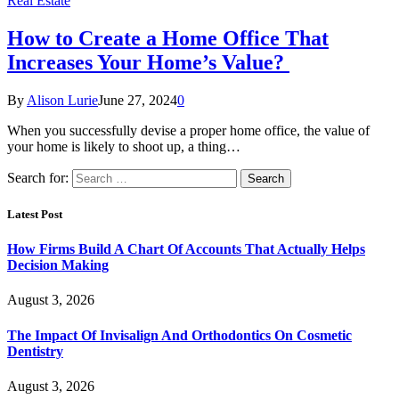
Real Estate
How to Create a Home Office That
Increases Your Home’s Value?
By
Alison Lurie
June 27, 2024
0
When you successfully devise a proper home office, the value of
your home is likely to shoot up, a thing…
Search for:
Latest Post
How Firms Build A Chart Of Accounts That Actually Helps
Decision Making
August 3, 2026
The Impact Of Invisalign And Orthodontics On Cosmetic
Dentistry
August 3, 2026