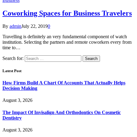
Business
Coworking Spaces for Business Travelers
By
admin
July 22, 2019
0
Travelling is definitely an very fundamental component of watch
institution. Selecting the partners and remote coworkers every from
time to…
Search for:
Latest Post
How Firms Build A Chart Of Accounts That Actually Helps
Decision Making
August 3, 2026
The Impact Of Invisalign And Orthodontics On Cosmetic
Dentistry
August 3, 2026