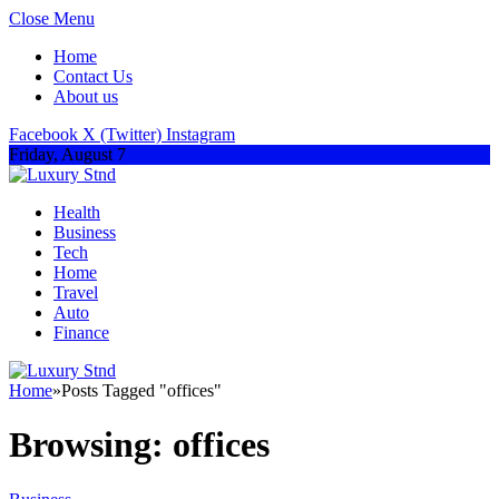
Close Menu
Home
Contact Us
About us
Facebook
X (Twitter)
Instagram
Friday, August 7
Health
Business
Tech
Home
Travel
Auto
Finance
Home
»
Posts Tagged "offices"
Browsing:
offices