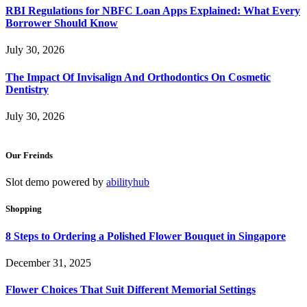
RBI Regulations for NBFC Loan Apps Explained: What Every
Borrower Should Know
July 30, 2026
The Impact Of Invisalign And Orthodontics On Cosmetic
Dentistry
July 30, 2026
Our Freinds
Slot demo powered by
abilityhub
Shopping
8 Steps to Ordering a Polished Flower Bouquet in Singapore
December 31, 2025
Flower Choices That Suit Different Memorial Settings