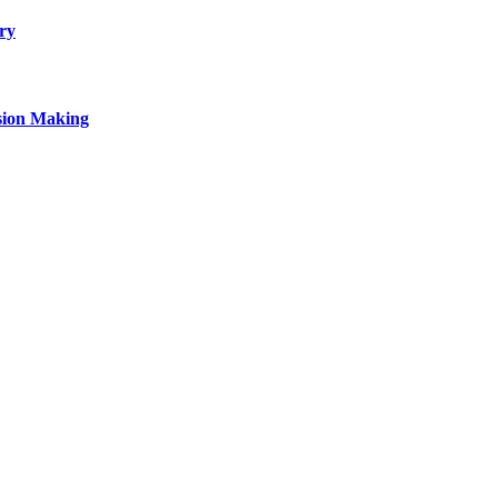
ry
sion Making