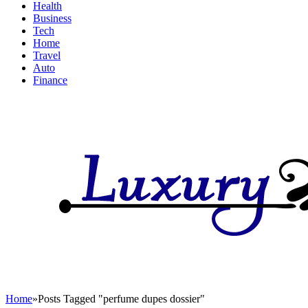
Health
Business
Tech
Home
Travel
Auto
Finance
Home
»
Posts Tagged "perfume dupes dossier"