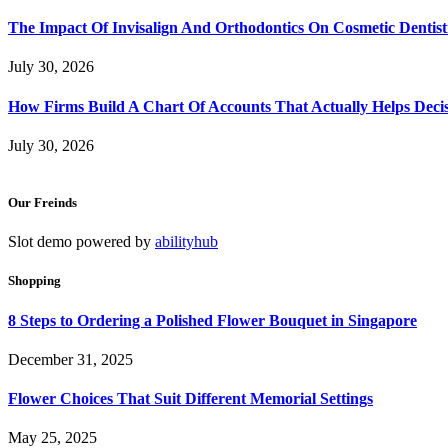
The Impact Of Invisalign And Orthodontics On Cosmetic Dentist
July 30, 2026
How Firms Build A Chart Of Accounts That Actually Helps Deci
July 30, 2026
Our Freinds
Slot demo powered by
abilityhub
Shopping
8 Steps to Ordering a Polished Flower Bouquet in Singapore
December 31, 2025
Flower Choices That Suit Different Memorial Settings
May 25, 2025