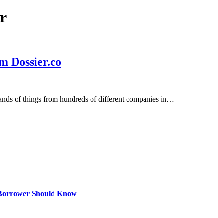
r
m Dossier.co
sands of things from hundreds of different companies in…
 Borrower Should Know