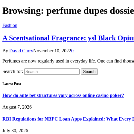
Browsing:
perfume dupes dossie
Fashion
A Scentsational Fragrance: ysl Black Opiu
By
David Curry
November 10, 2022
0
Perfumes are now regularly used in everyday life. One can find thou
Search for:
Latest Post
How do ante bet structures vary across online casino poker?
August 7, 2026
RBI Regulations for NBFC Loan Apps Explained: What Every
July 30, 2026