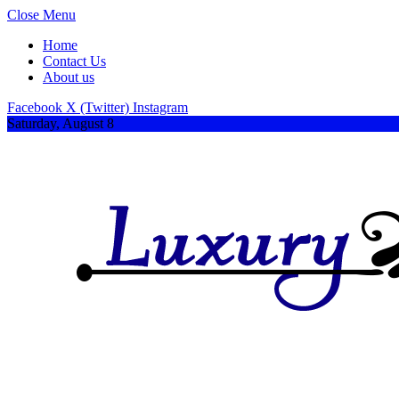
Close Menu
Home
Contact Us
About us
Facebook
X (Twitter)
Instagram
Saturday, August 8