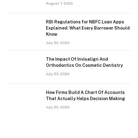
August 7, 2026
RBI Regulations for NBFC Loan Apps
Explained: What Every Borrower Should
Know
July 30, 2026
The Impact Of Invisalign And
Orthodontics On Cosmetic Dentistry
July 30, 2026
How Firms Build A Chart Of Accounts
That Actually Helps Decision Making
July 30, 2026