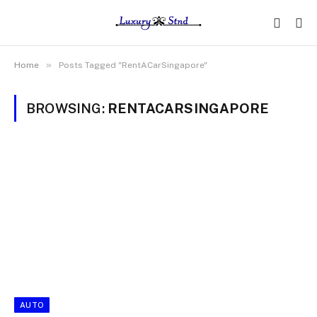
»
Home
Posts Tagged "RentACarSingapore"
BROWSING:
RENTACARSINGAPORE
AUTO