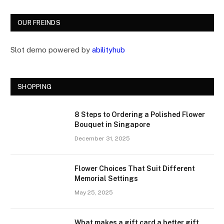
OUR FREINDS
Slot demo powered by
abilityhub
SHOPPING
8 Steps to Ordering a Polished Flower
Bouquet in Singapore
December 31, 2025
Flower Choices That Suit Different
Memorial Settings
May 25, 2025
What makes a gift card a better gift