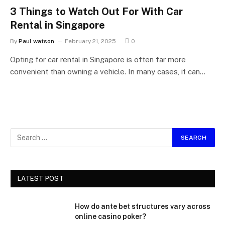
3 Things to Watch Out For With Car
Rental in Singapore
By
Paul watson
February 21, 2025
0
Opting for car rental in Singapore is often far more
convenient than owning a vehicle. In many cases, it can…
LATEST POST
How do ante bet structures vary across
online casino poker?