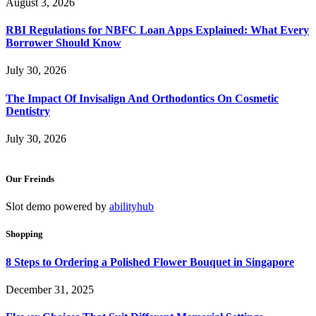
August 3, 2026
RBI Regulations for NBFC Loan Apps Explained: What Every
Borrower Should Know
July 30, 2026
The Impact Of Invisalign And Orthodontics On Cosmetic
Dentistry
July 30, 2026
Our Freinds
Slot demo powered by
abilityhub
Shopping
8 Steps to Ordering a Polished Flower Bouquet in Singapore
December 31, 2025