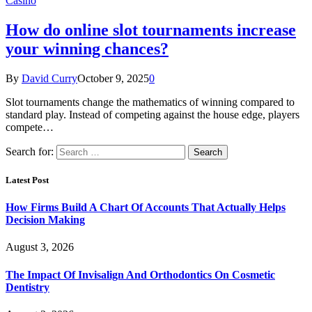
Casino
How do online slot tournaments increase
your winning chances?
By
David Curry
October 9, 2025
0
Slot tournaments change the mathematics of winning compared to
standard play. Instead of competing against the house edge, players
compete…
Search for:
Latest Post
How Firms Build A Chart Of Accounts That Actually Helps
Decision Making
August 3, 2026
The Impact Of Invisalign And Orthodontics On Cosmetic
Dentistry