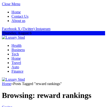
Close Menu
Home
Contact Us
About us
Facebook
X (Twitter)
Instagram
Thursday, August 6
Health
Business
Tech
Home
Travel
Auto
Finance
Home
»
Posts Tagged "reward rankings"
Browsing:
reward rankings