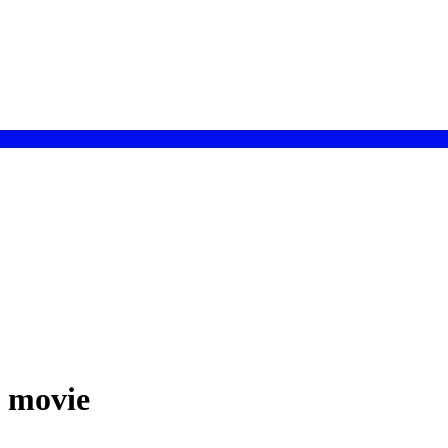
h movie