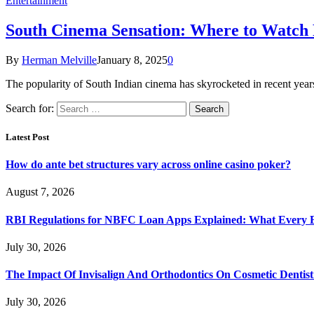
Entertainment
South Cinema Sensation: Where to Watch
By
Herman Melville
January 8, 2025
0
The popularity of South Indian cinema has skyrocketed in recent yea
Search for:
Latest Post
How do ante bet structures vary across online casino poker?
August 7, 2026
RBI Regulations for NBFC Loan Apps Explained: What Every
July 30, 2026
The Impact Of Invisalign And Orthodontics On Cosmetic Dentist
July 30, 2026