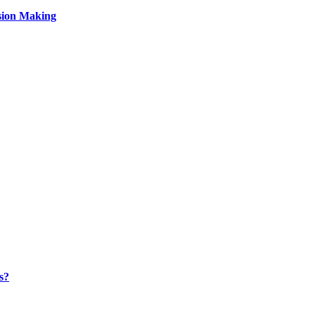
sion Making
s?