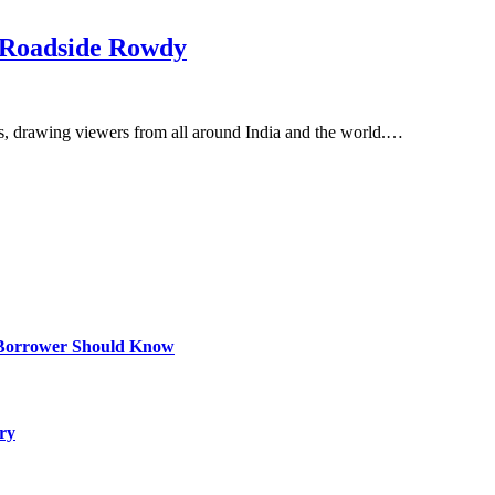
 Roadside Rowdy
rs, drawing viewers from all around India and the world.…
 Borrower Should Know
ry