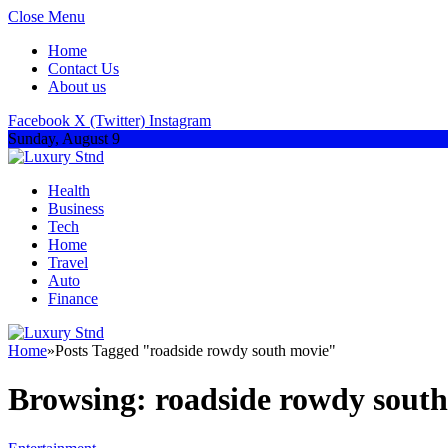
Close Menu
Home
Contact Us
About us
Facebook
X (Twitter)
Instagram
Sunday, August 9
Health
Business
Tech
Home
Travel
Auto
Finance
Home
»
Posts Tagged "roadside rowdy south movie"
Browsing:
roadside rowdy sout