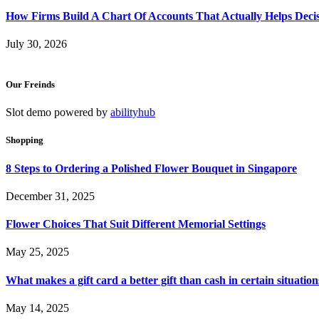
How Firms Build A Chart Of Accounts That Actually Helps Deci
July 30, 2026
Our Freinds
Slot demo powered by
abilityhub
Shopping
8 Steps to Ordering a Polished Flower Bouquet in Singapore
December 31, 2025
Flower Choices That Suit Different Memorial Settings
May 25, 2025
What makes a gift card a better gift than cash in certain situation
May 14, 2025