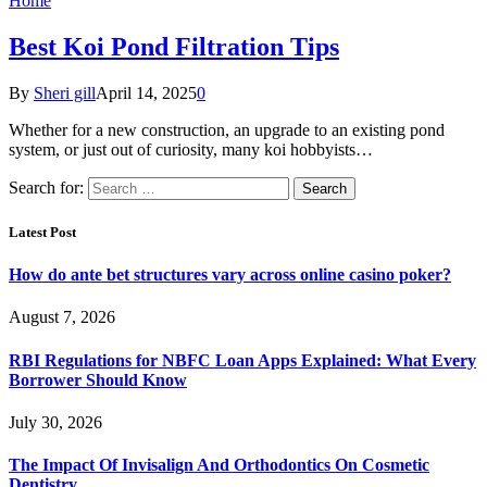
Home
Best Koi Pond Filtration Tips
By
Sheri gill
April 14, 2025
0
Whether for a new construction, an upgrade to an existing pond
system, or just out of curiosity, many koi hobbyists…
Search for:
Latest Post
How do ante bet structures vary across online casino poker?
August 7, 2026
RBI Regulations for NBFC Loan Apps Explained: What Every
Borrower Should Know
July 30, 2026
The Impact Of Invisalign And Orthodontics On Cosmetic
Dentistry