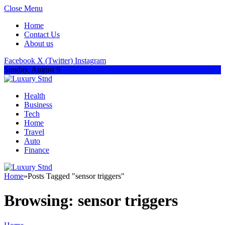
Close Menu
Home
Contact Us
About us
Facebook
X (Twitter)
Instagram
Sunday, August 9
Health
Business
Tech
Home
Travel
Auto
Finance
Home
»
Posts Tagged "sensor triggers"
Browsing:
sensor triggers