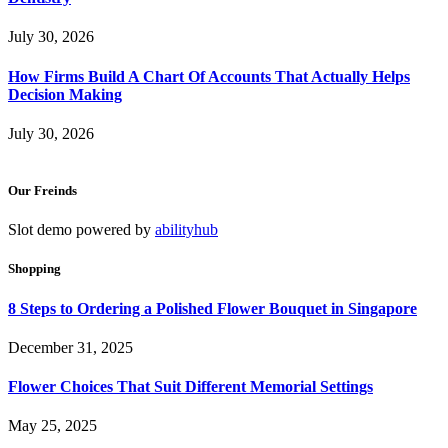
July 30, 2026
How Firms Build A Chart Of Accounts That Actually Helps
Decision Making
July 30, 2026
Our Freinds
Slot demo powered by
abilityhub
Shopping
8 Steps to Ordering a Polished Flower Bouquet in Singapore
December 31, 2025
Flower Choices That Suit Different Memorial Settings
May 25, 2025