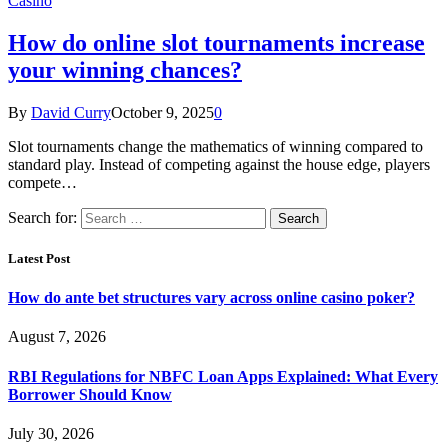
Casino
How do online slot tournaments increase
your winning chances?
By
David Curry
October 9, 2025
0
Slot tournaments change the mathematics of winning compared to
standard play. Instead of competing against the house edge, players
compete…
Search for:
Latest Post
How do ante bet structures vary across online casino poker?
August 7, 2026
RBI Regulations for NBFC Loan Apps Explained: What Every
Borrower Should Know
July 30, 2026