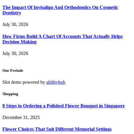
The Impact Of Invisalign And Orthodontics On Cosmetic
Dentistry
July 30, 2026
How Firms Build A Chart Of Accounts That Actually Helps
Decision Making
July 30, 2026
Our Freinds
Slot demo powered by
abilityhub
Shopping
8 Steps to Ordering a Polished Flower Bouquet in Singapore
December 31, 2025
Flower Choices That Suit Different Memorial Settings