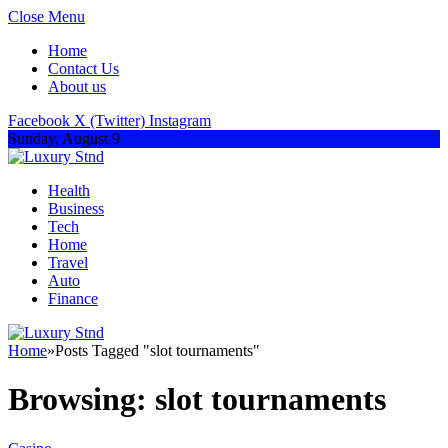
Close Menu
Home
Contact Us
About us
Facebook
X (Twitter)
Instagram
Sunday, August 9
Health
Business
Tech
Home
Travel
Auto
Finance
Home
»
Posts Tagged "slot tournaments"
Browsing:
slot tournaments