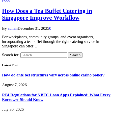
Food
How Does a Tea Buffet Catering in
Singapore Improve Workflow
By
admin
December 31, 2025
0
For workplaces, community groups, and event organisers,
incorporating a tea buffet through the right catering service in
Singapore can offer…
Search for:
Latest Post
How do ante bet structures vary across online casino poker?
August 7, 2026
RBI Regulations for NBFC Loan Apps Explained: What Every
Borrower Should Know
July 30, 2026