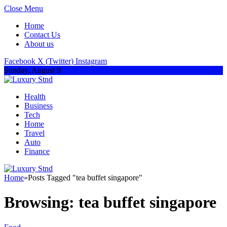
Close Menu
Home
Contact Us
About us
Facebook
X (Twitter)
Instagram
Sunday, August 9
Health
Business
Tech
Home
Travel
Auto
Finance
Home
»
Posts Tagged "tea buffet singapore"
Browsing:
tea buffet singapore