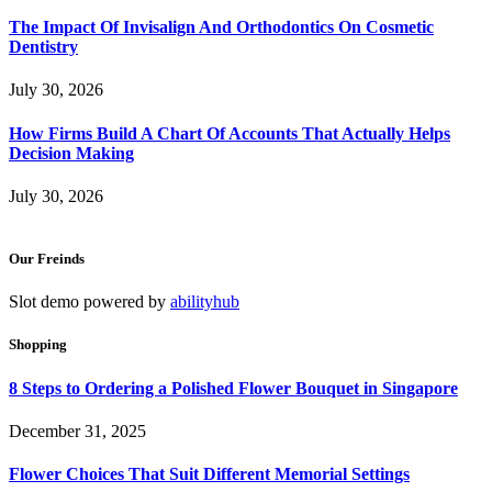
The Impact Of Invisalign And Orthodontics On Cosmetic
Dentistry
July 30, 2026
How Firms Build A Chart Of Accounts That Actually Helps
Decision Making
July 30, 2026
Our Freinds
Slot demo powered by
abilityhub
Shopping
8 Steps to Ordering a Polished Flower Bouquet in Singapore
December 31, 2025
Flower Choices That Suit Different Memorial Settings