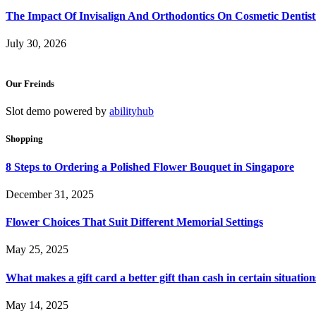
The Impact Of Invisalign And Orthodontics On Cosmetic Dentist
July 30, 2026
Our Freinds
Slot demo powered by
abilityhub
Shopping
8 Steps to Ordering a Polished Flower Bouquet in Singapore
December 31, 2025
Flower Choices That Suit Different Memorial Settings
May 25, 2025
What makes a gift card a better gift than cash in certain situation
May 14, 2025