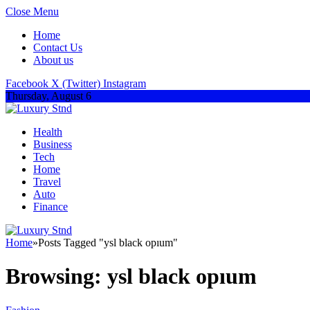
Close Menu
Home
Contact Us
About us
Facebook
X (Twitter)
Instagram
Thursday, August 6
Health
Business
Tech
Home
Travel
Auto
Finance
Home
»
Posts Tagged "ysl black opıum"
Browsing:
ysl black opıum