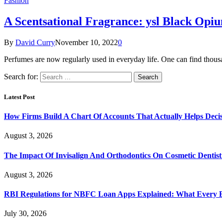
Fashion
A Scentsational Fragrance: ysl Black Opiu
By
David Curry
November 10, 2022
0
Perfumes are now regularly used in everyday life. One can find thou
Search for:
Latest Post
How Firms Build A Chart Of Accounts That Actually Helps Deci
August 3, 2026
The Impact Of Invisalign And Orthodontics On Cosmetic Dentist
August 3, 2026
RBI Regulations for NBFC Loan Apps Explained: What Every
July 30, 2026