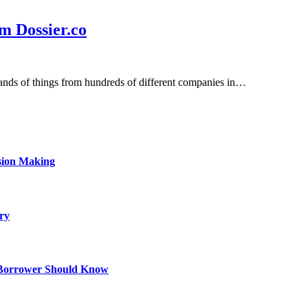
m Dossier.co
sands of things from hundreds of different companies in…
sion Making
ry
 Borrower Should Know