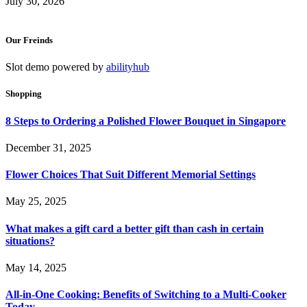
July 30, 2026
Our Freinds
Slot demo powered by
abilityhub
Shopping
8 Steps to Ordering a Polished Flower Bouquet in Singapore
December 31, 2025
Flower Choices That Suit Different Memorial Settings
May 25, 2025
What makes a gift card a better gift than cash in certain
situations?
May 14, 2025
All-in-One Cooking: Benefits of Switching to a Multi-Cooker
Today