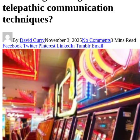
telepathic communication
techniques?
By
David Curry
November 3, 2025
No Comments
3 Mins Read
Facebook
Twitter
Pinterest
LinkedIn
Tumblr
Email