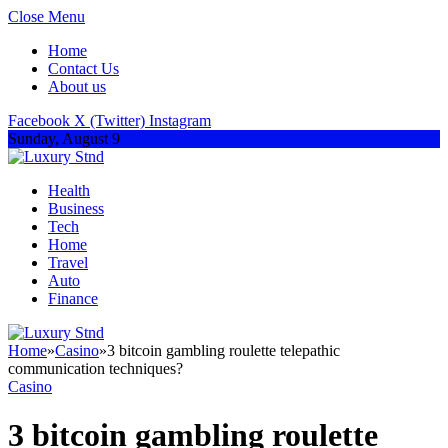
Close Menu
Home
Contact Us
About us
Facebook
X (Twitter)
Instagram
Sunday, August 9
Health
Business
Tech
Home
Travel
Auto
Finance
Home
»
Casino
»
3 bitcoin gambling roulette telepathic
communication techniques?
Casino
3 bitcoin gambling roulette