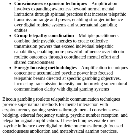
Consciousness expansion techniques
– Amplification
involves expanding awareness beyond normal mental
limitations through spiritual practices that increase telepathic
transmission range and power, enabling stronger influence
over digital roulette systems and supernatural gambling
entities
Group telepathy coordination
– Multiple practitioners
combine their psychic energies to create collective
transmission powers that exceed individual telepathic
capabilities, enabling more powerful influence over bitcoin
roulette outcomes through coordinated mental effort and
shared consciousness
Energy focusing methodologies
– Amplification techniques
concentrate accumulated psychic power into focused
telepathic beams directed at specific gambling objectives,
increasing transmission intensity and improving supernatural
communication clarity with digital gaming systems
Bitcoin gambling roulette telepathic communication techniques
provide supernatural methods for mental interaction with
cryptocurrency gaming systems through mental consciousness
bridging, ethereal frequency tuning, psychic number reception, and
telepathic signal amplification. These techniques enable direct
psychic influence over digital roulette outcomes through focused
consciousness application and metaphysical gaming practices.