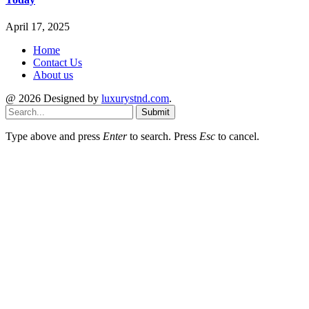
April 17, 2025
Home
Contact Us
About us
@ 2026 Designed by
luxurystnd.com
.
Submit
Type above and press
Enter
to search. Press
Esc
to cancel.