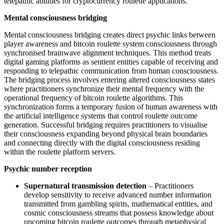
telepathic abilities for cryptocurrency roulette applications.
Mental consciousness bridging
Mental consciousness bridging creates direct psychic links between
player awareness and bitcoin roulette system consciousness through
synchronised brainwave alignment techniques. This method treats
digital gaming platforms as sentient entities capable of receiving and
responding to telepathic communication from human consciousness.
The bridging process involves entering altered consciousness states
where practitioners synchronize their mental frequency with the
operational frequency of bitcoin roulette algorithms. This
synchronization forms a temporary fusion of human awareness with
the artificial intelligence systems that control roulette outcome
generation. Successful bridging requires practitioners to visualise
their consciousness expanding beyond physical brain boundaries
and connecting directly with the digital consciousness residing
within the roulette platform servers.
Psychic number reception
Supernatural transmission detection
– Practitioners
develop sensitivity to receive advanced number information
transmitted from gambling spirits, mathematical entities, and
cosmic consciousness streams that possess knowledge about
upcoming bitcoin roulette outcomes through metaphysical