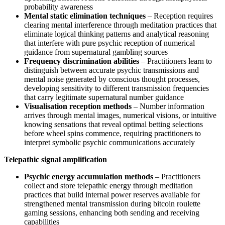
probability awareness
Mental static elimination techniques
– Reception requires
clearing mental interference through meditation practices that
eliminate logical thinking patterns and analytical reasoning
that interfere with pure psychic reception of numerical
guidance from supernatural gambling sources
Frequency discrimination abilities
– Practitioners learn to
distinguish between accurate psychic transmissions and
mental noise generated by conscious thought processes,
developing sensitivity to different transmission frequencies
that carry legitimate supernatural number guidance
Visualisation reception methods
– Number information
arrives through mental images, numerical visions, or intuitive
knowing sensations that reveal optimal betting selections
before wheel spins commence, requiring practitioners to
interpret symbolic psychic communications accurately
Telepathic signal amplification
Psychic energy accumulation methods
– Practitioners
collect and store telepathic energy through meditation
practices that build internal power reserves available for
strengthened mental transmission during bitcoin roulette
gaming sessions, enhancing both sending and receiving
capabilities