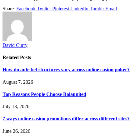
Share.
Facebook
Twitter
Pinterest
LinkedIn
Tumblr
Email
David Curry
Related
Posts
How do ante bet structures vary across online casino poker?
August 7, 2026
Top Reasons People Choose Bolaunited
July 13, 2026
7 ways online casino promotions differ across different sites?
June 26, 2026