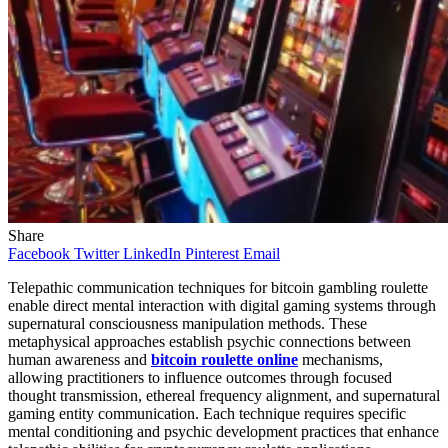
Share
Facebook
Twitter
LinkedIn
Pinterest
Email
Telepathic communication techniques for bitcoin gambling roulette
enable direct mental interaction with digital gaming systems through
supernatural consciousness manipulation methods. These
metaphysical approaches establish psychic connections between
human awareness and
bitcoin roulette online
mechanisms,
allowing practitioners to influence outcomes through focused
thought transmission, ethereal frequency alignment, and supernatural
gaming entity communication. Each technique requires specific
mental conditioning and psychic development practices that enhance