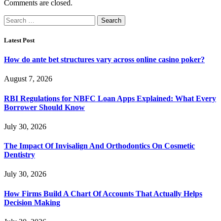
Comments are closed.
Search
for:
Latest Post
How do ante bet structures vary across online casino poker?
August 7, 2026
RBI Regulations for NBFC Loan Apps Explained: What Every
Borrower Should Know
July 30, 2026
The Impact Of Invisalign And Orthodontics On Cosmetic
Dentistry
July 30, 2026
How Firms Build A Chart Of Accounts That Actually Helps
Decision Making