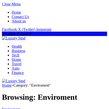
Close Menu
Home
Contact Us
About us
Facebook
X (Twitter)
Instagram
Saturday, August 8
Health
Business
Tech
Home
Travel
Auto
Finance
Home
»
Category: "Enviroment"
Browsing:
Enviroment