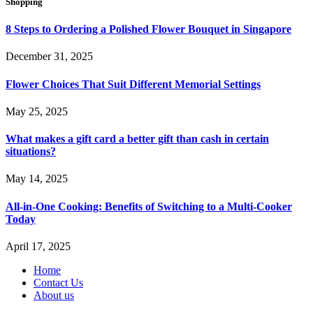
Shopping
8 Steps to Ordering a Polished Flower Bouquet in Singapore
December 31, 2025
Flower Choices That Suit Different Memorial Settings
May 25, 2025
What makes a gift card a better gift than cash in certain
situations?
May 14, 2025
All-in-One Cooking: Benefits of Switching to a Multi-Cooker
Today
April 17, 2025
Home
Contact Us
About us