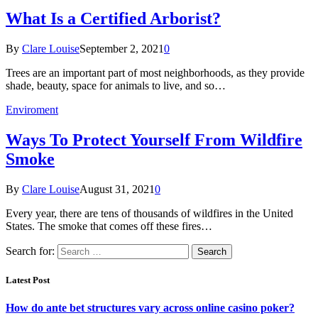
What Is a Certified Arborist?
By
Clare Louise
September 2, 2021
0
Trees are an important part of most neighborhoods, as they provide
shade, beauty, space for animals to live, and so…
Enviroment
Ways To Protect Yourself From Wildfire
Smoke
By
Clare Louise
August 31, 2021
0
Every year, there are tens of thousands of wildfires in the United
States. The smoke that comes off these fires…
Search for:
Latest Post
How do ante bet structures vary across online casino poker?