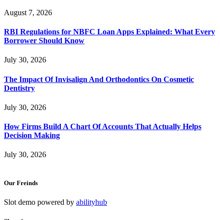
August 7, 2026
RBI Regulations for NBFC Loan Apps Explained: What Every
Borrower Should Know
July 30, 2026
The Impact Of Invisalign And Orthodontics On Cosmetic
Dentistry
July 30, 2026
How Firms Build A Chart Of Accounts That Actually Helps
Decision Making
July 30, 2026
Our Freinds
Slot demo powered by
abilityhub