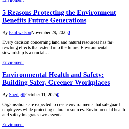
Enviroment
5 Reasons Protecting the Environment
Benefits Future Generations
By
Paul watson
November 29, 2025
0
Every decision concerning land and natural resources has far-
reaching effects that extend into the future. Environmental
stewardship is a crucial…
Enviroment
Environmental Health and Safety:
Building Safer, Greener Workplaces
By
Sheri gill
October 11, 2025
0
Organisations are expected to create environments that safeguard
employees while protecting natural resources. Environmental health
and safety integrates two essential…
Enviroment