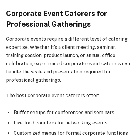
Corporate Event Caterers for
Professional Gatherings
Corporate events require a different level of catering
expertise. Whether it’s a client meeting, seminar,
training session, product launch, or annual office
celebration, experienced corporate event caterers can
handle the scale and presentation required for
professional gatherings.
The best corporate event caterers offer:
Buffet setups for conferences and seminars
Live food counters for networking events
Customized menus for formal corporate functions