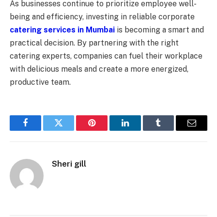
As businesses continue to prioritize employee well-
being and efficiency, investing in reliable corporate
catering services in Mumbai
is becoming a smart and
practical decision. By partnering with the right
catering experts, companies can fuel their workplace
with delicious meals and create a more energized,
productive team.
Facebook
Twitter
Pinterest
LinkedIn
Tumblr
Email
Sheri gill