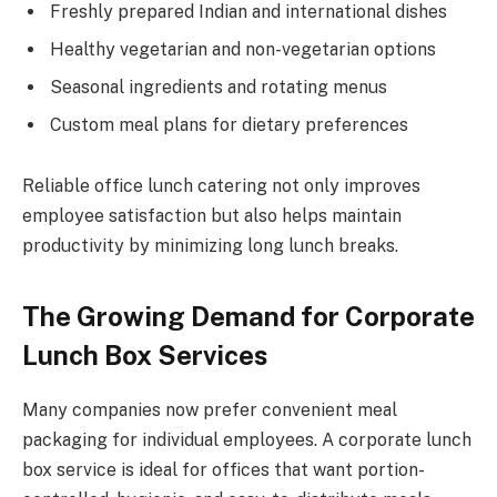
Freshly prepared Indian and international dishes
Healthy vegetarian and non-vegetarian options
Seasonal ingredients and rotating menus
Custom meal plans for dietary preferences
Reliable office lunch catering not only improves
employee satisfaction but also helps maintain
productivity by minimizing long lunch breaks.
The Growing Demand for Corporate
Lunch Box Services
Many companies now prefer convenient meal
packaging for individual employees. A corporate lunch
box service is ideal for offices that want portion-