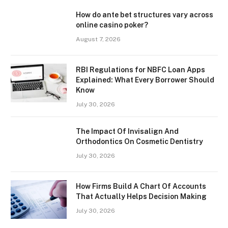
How do ante bet structures vary across
online casino poker?
August 7, 2026
RBI Regulations for NBFC Loan Apps
Explained: What Every Borrower Should
Know
July 30, 2026
The Impact Of Invisalign And
Orthodontics On Cosmetic Dentistry
July 30, 2026
How Firms Build A Chart Of Accounts
That Actually Helps Decision Making
July 30, 2026