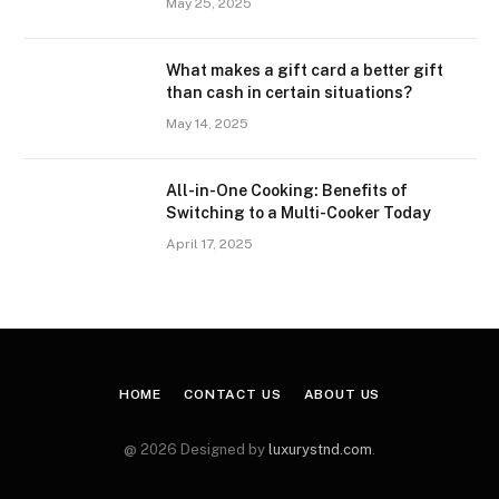
May 25, 2025
What makes a gift card a better gift
than cash in certain situations?
May 14, 2025
All-in-One Cooking: Benefits of
Switching to a Multi-Cooker Today
April 17, 2025
HOME
CONTACT US
ABOUT US
@ 2026 Designed by
luxurystnd.com
.