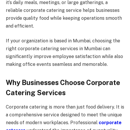
it’s daily meals, meetings, or large gatherings, a
reliable corporate catering service helps businesses
provide quality food while keeping operations smooth
and efficient.
If your organization is based in Mumbai, choosing the
right corporate catering services in Mumbai can
significantly improve employee satisfaction while also
making office events seamless and memorable.
Why Businesses Choose Corporate
Catering Services
Corporate catering is more than just food delivery. It is
a comprehensive service designed to meet the unique
needs of modern workplaces. Professional
corporate