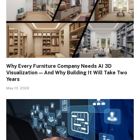
Why Every Furniture Company Needs AI 3D
Visualization — And Why Building It Will Take Two
Years
May 13, 2026