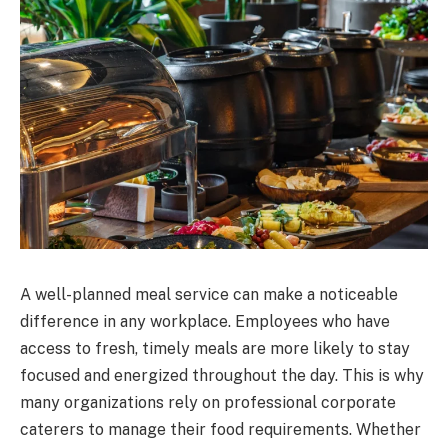
A well-planned meal service can make a noticeable
difference in any workplace. Employees who have
access to fresh, timely meals are more likely to stay
focused and energized throughout the day. This is why
many organizations rely on professional corporate
caterers to manage their food requirements. Whether