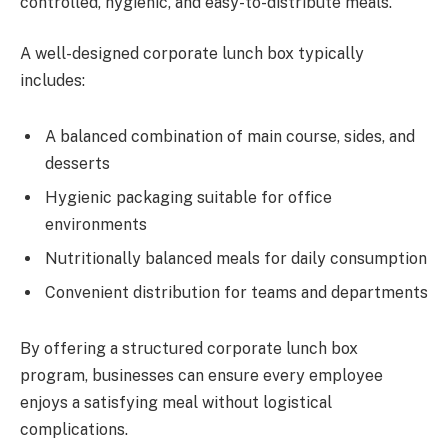
controlled, hygienic, and easy-to-distribute meals.
A well-designed corporate lunch box typically
includes:
A balanced combination of main course, sides, and
desserts
Hygienic packaging suitable for office
environments
Nutritionally balanced meals for daily consumption
Convenient distribution for teams and departments
By offering a structured corporate lunch box
program, businesses can ensure every employee
enjoys a satisfying meal without logistical
complications.