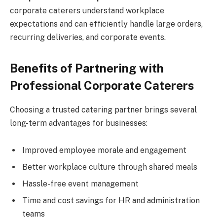
corporate caterers understand workplace
expectations and can efficiently handle large orders,
recurring deliveries, and corporate events.
Benefits of Partnering with
Professional Corporate Caterers
Choosing a trusted catering partner brings several
long-term advantages for businesses:
Improved employee morale and engagement
Better workplace culture through shared meals
Hassle-free event management
Time and cost savings for HR and administration
teams