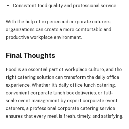
Consistent food quality and professional service
With the help of experienced corporate caterers,
organizations can create a more comfortable and
productive workplace environment.
Final Thoughts
Food is an essential part of workplace culture, and the
right catering solution can transform the daily office
experience. Whether it’s daily office lunch catering,
convenient corporate lunch box deliveries, or full-
scale event management by expert corporate event
caterers, a professional corporate catering service
ensures that every meal is fresh, timely, and satisfying.