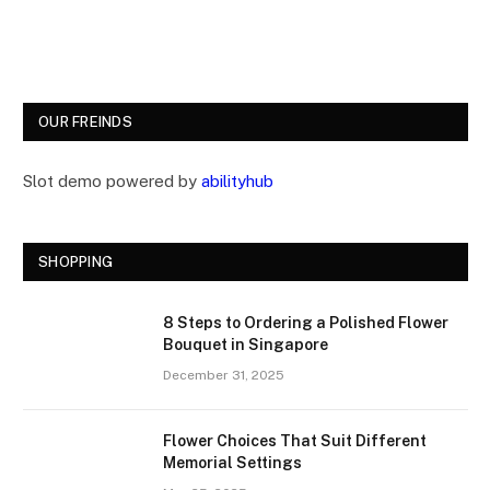
OUR FREINDS
Slot demo powered by
abilityhub
SHOPPING
8 Steps to Ordering a Polished Flower
Bouquet in Singapore
December 31, 2025
Flower Choices That Suit Different
Memorial Settings