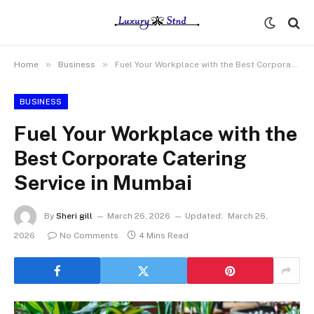
»
»
Home
Business
Fuel Your Workplace with the Best Corporate Catering Service in Mumbai
BUSINESS
Fuel Your Workplace with the
Best Corporate Catering
Service in Mumbai
By
Sheri gill
March 26, 2026
Updated:
March 26,
2026
No Comments
4 Mins Read