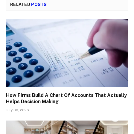
RELATED
POSTS
How Firms Build A Chart Of Accounts That Actually
Helps Decision Making
July 30, 2026