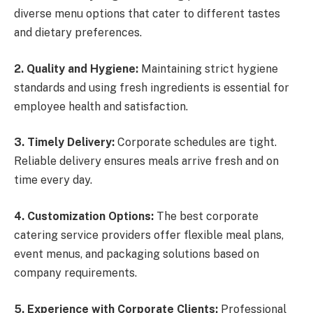
diverse menu options that cater to different tastes
and dietary preferences.
2. Quality and Hygiene:
Maintaining strict hygiene
standards and using fresh ingredients is essential for
employee health and satisfaction.
3. Timely Delivery:
Corporate schedules are tight.
Reliable delivery ensures meals arrive fresh and on
time every day.
4. Customization Options:
The best corporate
catering service providers offer flexible meal plans,
event menus, and packaging solutions based on
company requirements.
5. Experience with Corporate Clients:
Professional