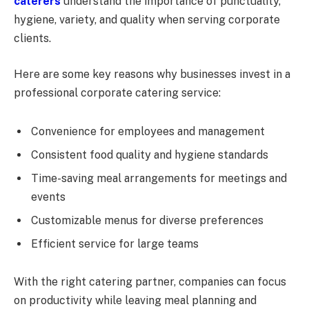
caterers
understand the importance of punctuality,
hygiene, variety, and quality when serving corporate
clients.
Here are some key reasons why businesses invest in a
professional corporate catering service:
Convenience for employees and management
Consistent food quality and hygiene standards
Time-saving meal arrangements for meetings and
events
Customizable menus for diverse preferences
Efficient service for large teams
With the right catering partner, companies can focus
on productivity while leaving meal planning and