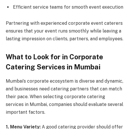
Efficient service teams for smooth event execution
Partnering with experienced corporate event caterers
ensures that your event runs smoothly while leaving a
lasting impression on clients, partners, and employees.
What to Look for in Corporate
Catering Services in Mumbai
Mumbai’s corporate ecosystem is diverse and dynamic,
and businesses need catering partners that can match
their pace. When selecting corporate catering
services in Mumbai, companies should evaluate several
important factors.
1. Menu Variety:
A good catering provider should offer