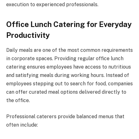
execution to experienced professionals.
Office Lunch Catering for Everyday
Productivity
Daily meals are one of the most common requirements
in corporate spaces. Providing regular office lunch
catering ensures employees have access to nutritious
and satisfying meals during working hours. Instead of
employees stepping out to search for food, companies
can offer curated meal options delivered directly to
the office.
Professional caterers provide balanced menus that
often include: