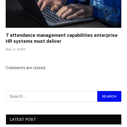
7 attendance management capabilities enterprise
HR systems must deliver
May 3, 2026
Comments are closed.
LATEST POST