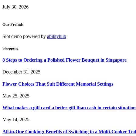
July 30, 2026
Our Freinds
Slot demo powered by
abilityhub
Shopping
8 Steps to Ordering a Polished Flower Bouquet in Singapore
December 31, 2025
Flower Choices That Suit Different Memorial Settings
May 25, 2025
What makes a gift card a better gift than cash in certain situation
May 14, 2025
All-in-One Cooking: Benefits of Switching to a Multi-Cooker To