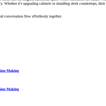
cy. Whether it’s upgrading cabinets or installing sleek countertops, thei
d conversation flow effortlessly together.
sion Making
sion Making