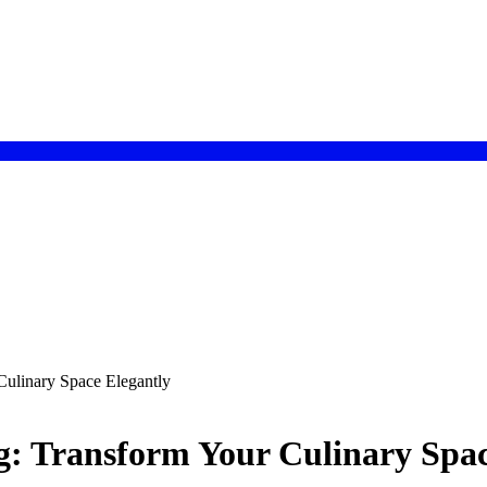
ulinary Space Elegantly
g: Transform Your Culinary Spac