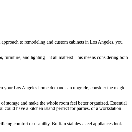
ght approach to remodeling and custom cabinets in Los Angeles, you
or, furniture, and lighting—it all matters! This means considering both
. When your Los Angeles home demands an upgrade, consider the magic
of storage and make the whole room feel better organized. Essential
 could have a kitchen island perfect for parties, or a workstation
icing comfort or usability. Built-in stainless steel appliances look