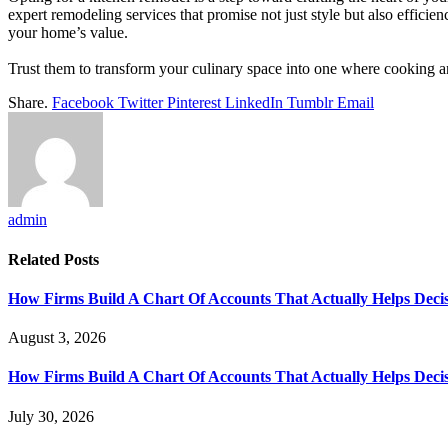
expert remodeling services that promise not just style but also efficien
your home’s value.
Trust them to transform your culinary space into one where cooking an
Share.
Facebook
Twitter
Pinterest
LinkedIn
Tumblr
Email
admin
Related
Posts
How Firms Build A Chart Of Accounts That Actually Helps Deci
August 3, 2026
How Firms Build A Chart Of Accounts That Actually Helps Deci
July 30, 2026