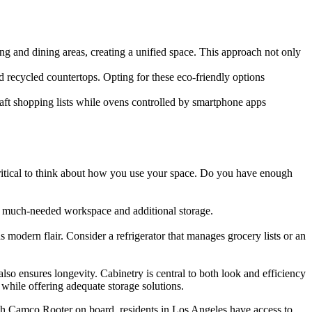
ng and dining areas, creating a unified space. This approach not only
d recycled countertops. Opting for these eco-friendly options
aft shopping lists while ovens controlled by smartphone apps
 critical to think about how you use your space. Do you have enough
ce much-needed workspace and additional storage.
s modern flair. Consider a refrigerator that manages grocery lists or an
 also ensures longevity. Cabinetry is central to both look and efficiency
 while offering adequate storage solutions.
ith Camco Rooter on board, residents in Los Angeles have access to