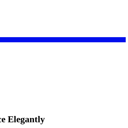
e Elegantly