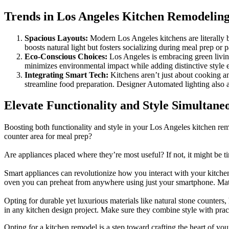
Trends in Los Angeles Kitchen Remodelin
Spacious Layouts:
Modern Los Angeles kitchens are literally 
boosts natural light but fosters socializing during meal prep or p
Eco-Conscious Choices:
Los Angeles is embracing green living
minimizes environmental impact while adding distinctive style 
Integrating Smart Tech:
Kitchens aren’t just about cooking a
streamline food preparation. Designer Automated lighting also 
Elevate Functionality and Style Simultane
Boosting both functionality and style in your Los Angeles kitchen rem
counter area for meal prep?
Are appliances placed where they’re most useful? If not, it might be
Smart appliances can revolutionize how you interact with your kitchen, 
oven you can preheat from anywhere using just your smartphone. Mate
Opting for durable yet luxurious materials like natural stone counters, 
in any kitchen design project. Make sure they combine style with pract
Opting for a kitchen remodel is a step toward crafting the heart of 