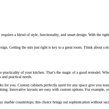
requires a blend of style, functionality, and smart design. With the ri
sign. Getting the mix just right is key to a great room. Think about col
 the practicality of your kitchen. That’s the magic of a good remodel
s and practical needs.
 for you. Custom cabinets perfectly sized for any space give you tons 
ining. Innovative layouts are easy with custom options. For example, you
 marble countertops; this choice brings out sophistication without sacrif