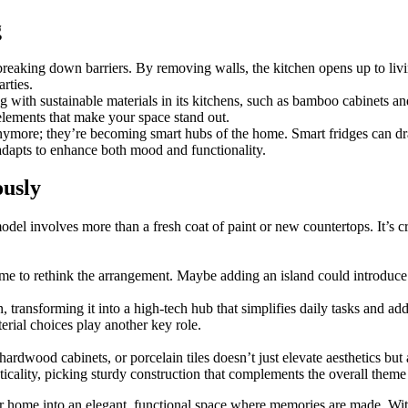
g
breaking down barriers. By removing walls, the kitchen opens up to livi
arties.
 with sustainable materials in its kitchens, such as bamboo cabinets an
elements that make your space stand out.
nymore; they’re becoming smart hubs of the home. Smart fridges can dr
adapts to enhance both mood and functionality.
ously
odel involves more than a fresh coat of paint or new countertops. It’s
 time to rethink the arrangement. Maybe adding an island could introdu
transforming it into a high-tech hub that simplifies daily tasks and add
rial choices play another key role.
hardwood cabinets, or porcelain tiles doesn’t just elevate aesthetics but
icality, picking sturdy construction that complements the overall theme
your home into an elegant, functional space where memories are made. W