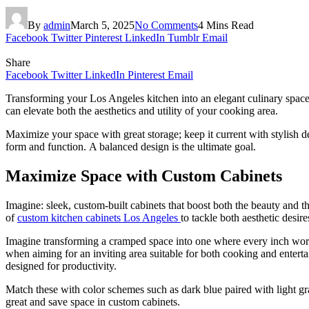
By
admin
March 5, 2025
No Comments
4 Mins Read
Facebook
Twitter
Pinterest
LinkedIn
Tumblr
Email
Share
Facebook
Twitter
LinkedIn
Pinterest
Email
Transforming your Los Angeles kitchen into an elegant culinary space 
can elevate both the aesthetics and utility of your cooking area.
Maximize your space with great storage; keep it current with stylish de
form and function. A balanced design is the ultimate goal.
Maximize Space with Custom Cabinets
Imagine: sleek, custom-built cabinets that boost both the beauty and
of
custom kitchen cabinets Los Angeles
to tackle both aesthetic desire
Imagine transforming a cramped space into one where every inch works
when aiming for an inviting area suitable for both cooking and enterta
designed for productivity.
Match these with color schemes such as dark blue paired with light gray
great and save space in custom cabinets.