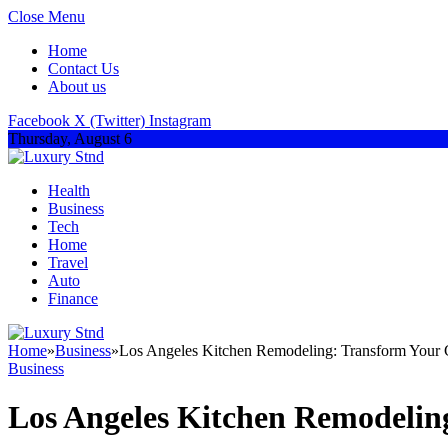
Close Menu
Home
Contact Us
About us
Facebook
X (Twitter)
Instagram
Thursday, August 6
Health
Business
Tech
Home
Travel
Auto
Finance
Home
»
Business
»
Los Angeles Kitchen Remodeling: Transform Your C
Business
Los Angeles Kitchen Remodelin