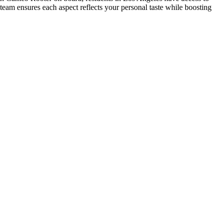
r team ensures each aspect reflects your personal taste while boosting