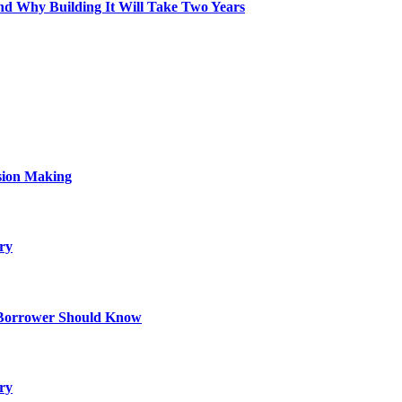
d Why Building It Will Take Two Years
sion Making
ry
 Borrower Should Know
ry