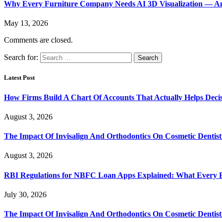
Why Every Furniture Company Needs AI 3D Visualization — An
May 13, 2026
Comments are closed.
Search for:
Latest Post
How Firms Build A Chart Of Accounts That Actually Helps Deci
August 3, 2026
The Impact Of Invisalign And Orthodontics On Cosmetic Dentist
August 3, 2026
RBI Regulations for NBFC Loan Apps Explained: What Every
July 30, 2026
The Impact Of Invisalign And Orthodontics On Cosmetic Dentist