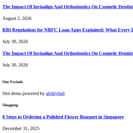
The Impact Of Invisalign And Orthodontics On Cosmetic Dentist
August 3, 2026
RBI Regulations for NBFC Loan Apps Explained: What Every
July 30, 2026
The Impact Of Invisalign And Orthodontics On Cosmetic Dentist
July 30, 2026
Our Freinds
Slot demo powered by
abilityhub
Shopping
8 Steps to Ordering a Polished Flower Bouquet in Singapore
December 31, 2025