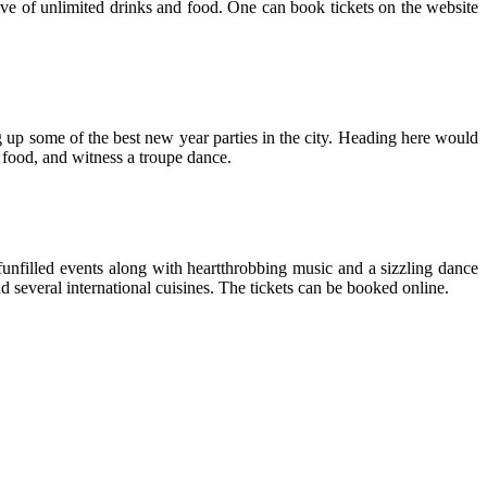
dive of unlimited drinks and food. One can book tickets on the website
ng up some of the best new year parties in the city. Heading here would
 food, and witness a troupe dance.
 funfilled events along with heartthrobbing music and a sizzling dance
d several international cuisines. The tickets can be booked online.