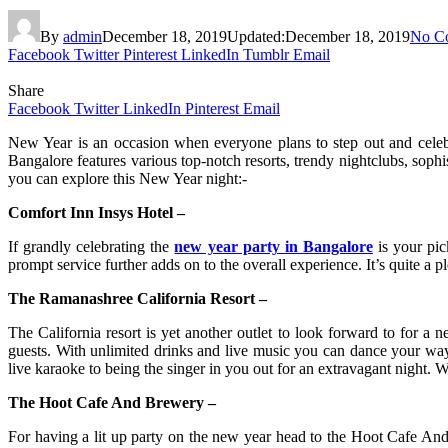
By
admin
December 18, 2019
Updated:
December 18, 2019
No C
Facebook
Twitter
Pinterest
LinkedIn
Tumblr
Email
Share
Facebook
Twitter
LinkedIn
Pinterest
Email
New Year is an occasion when everyone plans to step out and celebra
Bangalore features various top-notch resorts, trendy nightclubs, sophi
you can explore this New Year night:-
Comfort Inn Insys Hotel –
If grandly celebrating the
new year party in Bangalore
is your pic
prompt service further adds on to the overall experience. It’s quite a p
The Ramanashree California Resort –
The California resort is yet another outlet to look forward to for a n
guests. With unlimited drinks and live music you can dance your way 
live karaoke to being the singer in you out for an extravagant night. 
The Hoot Cafe And Brewery –
For having a lit up party on the new year head to the Hoot Cafe And