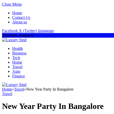
Close Menu
Home
Contact Us
About us
Facebook
X (Twitter)
Instagram
Thursday, August 6
Health
Business
Tech
Home
Travel
Auto
Finance
Home
»
Travel
»
New Year Party In Bangalore
Travel
New Year Party In Bangalore