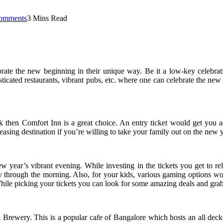
omments
3 Mins Read
te the new beginning in their unique way. Be it a low-key celebration 
sticated restaurants, vibrant pubs, etc. where one can celebrate the new
k then Comfort Inn is a great choice. An entry ticket would get you 
leasing destination if you’re willing to take your family out on the new y
ew year’s vibrant evening. While investing in the tickets you get to reli
through the morning. Also, for your kids, various gaming options would
While picking your tickets you can look for some amazing deals and grab
 Brewery. This is a popular cafe of Bangalore which hosts an all dec