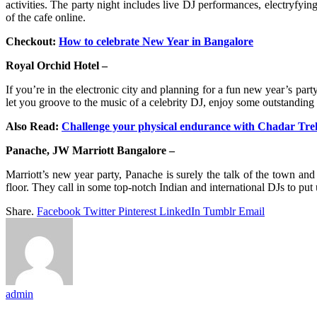
activities. The party night includes live DJ performances, electryfyi
of the cafe online.
Checkout:
How to celebrate New Year in Bangalore
Royal Orchid Hotel –
If you’re in the electronic city and planning for a fun new year’s par
let you groove to the music of a celebrity DJ, enjoy some outstanding
Also Read:
Challenge your physical endurance with Chadar Tre
Panache, JW Marriott Bangalore –
Marriott’s new year party, Panache is surely the talk of the town and
floor. They call in some top-notch Indian and international DJs to put 
Share.
Facebook
Twitter
Pinterest
LinkedIn
Tumblr
Email
admin