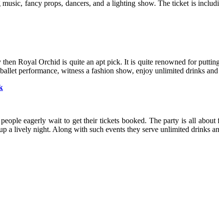
ng music, fancy props, dancers, and a lighting show. The ticket is inclu
ty then Royal Orchid is quite an apt pick. It is quite renowned for putti
 ballet performance, witness a fashion show, enjoy unlimited drinks and
k
 people eagerly wait to get their tickets booked. The party is all about
up a lively night. Along with such events they serve unlimited drinks an