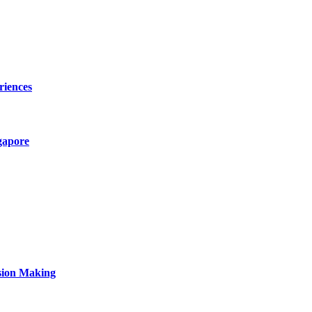
riences
gapore
sion Making