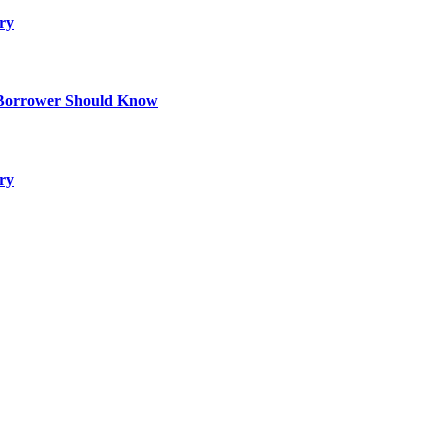
ry
 Borrower Should Know
ry