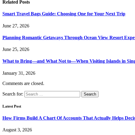
Related
Posts
Smart Travel Bags Guide: Choosing One for Your Next Trip
June 27, 2026
Planning Romantic Getaways Through Ocean View Resort Expe
June 25, 2026
What to Bring—and What Not to—When Visiting Islands in Sin
January 31, 2026
Comments are closed.
Search for:
Latest Post
How Firms Build A Chart Of Accounts That Actually Helps Deci
August 3, 2026