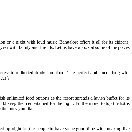
or a night with loud music Bangalore offers it all for its citizens.
 year with family and friends. Let us have a look at some of the places
access to unlimited drinks and food. The perfect ambiance along with
ear’s.
sh unlimited food options as the resort spreads a lavish buffet for its
 keep them entertained for the night. Furthermore, to top the list is
 the ones you like.
ked up night for the people to have some good time with amazing live