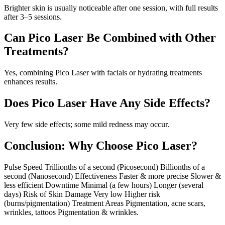
Brighter skin is usually noticeable after one session, with full results
after 3–5 sessions.
Can Pico Laser Be Combined with Other
Treatments?
Yes, combining Pico Laser with facials or hydrating treatments
enhances results.
Does Pico Laser Have Any Side Effects?
Very few side effects; some mild redness may occur.
Conclusion: Why Choose Pico Laser?
Pulse Speed Trillionths of a second (Picosecond) Billionths of a
second (Nanosecond) Effectiveness Faster & more precise Slower &
less efficient Downtime Minimal (a few hours) Longer (several
days) Risk of Skin Damage Very low Higher risk
(burns/pigmentation) Treatment Areas Pigmentation, acne scars,
wrinkles, tattoos Pigmentation & wrinkles.