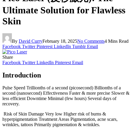
Ultimate Solution for Flawless
Skin
By
David Curry
February 18, 2025
No Comments
4 Mins Read
Facebook
Twitter
Pinterest
LinkedIn
Tumblr
Email
Share
Facebook
Twitter
LinkedIn
Pinterest
Email
Introduction
Pulse Speed Trillionths of a second (picosecond) Billionths of a
second (nanosecond) Effectiveness Faster & more precise Slower &
less efficient Downtime Minimal (few hours) Several days of
recovery.
Risk of Skin Damage Very low Higher risk of burns &
hyperpigmentation Treatment Areas Pigmentation, acne scars,
wrinkles, tattoos Primarily pigmentation & wrinkles.