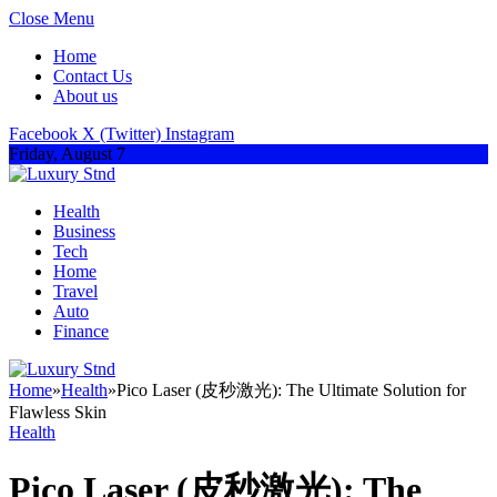
Close Menu
Home
Contact Us
About us
Facebook
X (Twitter)
Instagram
Friday, August 7
Health
Business
Tech
Home
Travel
Auto
Finance
Home
»
Health
»
Pico Laser (皮秒激光): The Ultimate Solution for
Flawless Skin
Health
Pico Laser (皮秒激光): The