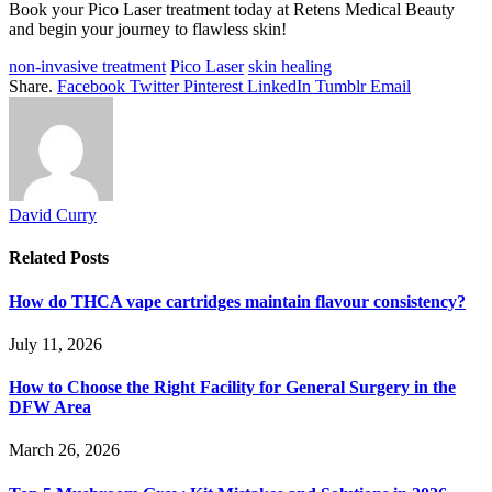
Book your Pico Laser treatment today at Retens Medical Beauty
and begin your journey to flawless skin!
non-invasive treatment
Pico Laser
skin healing
Share.
Facebook
Twitter
Pinterest
LinkedIn
Tumblr
Email
David Curry
Related
Posts
How do THCA vape cartridges maintain flavour consistency?
July 11, 2026
How to Choose the Right Facility for General Surgery in the
DFW Area
March 26, 2026