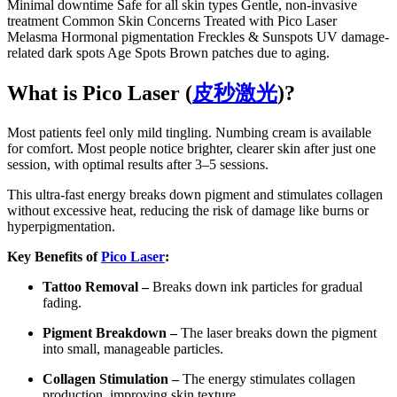
Minimal downtime Safe for all skin types Gentle, non-invasive
treatment Common Skin Concerns Treated with Pico Laser
Melasma Hormonal pigmentation Freckles & Sunspots UV damage-
related dark spots Age Spots Brown patches due to aging.
What is Pico Laser (
皮秒激光
)?
Most patients feel only mild tingling. Numbing cream is available
for comfort. Most people notice brighter, clearer skin after just one
session, with optimal results after 3–5 sessions.
This ultra-fast energy breaks down pigment and stimulates collagen
without excessive heat, reducing the risk of damage like burns or
hyperpigmentation.
Key Benefits of
Pico Laser
:
Tattoo Removal –
Breaks down ink particles for gradual
fading.
Pigment Breakdown –
The laser breaks down the pigment
into small, manageable particles.
Collagen Stimulation –
The energy stimulates collagen
production, improving skin texture.