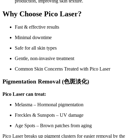
production, improving skin texture.
Why Choose Pico Laser?
Fast & effective results
Minimal downtime
Safe for all skin types
Gentle, non-invasive treatment
Common Skin Concerns Treated with Pico Laser
Pigmentation Removal (
色斑淡化
)
Pico Laser can treat:
Melasma – Hormonal pigmentation
Freckles & Sunspots – UV damage
Age Spots – Brown patches from aging
Pico Laser breaks up pigment clusters for easier removal by the