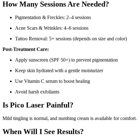
How Many Sessions Are Needed?
Pigmentation & Freckles: 2–4 sessions
Acne Scars & Wrinkles: 4–6 sessions
Tattoo Removal: 5+ sessions (depends on size and color)
Post-Treatment Care:
Apply sunscreen (SPF 50+) to prevent pigmentation
Keep skin hydrated with a gentle moisturizer
Use Vitamin C serum to boost healing
Avoid harsh exfoliants
Is Pico Laser Painful?
Mild tingling is normal, and numbing cream is available for comfort.
When Will I See Results?