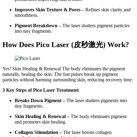
Improves Skin Texture & Pores –
Refines skin clarity and
smoothness.
Pigment Breakdown –
The laser shatters pigment particles
into tiny fragments.
How Does Pico Laser (
皮秒激光
) Work?
Yes! Skin Healing & Renewal The body eliminates the pigment
naturally, healing the skin. The fast pulses break up pigment
particles without harming surrounding skin, reducing recovery time.
3 Key Steps of Pico Laser Treatment:
Breaks Down Pigment –
The laser shatters pigments into
tiny fragments.
Skin Healing & Renewal –
The body eliminates pigment
and promotes skin healing.
Collagen Stimulation –
The laser boosts collagen