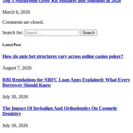
Top 5 Mushroom Grow Kit Mistakes and Solutions in 2026
March 6, 2026
Comments are closed.
Search for:
Latest Post
How do ante bet structures vary across online casino poker?
August 7, 2026
RBI Regulations for NBFC Loan Apps Explained: What Every
Borrower Should Know
July 30, 2026
The Impact Of Invisalign And Orthodontics On Cosmetic
Dentistry
July 30, 2026