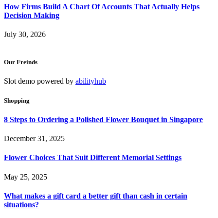
How Firms Build A Chart Of Accounts That Actually Helps
Decision Making
July 30, 2026
Our Freinds
Slot demo powered by
abilityhub
Shopping
8 Steps to Ordering a Polished Flower Bouquet in Singapore
December 31, 2025
Flower Choices That Suit Different Memorial Settings
May 25, 2025
What makes a gift card a better gift than cash in certain
situations?