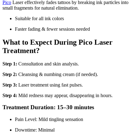
Pico
Laser effectively fades tattoos by breaking ink particles into
small fragments for natural elimination.
Suitable for all ink colors
Faster fading & fewer sessions needed
What to Expect During Pico Laser
Treatment?
Step 1:
Consultation and skin analysis.
Step 2:
Cleansing & numbing cream (if needed).
Step 3:
Laser treatment using fast pulses.
Step 4:
Mild redness may appear, disappearing in hours.
Treatment Duration: 15–30 minutes
Pain Level: Mild tingling sensation
Downtime: Minimal