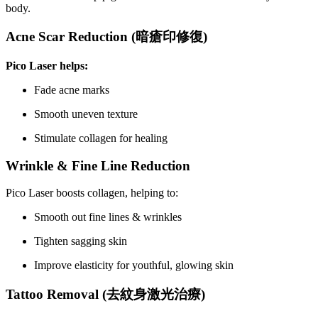
body.
Acne Scar Reduction (
暗瘡印修復
)
Pico Laser helps:
Fade acne marks
Smooth uneven texture
Stimulate collagen for healing
Wrinkle & Fine Line Reduction
Pico Laser boosts collagen, helping to:
Smooth out fine lines & wrinkles
Tighten sagging skin
Improve elasticity for youthful, glowing skin
Tattoo Removal (
去紋身激光治療
)