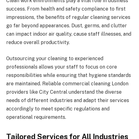
Clean work environments play a vital role in business
success. From health and safety compliance to first
impressions, the benefits of regular cleaning services
go far beyond appearances. Dust, germs, and clutter
can impact indoor air quality, cause staff illnesses, and
reduce overall productivity.
Outsourcing your cleaning to experienced
professionals allows your staff to focus on core
responsibilities while ensuring that hygiene standards
are maintained. Reliable commercial cleaning London
providers like City Central understand the diverse
needs of different industries and adapt their services
accordingly to meet specific regulations and
operational requirements.
Tailored Services for All Industries