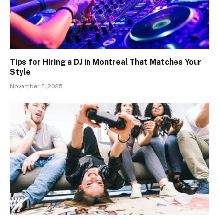
Tips for Hiring a DJ in Montreal That Matches Your
Style
November 8, 2025