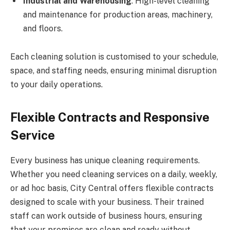
Industrial and Warehousing
: High-level cleaning
and maintenance for production areas, machinery,
and floors.
Each cleaning solution is customised to your schedule,
space, and staffing needs, ensuring minimal disruption
to your daily operations.
Flexible Contracts and Responsive
Service
Every business has unique cleaning requirements.
Whether you need cleaning services on a daily, weekly,
or ad hoc basis, City Central offers flexible contracts
designed to scale with your business. Their trained
staff can work outside of business hours, ensuring
that your premises are clean and ready without