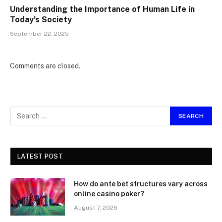
Understanding the Importance of Human Life in
Today’s Society
September 22, 2025
Comments are closed.
LATEST POST
How do ante bet structures vary across
online casino poker?
August 7, 2026