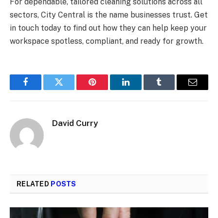
For dependable, tailored cleaning solutions across all
sectors, City Central is the name businesses trust. Get
in touch today to find out how they can help keep your
workspace spotless, compliant, and ready for growth.
Facebook
Twitter
Pinterest
LinkedIn
Tumblr
Email
David Curry
RELATED
POSTS