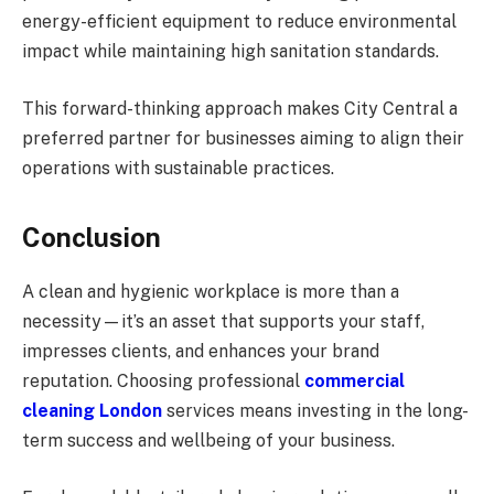
energy-efficient equipment to reduce environmental
impact while maintaining high sanitation standards.
This forward-thinking approach makes City Central a
preferred partner for businesses aiming to align their
operations with sustainable practices.
Conclusion
A clean and hygienic workplace is more than a
necessity—it’s an asset that supports your staff,
impresses clients, and enhances your brand
reputation. Choosing professional
commercial
cleaning London
services means investing in the long-
term success and wellbeing of your business.