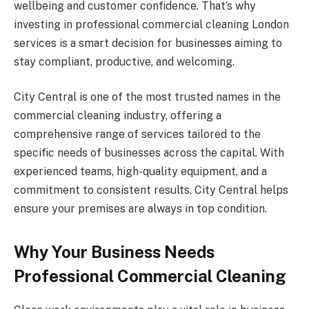
wellbeing and customer confidence. That’s why
investing in professional commercial cleaning London
services is a smart decision for businesses aiming to
stay compliant, productive, and welcoming.
City Central is one of the most trusted names in the
commercial cleaning industry, offering a
comprehensive range of services tailored to the
specific needs of businesses across the capital. With
experienced teams, high-quality equipment, and a
commitment to consistent results, City Central helps
ensure your premises are always in top condition.
Why Your Business Needs
Professional Commercial Cleaning