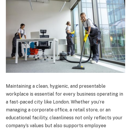
Maintaining a clean, hygienic, and presentable
workplace is essential for every business operating in
a fast-paced city like London. Whether you’re
managing a corporate office, a retail store, or an
educational facility, cleanliness not only reflects your
company’s values but also supports employee