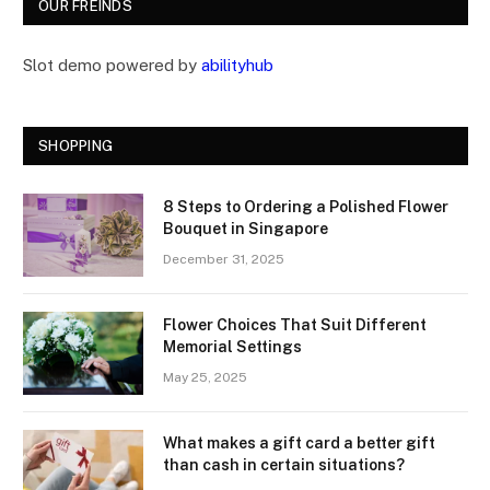
OUR FREINDS
Slot demo powered by
abilityhub
SHOPPING
8 Steps to Ordering a Polished Flower
Bouquet in Singapore
December 31, 2025
Flower Choices That Suit Different
Memorial Settings
May 25, 2025
What makes a gift card a better gift
than cash in certain situations?