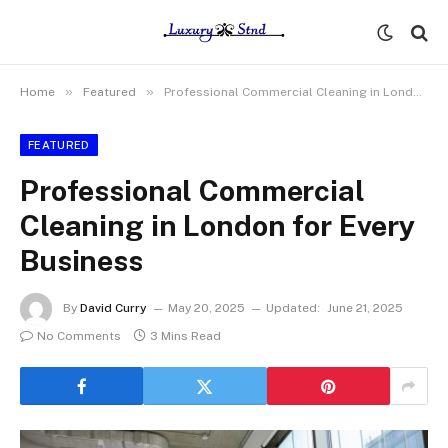
»
»
Home
Featured
Professional Commercial Cleaning in London for Every Business
FEATURED
Professional Commercial
Cleaning in London for Every
Business
By
David Curry
May 20, 2025
Updated:
June 21, 2025
No Comments
3 Mins Read