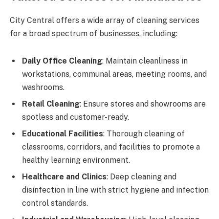
City Central offers a wide array of cleaning services
for a broad spectrum of businesses, including:
Daily Office Cleaning
: Maintain cleanliness in
workstations, communal areas, meeting rooms, and
washrooms.
Retail Cleaning
: Ensure stores and showrooms are
spotless and customer-ready.
Educational Facilities
: Thorough cleaning of
classrooms, corridors, and facilities to promote a
healthy learning environment.
Healthcare and Clinics
: Deep cleaning and
disinfection in line with strict hygiene and infection
control standards.