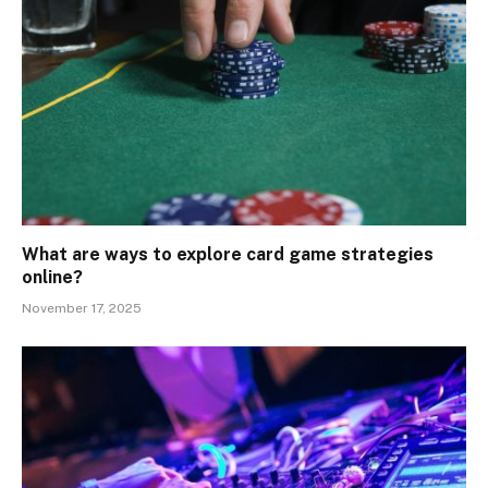
What are ways to explore card game strategies
online?
November 17, 2025