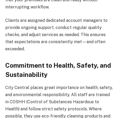
interrupting workflow.
Clients are assigned dedicated account managers to
provide ongoing support, conduct regular quality
checks, and adjust services as needed. This ensures
that expectations are consistently met—and often
exceeded.
Commitment to Health, Safety, and
Sustainability
City Central places great importance on health, safety,
and environmental responsibility. All staff are trained
in COSHH (Control of Substances Hazardous to
Health) and follow strict safety protocols. Where
possible, they use eco-friendly cleaning products and