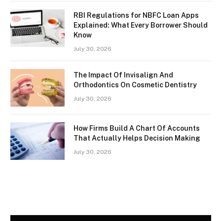
RBI Regulations for NBFC Loan Apps
Explained: What Every Borrower Should
Know
July 30, 2026
The Impact Of Invisalign And
Orthodontics On Cosmetic Dentistry
July 30, 2026
How Firms Build A Chart Of Accounts
That Actually Helps Decision Making
July 30, 2026