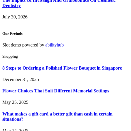
The Impact Of Invisalign And Orthodontics On Cosmetic
Dentistry
July 30, 2026
Our Freinds
Slot demo powered by
abilityhub
Shopping
8 Steps to Ordering a Polished Flower Bouquet in Singapore
December 31, 2025
Flower Choices That Suit Different Memorial Settings
May 25, 2025
What makes a gift card a better gift than cash in certain
situations?
May 14, 2025