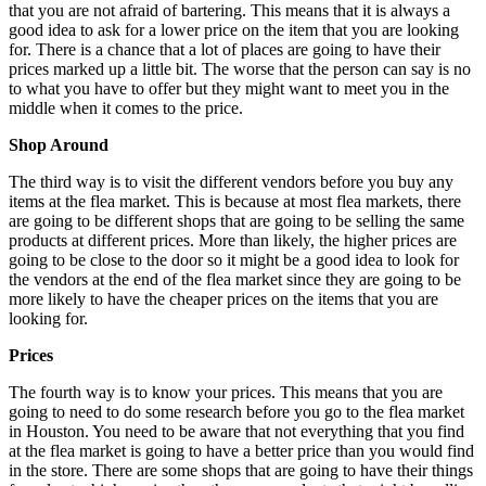
that you are not afraid of bartering. This means that it is always a
good idea to ask for a lower price on the item that you are looking
for. There is a chance that a lot of places are going to have their
prices marked up a little bit. The worse that the person can say is no
to what you have to offer but they might want to meet you in the
middle when it comes to the price.
Shop Around
The third way is to visit the different vendors before you buy any
items at the flea market. This is because at most flea markets, there
are going to be different shops that are going to be selling the same
products at different prices. More than likely, the higher prices are
going to be close to the door so it might be a good idea to look for
the vendors at the end of the flea market since they are going to be
more likely to have the cheaper prices on the items that you are
looking for.
Prices
The fourth way is to know your prices. This means that you are
going to need to do some research before you go to the flea market
in Houston. You need to be aware that not everything that you find
at the flea market is going to have a better price than you would find
in the store. There are some shops that are going to have their things