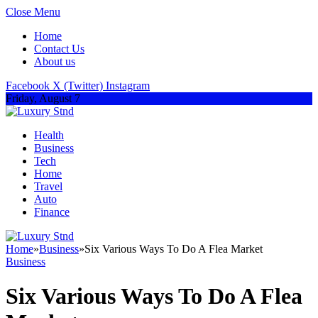
Close Menu
Home
Contact Us
About us
Facebook
X (Twitter)
Instagram
Friday, August 7
Health
Business
Tech
Home
Travel
Auto
Finance
Home
»
Business
»
Six Various Ways To Do A Flea Market
Business
Six Various Ways To Do A Flea