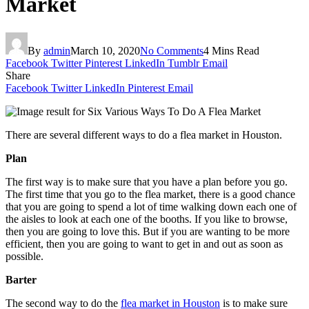
Market
By
admin
March 10, 2020
No Comments
4 Mins Read
Facebook
Twitter
Pinterest
LinkedIn
Tumblr
Email
Share
Facebook
Twitter
LinkedIn
Pinterest
Email
There are several different ways to do a flea market in Houston.
Plan
The first way is to make sure that you have a plan before you go.
The first time that you go to the flea market, there is a good chance
that you are going to spend a lot of time walking down each one of
the aisles to look at each one of the booths. If you like to browse,
then you are going to love this. But if you are wanting to be more
efficient, then you are going to want to get in and out as soon as
possible.
Barter
The second way to do the
flea market in Houston
is to make sure