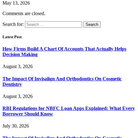
May 13, 2026
Comments are closed.
Search for:
Latest Post
How Firms Build A Chart Of Accounts That Actually Helps
Decision Making
August 3, 2026
The Impact Of Invisalign And Orthodontics On Cosmetic
Dentistry
August 3, 2026
RBI Regulations for NBFC Loan Apps Explained: What Every
Borrower Should Know
July 30, 2026