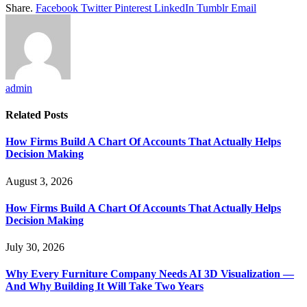
Share.
Facebook
Twitter
Pinterest
LinkedIn
Tumblr
Email
admin
Related
Posts
How Firms Build A Chart Of Accounts That Actually Helps
Decision Making
August 3, 2026
How Firms Build A Chart Of Accounts That Actually Helps
Decision Making
July 30, 2026
Why Every Furniture Company Needs AI 3D Visualization —
And Why Building It Will Take Two Years