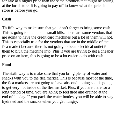
for sale at a higher price than the same products that might be selling
at the local store. It is going to pay off to know what the price in the
store is before you go.
Cash
Th fifth way to make sure that you don’t forget to bring some cash.
This is going to include the small bills. There are some vendors that
are going to have the credit card machines but a lot of them will not.
This is especially true for the vendors that are in the middle of the
flea market because there is not going to be an electrical outlet for
them to plug the machine into. Plus if you are trying to get a cheaper
price on an item, this is going to be a lot easier to do with cash.
Food
The sixth way is to make sure that you bring plenty of water and
snacks with you to the flea market. This is because most of the time,
the flea markets are not going to have air conditioning so it is going
to get very hot inside of the flea market. Plus, if you are there for a
long period of time, you are going to feel tired and drained at the
end of the day. If you pack the water bottles, you will be able to stay
hydrated and the snacks when you get hungry.