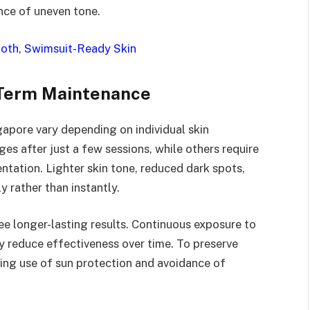
nce of uneven tone.
mooth, Swimsuit-Ready Skin
-Term Maintenance
gapore vary depending on individual skin
es after just a few sessions, while others require
tation. Lighter skin tone, reduced dark spots,
y rather than instantly.
ee longer-lasting results. Continuous exposure to
y reduce effectiveness over time. To preserve
ng use of sun protection and avoidance of