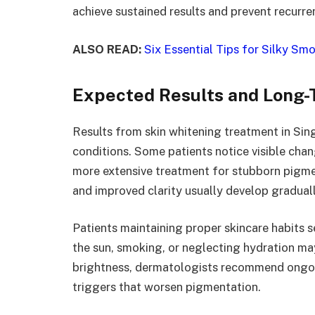
achieve sustained results and prevent recurre
ALSO READ:
Six Essential Tips for Silky S
Expected Results and Long
Results from skin whitening treatment in Sin
conditions. Some patients notice visible chang
more extensive treatment for stubborn pigmen
and improved clarity usually develop graduall
Patients maintaining proper skincare habits s
the sun, smoking, or neglecting hydration ma
brightness, dermatologists recommend ongoi
triggers that worsen pigmentation.