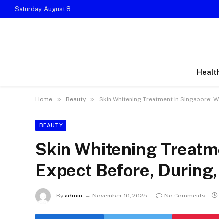
Saturday, August 8
Healt
»
»
Home
Beauty
Skin Whitening Treatment in Singapore: Wh
BEAUTY
Skin Whitening Treatme
Expect Before, During,
By
admin
November 10, 2025
No Comments