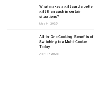
What makes a gift card a better
gift than cash in certain
situations?
May 14, 2025
All-in-One Cooking: Benefits of
Switching to a Multi-Cooker
Today
April 17, 2025