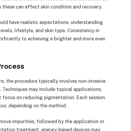
s these can affect skin condition and recovery.
uld have realistic expectations, understanding
vels, lifestyle, and skin type. Consistency in
ificantly to achieving a brighter and more even
Process
e, the procedure typically involves non-invasive
 Techniques may include topical applications,
t focus on reducing pigmentation. Each session
hour, depending on the method.
move impurities, followed by the application or
entation treatment, energy-based devices may