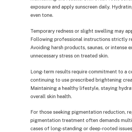
exposure and apply sunscreen daily. Hydratin
even tone.
Temporary redness or slight swelling may app
Following professional instructions strictly re
Avoiding harsh products, saunas, or intense e
unnecessary stress on treated skin.
Long-term results require commitment to a co
continuing to use prescribed brightening cre
Maintaining a healthy lifestyle, staying hydra
overall skin health.
For those seeking pigmentation reduction, re
pigmentation treatment often demands multipl
cases of long-standing or deep-rooted issue