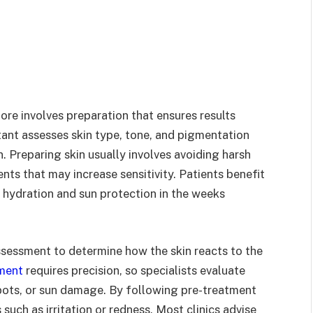
ore involves preparation that ensures results
tant assesses skin type, tone, and pigmentation
 Preparing skin usually involves avoiding harsh
nts that may increase sensitivity. Patients benefit
 hydration and sun protection in the weeks
 assessment to determine how the skin reacts to the
tment
requires precision, so specialists evaluate
pots, or sun damage. By following pre-treatment
such as irritation or redness. Most clinics advise