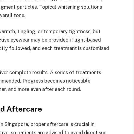
gment particles. Topical whitening solutions
verall tone.
armth, tingling, or temporary tightness, but
tive eyewear may be provided if light-based
ictly followed, and each treatment is customised
iver complete results. A series of treatments
ommended. Progress becomes noticeable
her, and more even after each round.
d Aftercare
n Singapore, proper aftercare is crucial in
tive, so patients are advised to avoid direct sun