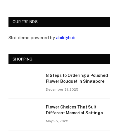
OUR FREINDS
Slot demo powered by
abilityhub
SHOPPING
8 Steps to Ordering a Polished
Flower Bouquet in Singapore
December 31, 2025
Flower Choices That Suit
Different Memorial Settings
May 25, 2025