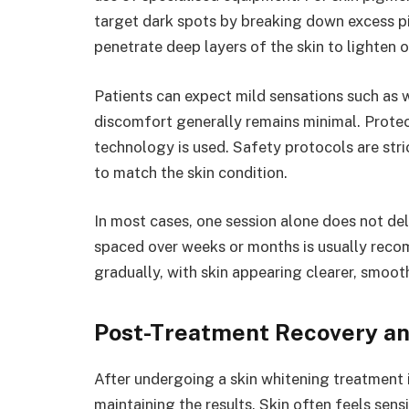
target dark spots by breaking down excess pi
penetrate deep layers of the skin to lighten o
Patients can expect mild sensations such as w
discomfort generally remains minimal. Protec
technology is used. Safety protocols are str
to match the skin condition.
In most cases, one session alone does not del
spaced over weeks or months is usually rec
gradually, with skin appearing clearer, smoot
Post-Treatment Recovery an
After undergoing a skin whitening treatment i
maintaining the results. Skin often feels sensi