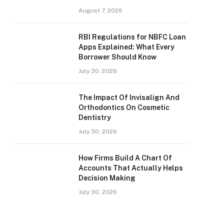
August 7, 2026
RBI Regulations for NBFC Loan
Apps Explained: What Every
Borrower Should Know
July 30, 2026
The Impact Of Invisalign And
Orthodontics On Cosmetic
Dentistry
July 30, 2026
How Firms Build A Chart Of
Accounts That Actually Helps
Decision Making
July 30, 2026