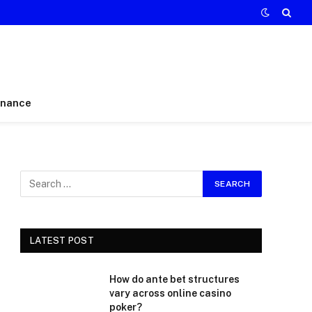
inance
LATEST POST
How do ante bet structures
vary across online casino
poker?