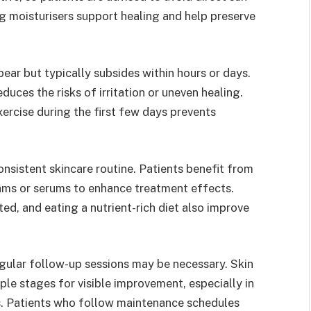
g moisturisers support healing and help preserve
ear but typically subsides within hours or days.
duces the risks of irritation or uneven healing.
xercise during the first few days prevents
nsistent skincare routine. Patients benefit from
ams or serums to enhance treatment effects.
ted, and eating a nutrient-rich diet also improve
gular follow-up sessions may be necessary. Skin
e stages for visible improvement, especially in
s. Patients who follow maintenance schedules