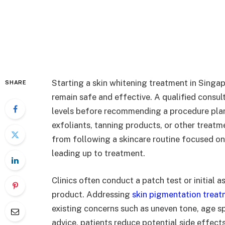
Starting a skin whitening treatment in Singap
SHARE
remain safe and effective. A qualified consul
levels before recommending a procedure plan.
exfoliants, tanning products, or other treatme
from following a skincare routine focused on
leading up to treatment.
Clinics often conduct a patch test or initial
product. Addressing
skin pigmentation trea
existing concerns such as uneven tone, age s
advice, patients reduce potential side effects 