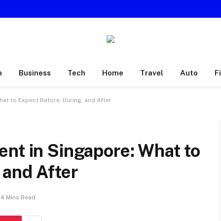
h
Business
Tech
Home
Travel
Auto
F
at to Expect Before, During, and After
nt in Singapore: What to
 and After
4 Mins Read