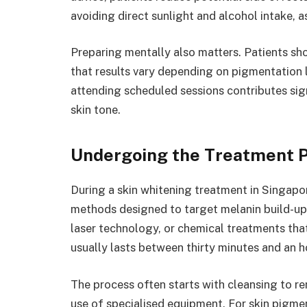
avoiding direct sunlight and alcohol intake, a
Preparing mentally also matters. Patients sho
that results vary depending on pigmentation le
attending scheduled sessions contributes sign
skin tone.
Undergoing the Treatment 
During a skin whitening treatment in Singapor
methods designed to target melanin build-up.
laser technology, or chemical treatments tha
usually lasts between thirty minutes and an 
The process often starts with cleansing to re
use of specialised equipment. For skin pigm