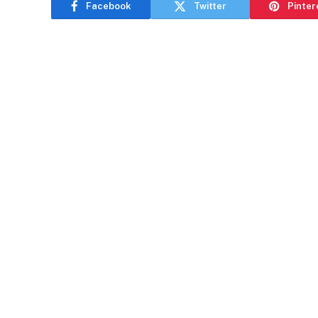
Facebook
Twitter
Pinter