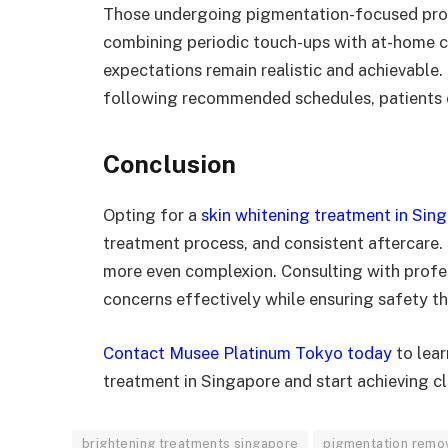
Those undergoing pigmentation-focused proc
combining periodic touch-ups with at-home c
expectations remain realistic and achievable.
following recommended schedules, patients ca
Conclusion
Opting for a
skin whitening treatment in Sin
treatment process, and consistent aftercare. 
more even complexion. Consulting with profe
concerns effectively while ensuring safety t
Contact Musee Platinum Tokyo today
to lear
treatment in Singapore and start achieving cle
brightening treatments singapore
pigmentation remo