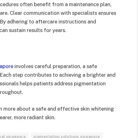
edures often benefit from a maintenance plan,
are. Clear communication with specialists ensures
 By adhering to aftercare instructions and
n sustain results for years.
gapore
involves careful preparation, a safe
Each step contributes to achieving a brighter and
ssionals helps patients address pigmentation
hroughout.
n more about a safe and effective skin whitening
arer, more radiant skin.
val singapore
pigmentation solutions singapore