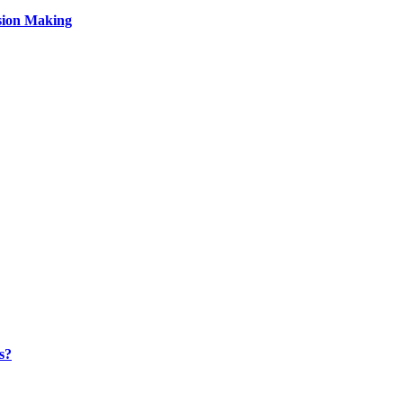
sion Making
s?