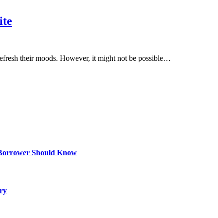
ite
 refresh their moods. However, it might not be possible…
 Borrower Should Know
ry