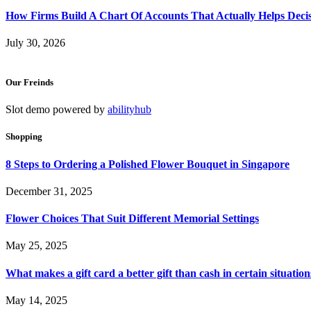
How Firms Build A Chart Of Accounts That Actually Helps Deci
July 30, 2026
Our Freinds
Slot demo powered by
abilityhub
Shopping
8 Steps to Ordering a Polished Flower Bouquet in Singapore
December 31, 2025
Flower Choices That Suit Different Memorial Settings
May 25, 2025
What makes a gift card a better gift than cash in certain situation
May 14, 2025