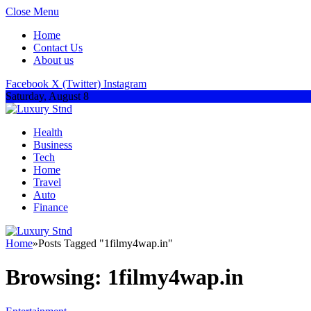
Close Menu
Home
Contact Us
About us
Facebook
X (Twitter)
Instagram
Saturday, August 8
Health
Business
Tech
Home
Travel
Auto
Finance
Home
»
Posts Tagged "1filmy4wap.in"
Browsing:
1filmy4wap.in