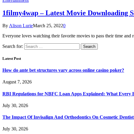
Entertainment
1filmy4wap – Latest Movie Downloading S
By
Alison Lurie
March 25, 2022
0
Everyone loves watching their favorite movies to pass their time and
Search for:
Latest Post
How do ante bet structures vary across online casino poker?
August 7, 2026
RBI Regulations for NBFC Loan Apps Explained: What Every
July 30, 2026
The Impact Of Invisalign And Orthodontics On Cosmetic Dentist
July 30, 2026