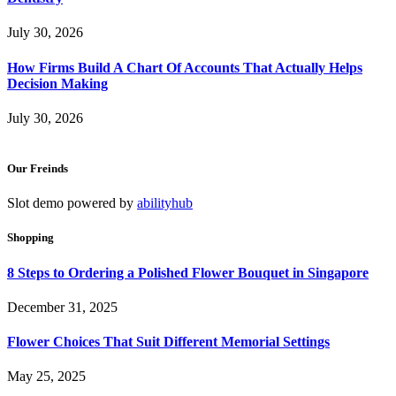
July 30, 2026
How Firms Build A Chart Of Accounts That Actually Helps
Decision Making
July 30, 2026
Our Freinds
Slot demo powered by
abilityhub
Shopping
8 Steps to Ordering a Polished Flower Bouquet in Singapore
December 31, 2025
Flower Choices That Suit Different Memorial Settings
May 25, 2025