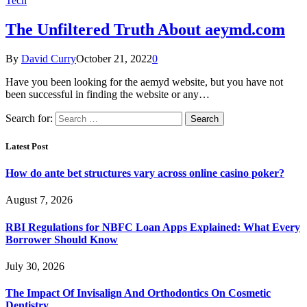
Tech
The Unfiltered Truth About aeymd.com
By
David Curry
October 21, 2022
0
Have you been looking for the aemyd website, but you have not
been successful in finding the website or any…
Search for:
Latest Post
How do ante bet structures vary across online casino poker?
August 7, 2026
RBI Regulations for NBFC Loan Apps Explained: What Every
Borrower Should Know
July 30, 2026
The Impact Of Invisalign And Orthodontics On Cosmetic
Dentistry