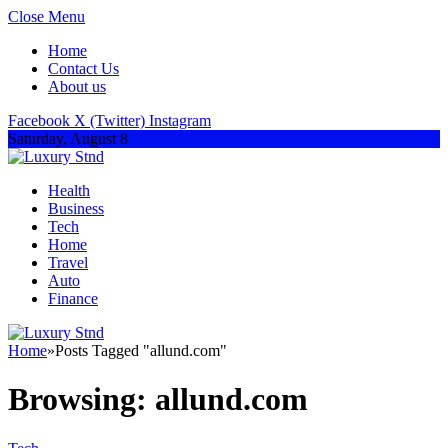
Close Menu
Home
Contact Us
About us
Facebook
X (Twitter)
Instagram
Saturday, August 8
Health
Business
Tech
Home
Travel
Auto
Finance
Home
»
Posts Tagged "allund.com"
Browsing:
allund.com