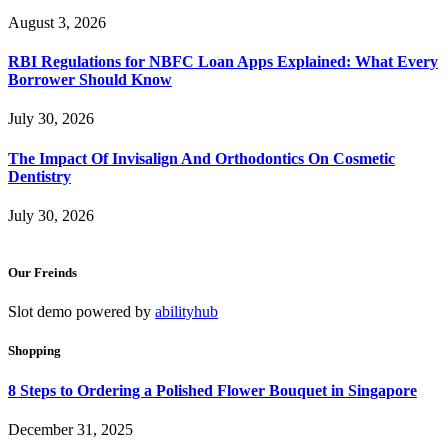
August 3, 2026
RBI Regulations for NBFC Loan Apps Explained: What Every
Borrower Should Know
July 30, 2026
The Impact Of Invisalign And Orthodontics On Cosmetic
Dentistry
July 30, 2026
Our Freinds
Slot demo powered by
abilityhub
Shopping
8 Steps to Ordering a Polished Flower Bouquet in Singapore
December 31, 2025