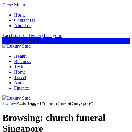
Close Menu
Home
Contact Us
About us
Facebook
X (Twitter)
Instagram
Thursday, August 6
Health
Business
Tech
Home
Travel
Auto
Finance
Home
»
Posts Tagged "church funeral Singapore"
Browsing:
church funeral
Singapore