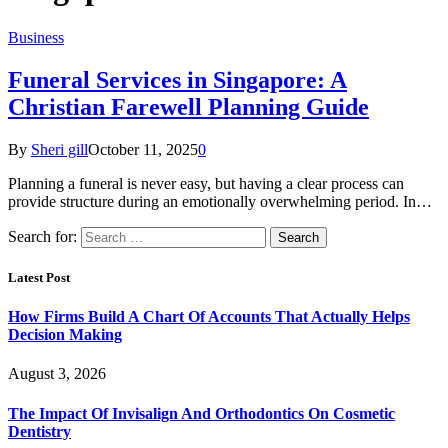
Business
Funeral Services in Singapore: A
Christian Farewell Planning Guide
By
Sheri gill
October 11, 2025
0
Planning a funeral is never easy, but having a clear process can
provide structure during an emotionally overwhelming period. In…
Search for:
Latest Post
How Firms Build A Chart Of Accounts That Actually Helps
Decision Making
August 3, 2026
The Impact Of Invisalign And Orthodontics On Cosmetic
Dentistry