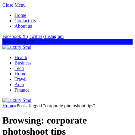
Close Menu
Home
Contact Us
About us
Facebook
X (Twitter)
Instagram
Friday, August 7
Health
Business
Tech
Home
Travel
Auto
Finance
Home
»
Posts Tagged "corporate photoshoot tips"
Browsing:
corporate
photoshoot tips