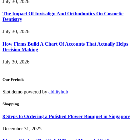
July 30, 2026
The Impact Of Invisalign And Orthodontics On Cosmetic
Dentistry
July 30, 2026
How Firms Build A Chart Of Accounts That Actually Helps
Decision Making
July 30, 2026
Our Freinds
Slot demo powered by
abilityhub
Shopping
8 Steps to Ordering a Polished Flower Bouquet in Singapore
December 31, 2025