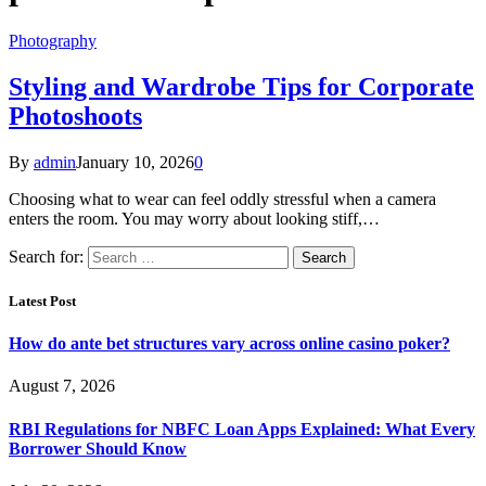
Photography
Styling and Wardrobe Tips for Corporate
Photoshoots
By
admin
January 10, 2026
0
Choosing what to wear can feel oddly stressful when a camera
enters the room. You may worry about looking stiff,…
Search for:
Latest Post
How do ante bet structures vary across online casino poker?
August 7, 2026
RBI Regulations for NBFC Loan Apps Explained: What Every
Borrower Should Know