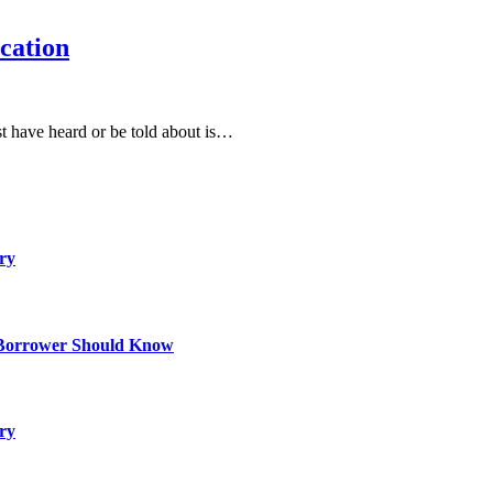
cation
st have heard or be told about is…
ry
 Borrower Should Know
ry