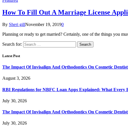
Featured
How To Fill Out A Marriage License Appli
By
Sheri gill
November 19, 2019
0
Planning or ready to get married? Certainly, one of the things you mu
Search for:
Latest Post
The Impact Of Invisalign And Orthodontics On Cosmetic Dentist
August 3, 2026
RBI Regulations for NBFC Loan Apps Explained: What Every
July 30, 2026
The Impact Of Invisalign And Orthodontics On Cosmetic Dentist
July 30, 2026