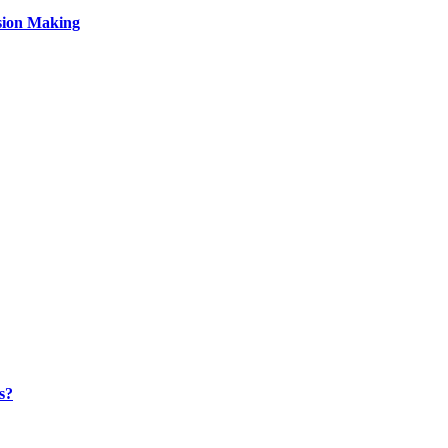
sion Making
s?