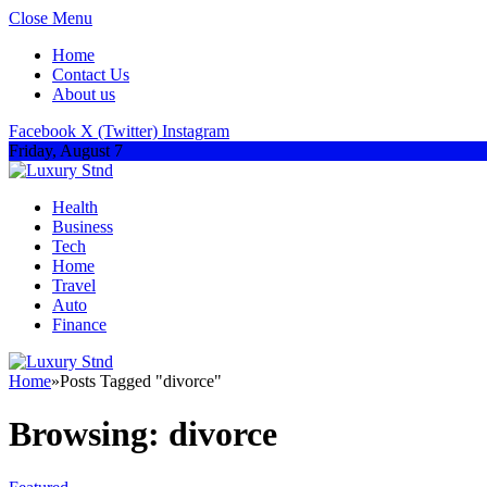
Close Menu
Home
Contact Us
About us
Facebook
X (Twitter)
Instagram
Friday, August 7
Health
Business
Tech
Home
Travel
Auto
Finance
Home
»
Posts Tagged "divorce"
Browsing:
divorce