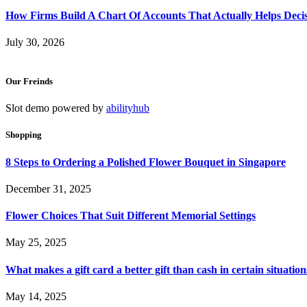
How Firms Build A Chart Of Accounts That Actually Helps Deci
July 30, 2026
Our Freinds
Slot demo powered by
abilityhub
Shopping
8 Steps to Ordering a Polished Flower Bouquet in Singapore
December 31, 2025
Flower Choices That Suit Different Memorial Settings
May 25, 2025
What makes a gift card a better gift than cash in certain situation
May 14, 2025