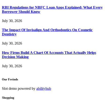
RBI Regulations for NBFC Loan Apps Explained: What Every
Borrower Should Know
July 30, 2026
The Impact Of Invisalign And Orthodontics On Cosmetic
Dentistry
July 30, 2026
How Firms Build A Chart Of Accounts That Actually Helps
Decision Making
July 30, 2026
Our Freinds
Slot demo powered by
abilityhub
Shopping