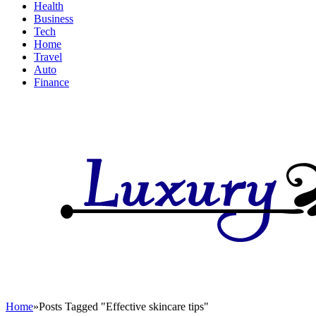
Health
Business
Tech
Home
Travel
Auto
Finance
Home
»
Posts Tagged "Effective skincare tips"