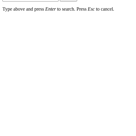
Type above and press
Enter
to search. Press
Esc
to cancel.