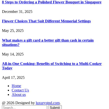
8 Steps to Ordering a Polished Flower Bouquet in Singapore
December 31, 2025
Flower Choices That Suit Different Memorial Settings
May 25, 2025
What makes a gift card a better gift than cash in certain
situations?
May 14, 2025
All-in-One Cooking: Benefits of Switching to a Multi-Cooker
Today
April 17, 2025
Home
Contact Us
About us
@ 2026 Designed by
luxurystnd.com
.
Submit