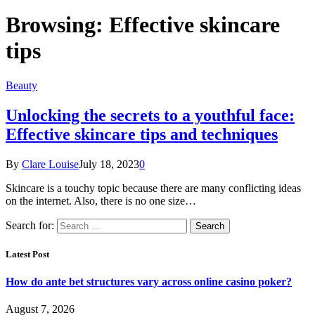
Browsing:
Effective skincare
tips
Beauty
Unlocking the secrets to a youthful face:
Effective skincare tips and techniques
By
Clare Louise
July 18, 2023
0
Skincare is a touchy topic because there are many conflicting ideas
on the internet. Also, there is no one size…
Search for:
Latest Post
How do ante bet structures vary across online casino poker?
August 7, 2026