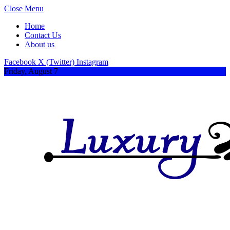
Close Menu
Home
Contact Us
About us
Facebook
X (Twitter)
Instagram
Friday, August 7